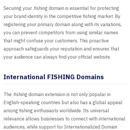
Securing your .fishing domain is essential for protecting
your brand identity in the competitive fishing market. By
registering your primary domain along with its variations,
you can prevent competitors from using similar names
that might confuse your customers. This proactive
approach safeguards your reputation and ensures that
your audience can always find your official website.
International FISHING Domains
The .fishing domain extension is not only popular in
English-speaking countries but also has a global appeal
among fishing enthusiasts worldwide. Its universal
relevance allows businesses to connect with international
audiences, while support for Internationalized Domain