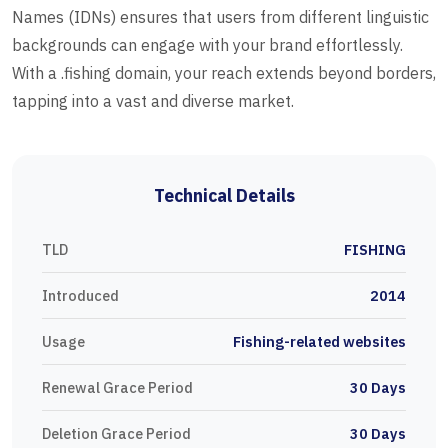
Names (IDNs) ensures that users from different linguistic
backgrounds can engage with your brand effortlessly.
With a .fishing domain, your reach extends beyond borders,
tapping into a vast and diverse market.
Technical Details
TLD
FISHING
Introduced
2014
Usage
Fishing-related websites
Renewal Grace Period
30 Days
Deletion Grace Period
30 Days