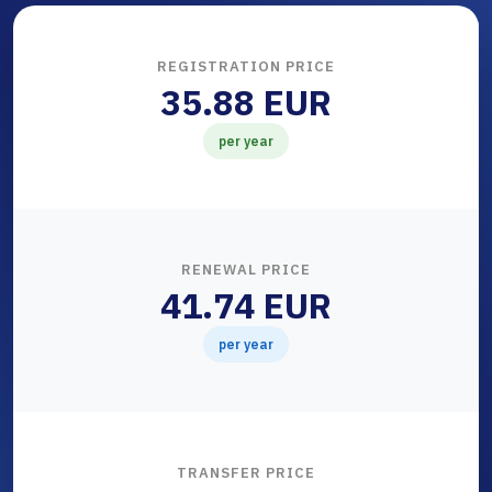
REGISTRATION PRICE
35.88 EUR
per year
RENEWAL PRICE
41.74 EUR
per year
TRANSFER PRICE