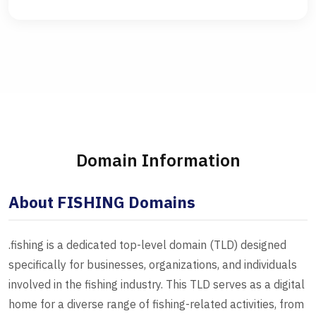
Domain Information
About FISHING Domains
.fishing is a dedicated top-level domain (TLD) designed
specifically for businesses, organizations, and individuals
involved in the fishing industry. This TLD serves as a digital
home for a diverse range of fishing-related activities, from