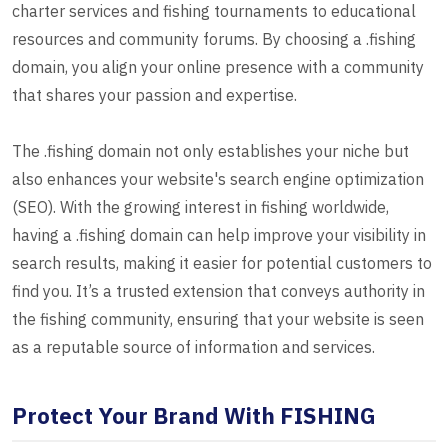
charter services and fishing tournaments to educational
resources and community forums. By choosing a .fishing
domain, you align your online presence with a community
that shares your passion and expertise.
The .fishing domain not only establishes your niche but
also enhances your website's search engine optimization
(SEO). With the growing interest in fishing worldwide,
having a .fishing domain can help improve your visibility in
search results, making it easier for potential customers to
find you. It’s a trusted extension that conveys authority in
the fishing community, ensuring that your website is seen
as a reputable source of information and services.
Protect Your Brand With FISHING