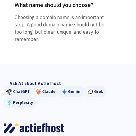
What name should you choose?
Choosing a domain name is an important
step. A good domain name should not be
too long, but clear, unique, and easy to
remember.
Ask AI about Actiefhost
ChatGPT
Claude
Gemini
Grok
Perplexity