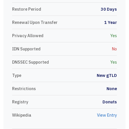
Restore Period
30 Days
Renewal Upon Transfer
1 Year
Privacy Allowed
Yes
IDN Supported
No
DNSSEC Supported
Yes
Type
New gTLD
Restrictions
None
Registry
Donuts
Wikipedia
View Entry