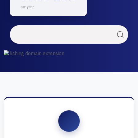
per year