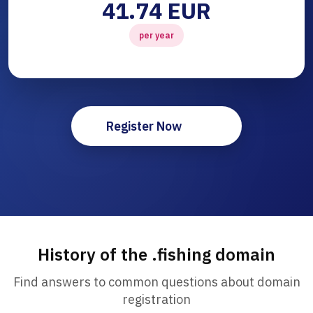
41.74 EUR
per year
Register Now
History of the .fishing domain
Find answers to common questions about domain
registration