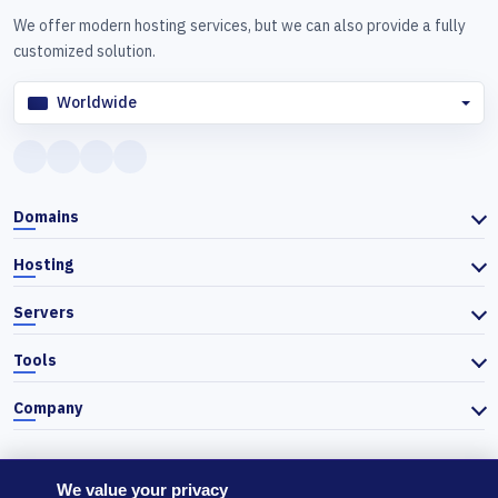
We offer modern hosting services, but we can also provide a fully
customized solution.
Worldwide
Domains
Hosting
Servers
Tools
Company
We value your privacy