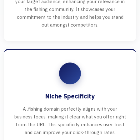
your target audience, enhancing your relevance in
the fishing community. It showcases your
commitment to the industry and helps you stand
out amongst competitors.
Niche Specificity
A .fishing domain perfectly aligns with your
business focus, making it clear what you offer right
from the URL. This specificity enhances user trust
and can improve your click-through rates.