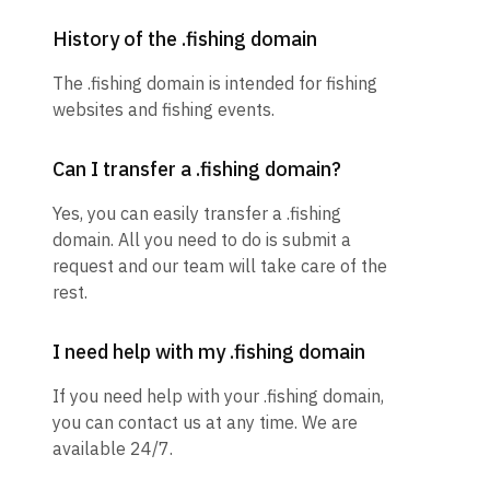
History of the .fishing domain
The .fishing domain is intended for fishing
websites and fishing events.
Can I transfer a .fishing domain?
Yes, you can easily transfer a .fishing
domain. All you need to do is submit a
request and our team will take care of the
rest.
I need help with my .fishing domain
If you need help with your .fishing domain,
you can contact us at any time. We are
available 24/7.