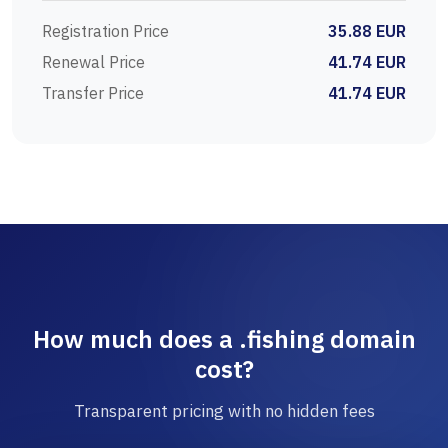
Registration Price
35.88 EUR
Renewal Price
41.74 EUR
Transfer Price
41.74 EUR
How much does a .fishing domain
cost?
Transparent pricing with no hidden fees