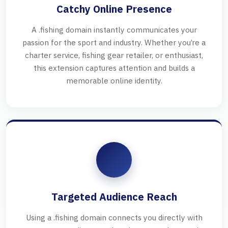
Catchy Online Presence
A .fishing domain instantly communicates your
passion for the sport and industry. Whether you’re a
charter service, fishing gear retailer, or enthusiast,
this extension captures attention and builds a
memorable online identity.
Targeted Audience Reach
Using a .fishing domain connects you directly with