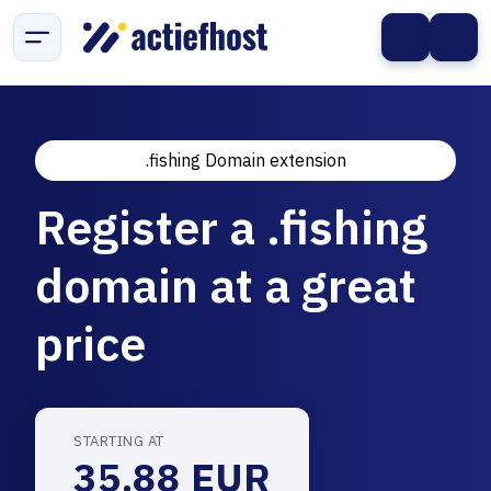
.fishing Domain extension
Register a .fishing
domain at a great
price
STARTING AT
35.88 EUR