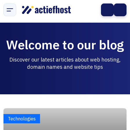
Welcome to our blog
Discover our latest articles about web hosting,
domain names and website tips
Technologies