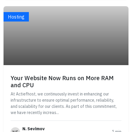
Hosting
Your Website Now Runs on More RAM
and CPU
At Actiefhost, we continuously invest in enhancing our
infrastructure to ensure optimal performance, reliability,
and scalability for our clients. As part of this commitment,
we have recently increas...
N. Sevimov
1 min