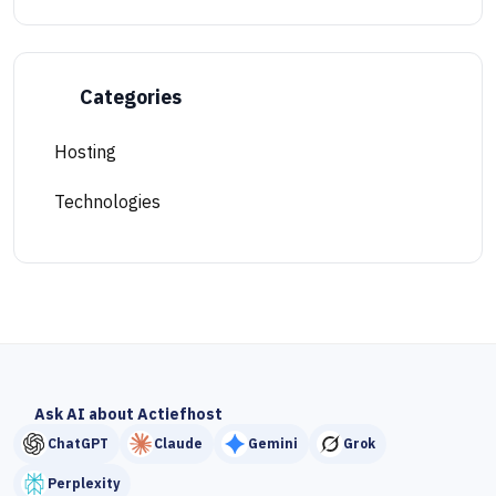
Categories
Hosting
Technologies
Ask AI about Actiefhost
ChatGPT
Claude
Gemini
Grok
Perplexity