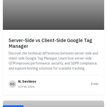
Server-Side vs Client-Side Google Tag
Manager
Discover the technical differences between server-side and
client-side Google Tag Manager. Learn how server-side
GTM improves performance, security, and GDPR compliance,
and explore hosting solutions for scalable tracking.
N. Sevimov
4 min
20 Feb 2026