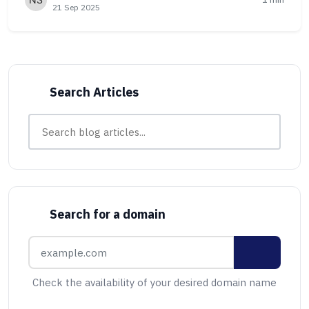
21 Sep 2025
Search Articles
Search for a domain
Check the availability of your desired domain name