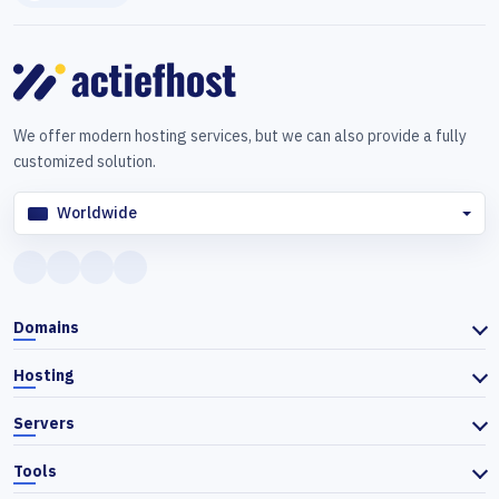
We offer modern hosting services, but we can also provide a fully
customized solution.
Worldwide
Domains
Hosting
Servers
Tools