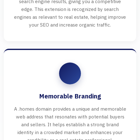
search engine results, giving you a competitive
edge. This extension is recognized by search
engines as relevant to real estate, helping improve
your SEO and increase organic traffic.
Memorable Branding
A .homes domain provides a unique and memorable
web address that resonates with potential buyers
and sellers. It helps establish a strong brand
identity in a crowded market and enhances your