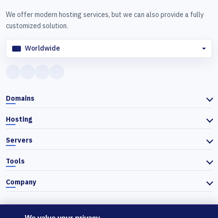
We offer modern hosting services, but we can also provide a fully
customized solution.
Worldwide
Domains
Hosting
Servers
Tools
Company
We value your privacy