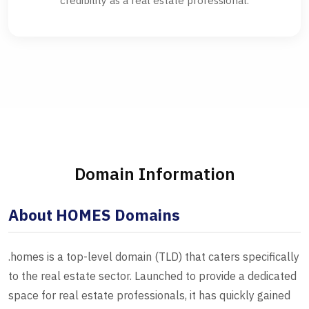
credibility as a real estate professional.
Domain Information
About HOMES Domains
.homes is a top-level domain (TLD) that caters specifically
to the real estate sector. Launched to provide a dedicated
space for real estate professionals, it has quickly gained