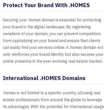
Protect Your Brand With .HOMES
Securing your .homes domain is essential for protecting
your brand in the digital landscape. By registering
variations of your domain, you can prevent competitors
from capitalizing on your brand and ensure that clients
can easily find your services online. A .homes domain not
only reinforces your brand identity but also secures your
online presence in the ever-evolving real estate market.
International .HOMES Domains
.homes is not limited to a specific country, allowing real
estate professionals from around the globe to leverage
its advantages. With the potential for international usage