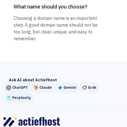
What name should you choose?
Choosing a domain name is an important
step. A good domain name should not be
too long, but clear, unique, and easy to
remember.
Ask AI about Actiefhost
ChatGPT
Claude
Gemini
Grok
Perplexity