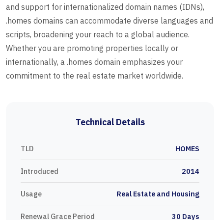
and support for internationalized domain names (IDNs),
.homes domains can accommodate diverse languages and
scripts, broadening your reach to a global audience.
Whether you are promoting properties locally or
internationally, a .homes domain emphasizes your
commitment to the real estate market worldwide.
Technical Details
TLD
HOMES
Introduced
2014
Usage
Real Estate and Housing
Renewal Grace Period
30 Days