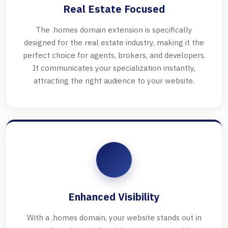
Real Estate Focused
The .homes domain extension is specifically
designed for the real estate industry, making it the
perfect choice for agents, brokers, and developers.
It communicates your specialization instantly,
attracting the right audience to your website.
Enhanced Visibility
With a .homes domain, your website stands out in