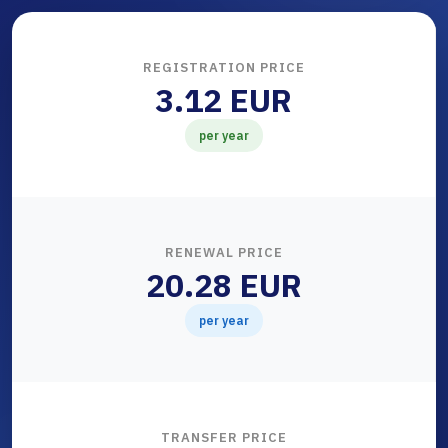
REGISTRATION PRICE
3.12 EUR
per year
RENEWAL PRICE
20.28 EUR
per year
TRANSFER PRICE