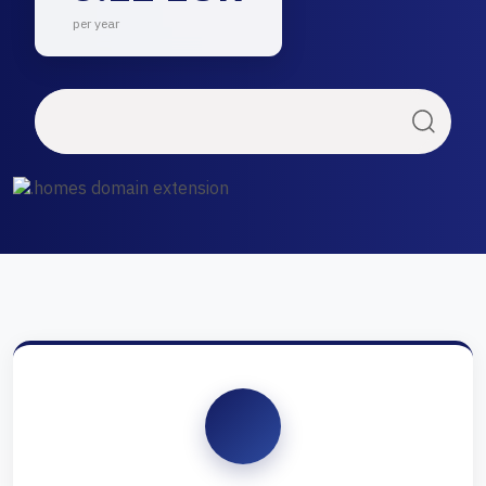
per year