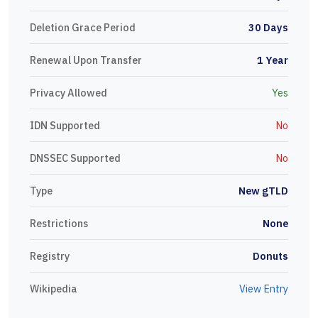
Deletion Grace Period
30 Days
Renewal Upon Transfer
1 Year
Privacy Allowed
Yes
IDN Supported
No
DNSSEC Supported
No
Type
New gTLD
Restrictions
None
Registry
Donuts
Wikipedia
View Entry