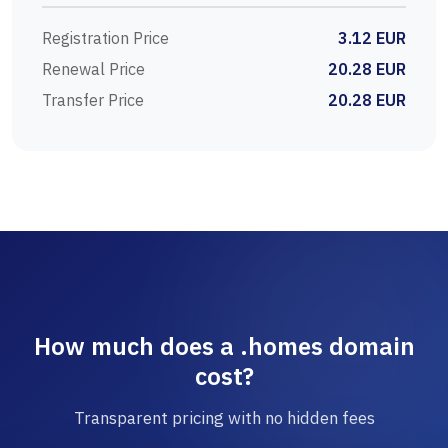
Registration Price
3.12 EUR
Renewal Price
20.28 EUR
Transfer Price
20.28 EUR
How much does a .homes domain
cost?
Transparent pricing with no hidden fees