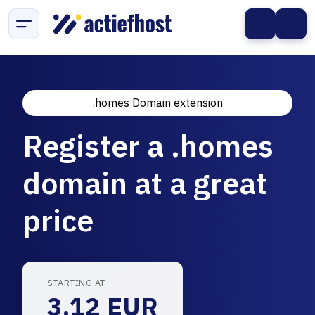
.homes Domain extension
Register a .homes
domain at a great
price
STARTING AT
3.12 EUR