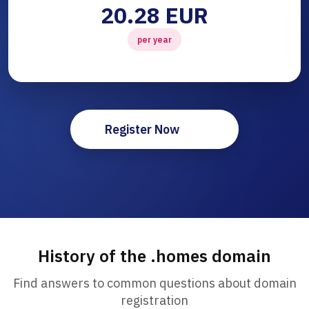
20.28 EUR
per year
Register Now
History of the .homes domain
Find answers to common questions about domain
registration