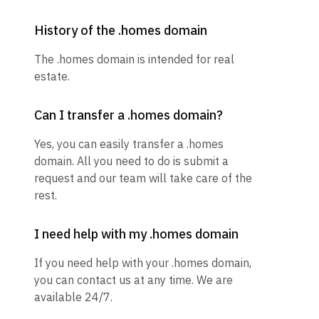
History of the .homes domain
The .homes domain is intended for real
estate.
Can I transfer a .homes domain?
Yes, you can easily transfer a .homes
domain. All you need to do is submit a
request and our team will take care of the
rest.
I need help with my .homes domain
If you need help with your .homes domain,
you can contact us at any time. We are
available 24/7.