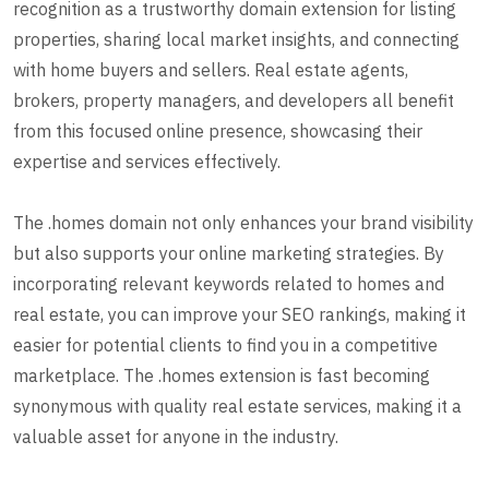
recognition as a trustworthy domain extension for listing
properties, sharing local market insights, and connecting
with home buyers and sellers. Real estate agents,
brokers, property managers, and developers all benefit
from this focused online presence, showcasing their
expertise and services effectively.
The .homes domain not only enhances your brand visibility
but also supports your online marketing strategies. By
incorporating relevant keywords related to homes and
real estate, you can improve your SEO rankings, making it
easier for potential clients to find you in a competitive
marketplace. The .homes extension is fast becoming
synonymous with quality real estate services, making it a
valuable asset for anyone in the industry.