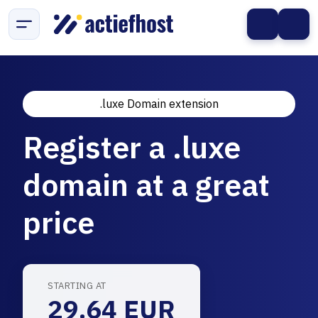
.luxe Domain extension
Register a .luxe
domain at a great
price
STARTING AT
29.64 EUR