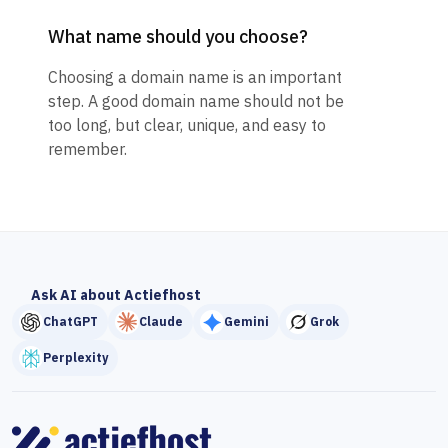
What name should you choose?
Choosing a domain name is an important
step. A good domain name should not be
too long, but clear, unique, and easy to
remember.
Ask AI about Actiefhost
ChatGPT
Claude
Gemini
Grok
Perplexity