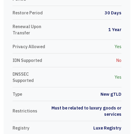
Restore Period
30 Days
Renewal Upon
1 Year
Transfer
Privacy Allowed
Yes
IDN Supported
No
DNSSEC
Yes
Supported
Type
New gTLD
Must be related to luxury goods or
Restrictions
services
Registry
Luxe Registry