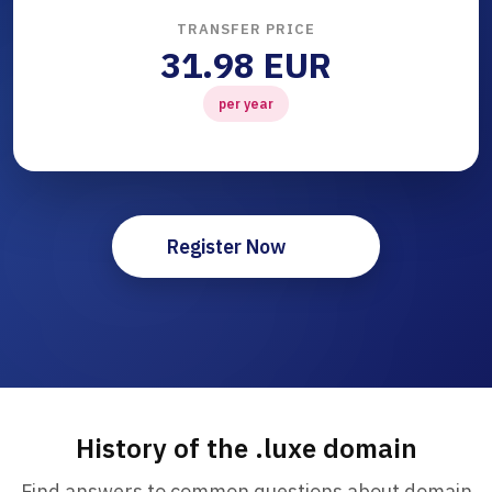
TRANSFER PRICE
31.98 EUR
per year
Register Now
History of the .luxe domain
Find answers to common questions about domain