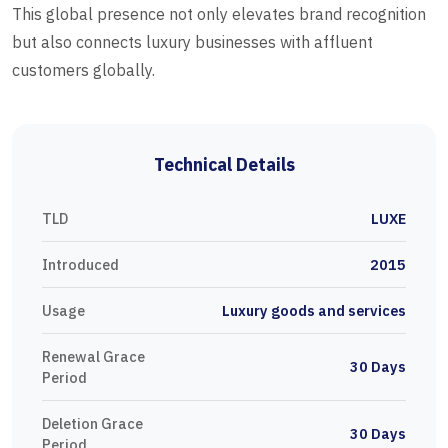
This global presence not only elevates brand recognition
but also connects luxury businesses with affluent
customers globally.
Technical Details
TLD
LUXE
Introduced
2015
Usage
Luxury goods and services
Renewal Grace
30 Days
Period
Deletion Grace
30 Days
Period