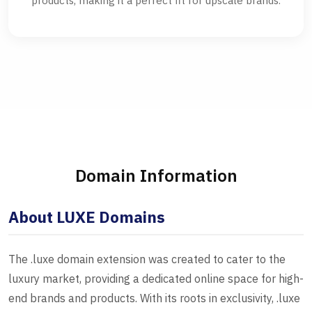
products, making it a perfect fit for upscale brands.
Domain Information
About LUXE Domains
The .luxe domain extension was created to cater to the
luxury market, providing a dedicated online space for high-
end brands and products. With its roots in exclusivity, .luxe