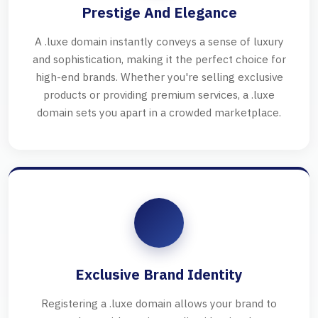
Prestige And Elegance
A .luxe domain instantly conveys a sense of luxury
and sophistication, making it the perfect choice for
high-end brands. Whether you're selling exclusive
products or providing premium services, a .luxe
domain sets you apart in a crowded marketplace.
Exclusive Brand Identity
Registering a .luxe domain allows your brand to