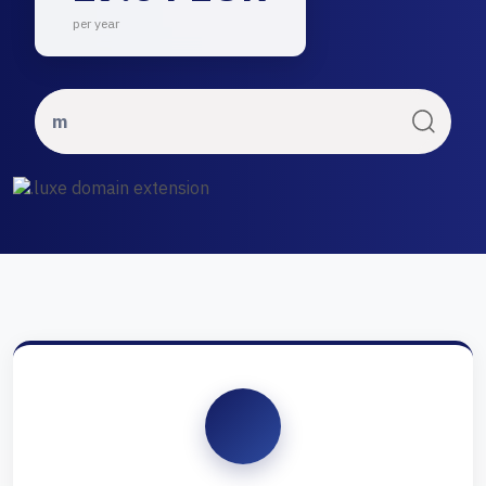
per year