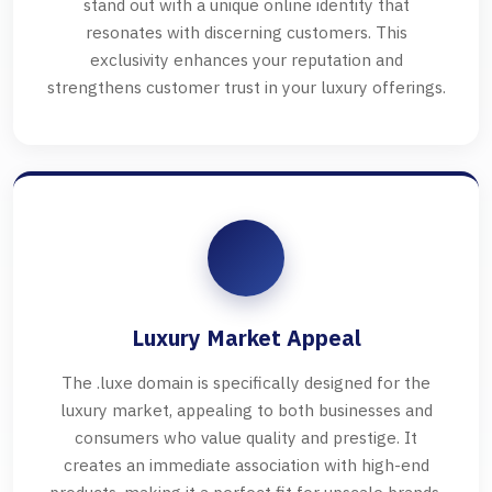
stand out with a unique online identity that
resonates with discerning customers. This
exclusivity enhances your reputation and
strengthens customer trust in your luxury offerings.
Luxury Market Appeal
The .luxe domain is specifically designed for the
luxury market, appealing to both businesses and
consumers who value quality and prestige. It
creates an immediate association with high-end