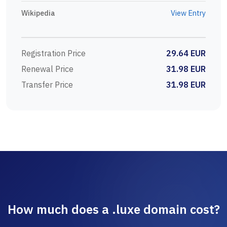
Wikipedia
View Entry
Registration Price
29.64 EUR
Renewal Price
31.98 EUR
Transfer Price
31.98 EUR
How much does a .luxe domain cost?