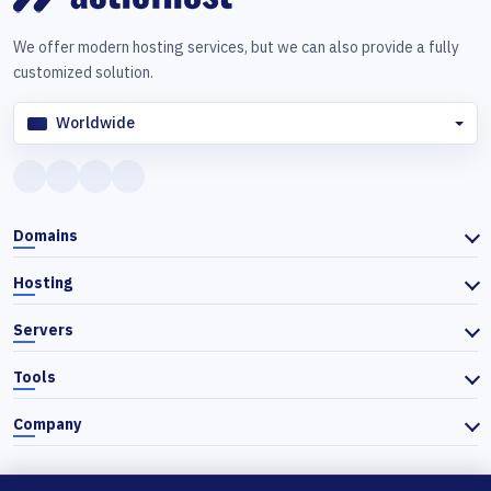
We offer modern hosting services, but we can also provide a fully
customized solution.
Worldwide
Domains
Hosting
Servers
Tools
Company