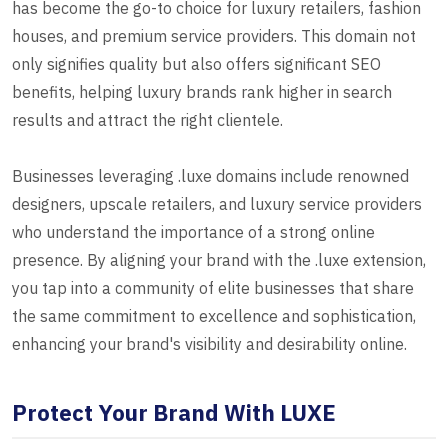
has become the go-to choice for luxury retailers, fashion
houses, and premium service providers. This domain not
only signifies quality but also offers significant SEO
benefits, helping luxury brands rank higher in search
results and attract the right clientele.
Businesses leveraging .luxe domains include renowned
designers, upscale retailers, and luxury service providers
who understand the importance of a strong online
presence. By aligning your brand with the .luxe extension,
you tap into a community of elite businesses that share
the same commitment to excellence and sophistication,
enhancing your brand's visibility and desirability online.
Protect Your Brand With LUXE