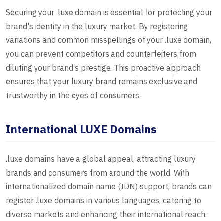
Securing your .luxe domain is essential for protecting your
brand's identity in the luxury market. By registering
variations and common misspellings of your .luxe domain,
you can prevent competitors and counterfeiters from
diluting your brand's prestige. This proactive approach
ensures that your luxury brand remains exclusive and
trustworthy in the eyes of consumers.
International LUXE Domains
.luxe domains have a global appeal, attracting luxury
brands and consumers from around the world. With
internationalized domain name (IDN) support, brands can
register .luxe domains in various languages, catering to
diverse markets and enhancing their international reach.