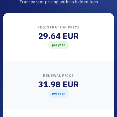
Transparent pricing with no hidden fees
REGISTRATION PRICE
29.64 EUR
per year
RENEWAL PRICE
31.98 EUR
per year