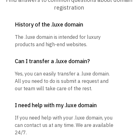
registration
History of the .luxe domain
The .luxe domain is intended for luxury
products and high-end websites.
Can I transfer a .luxe domain?
Yes, you can easily transfer a .luxe domain.
All you need to do is submit a request and
our team will take care of the rest.
I need help with my .luxe domain
If you need help with your .luxe domain, you
can contact us at any time. We are available
24/7.