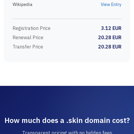
Wikipedia
View Entry
Registration Price
3.12 EUR
Renewal Price
20.28 EUR
Transfer Price
20.28 EUR
How much does a .skin domain cost?
Transparent pricing with no hidden fees