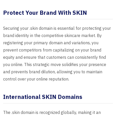
Protect Your Brand With SKIN
Securing your .skin domain is essential for protecting your
brand identity in the competitive skincare market. By
registering your primary domain and variations, you
prevent competitors from capitalizing on your brand
equity and ensure that customers can consistently find
you online. This strategic move solidifies your presence
and prevents brand dilution, allowing you to maintain
control over your online reputation.
International SKIN Domains
The .skin domain is recognized globally, making it an