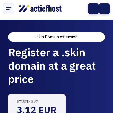
.skin Domain extension
Register a .skin
domain at a great
price
STARTING AT
3.12 EUR