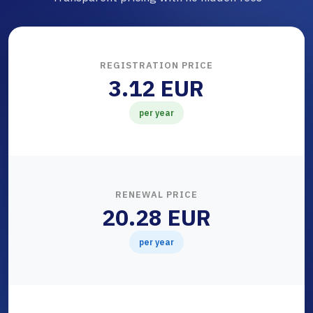
REGISTRATION PRICE
3.12 EUR
per year
RENEWAL PRICE
20.28 EUR
per year