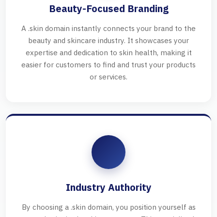
Beauty-Focused Branding
A .skin domain instantly connects your brand to the
beauty and skincare industry. It showcases your
expertise and dedication to skin health, making it
easier for customers to find and trust your products
or services.
Industry Authority
By choosing a .skin domain, you position yourself as