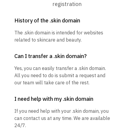
registration
History of the .skin domain
The .skin domain is intended for websites
related to skincare and beauty.
Can I transfer a .skin domain?
Yes, you can easily transfer a .skin domain.
All you need to do is submit a request and
our team will take care of the rest.
I need help with my .skin domain
If you need help with your .skin domain, you
can contact us at any time. We are available
24/7.