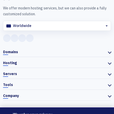
We offer modern hosting services, but we can also provide a fully
customized solution.
Worldwide
Domains
Hosting
Servers
Tools
Company