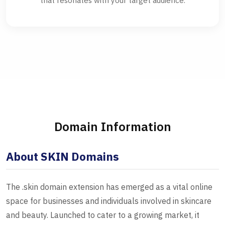
that resonates with your target audience.
Domain Information
About SKIN Domains
The .skin domain extension has emerged as a vital online
space for businesses and individuals involved in skincare
and beauty. Launched to cater to a growing market, it