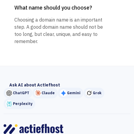
What name should you choose?
Choosing a domain name is an important
step. A good domain name should not be
too long, but clear, unique, and easy to
remember.
Ask AI about Actiefhost
ChatGPT
Claude
Gemini
Grok
Perplexity