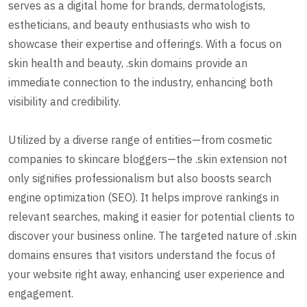
serves as a digital home for brands, dermatologists,
estheticians, and beauty enthusiasts who wish to
showcase their expertise and offerings. With a focus on
skin health and beauty, .skin domains provide an
immediate connection to the industry, enhancing both
visibility and credibility.
Utilized by a diverse range of entities—from cosmetic
companies to skincare bloggers—the .skin extension not
only signifies professionalism but also boosts search
engine optimization (SEO). It helps improve rankings in
relevant searches, making it easier for potential clients to
discover your business online. The targeted nature of .skin
domains ensures that visitors understand the focus of
your website right away, enhancing user experience and
engagement.