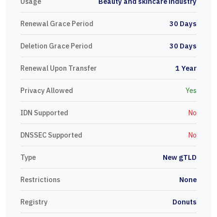
Usage
Beauty and skincare industry
Renewal Grace Period
30 Days
Deletion Grace Period
30 Days
Renewal Upon Transfer
1 Year
Privacy Allowed
Yes
IDN Supported
No
DNSSEC Supported
No
Type
New gTLD
Restrictions
None
Registry
Donuts