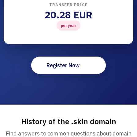
TRANSFER PRICE
20.28 EUR
per year
Register Now
History of the .skin domain
Find answers to common questions about domain