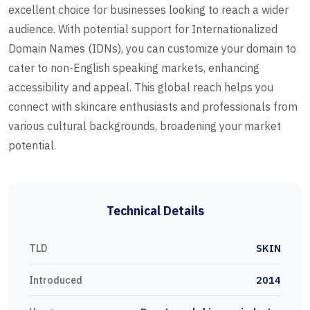
excellent choice for businesses looking to reach a wider
audience. With potential support for Internationalized
Domain Names (IDNs), you can customize your domain to
cater to non-English speaking markets, enhancing
accessibility and appeal. This global reach helps you
connect with skincare enthusiasts and professionals from
various cultural backgrounds, broadening your market
potential.
Technical Details
TLD
SKIN
Introduced
2014