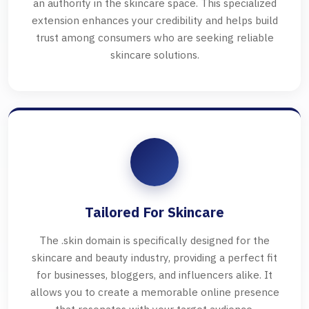
an authority in the skincare space. This specialized
extension enhances your credibility and helps build
trust among consumers who are seeking reliable
skincare solutions.
Tailored For Skincare
The .skin domain is specifically designed for the
skincare and beauty industry, providing a perfect fit
for businesses, bloggers, and influencers alike. It
allows you to create a memorable online presence