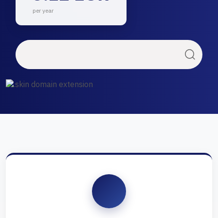
per year