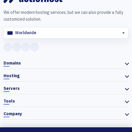
We offer modern hosting services, but we can also provide a fully
customized solution.
Worldwide
Domains
Hosting
Servers
Tools
Company