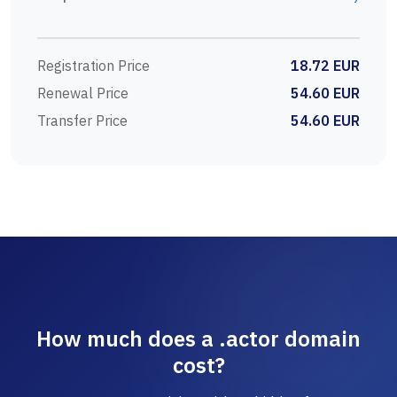
Registration Price
18.72 EUR
Renewal Price
54.60 EUR
Transfer Price
54.60 EUR
How much does a .actor domain
cost?