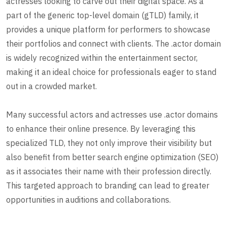
actresses looking to carve out their digital space. As a
part of the generic top-level domain (gTLD) family, it
provides a unique platform for performers to showcase
their portfolios and connect with clients. The .actor domain
is widely recognized within the entertainment sector,
making it an ideal choice for professionals eager to stand
out in a crowded market.
Many successful actors and actresses use .actor domains
to enhance their online presence. By leveraging this
specialized TLD, they not only improve their visibility but
also benefit from better search engine optimization (SEO)
as it associates their name with their profession directly.
This targeted approach to branding can lead to greater
opportunities in auditions and collaborations.