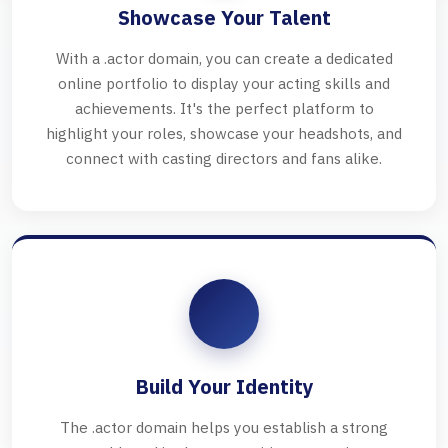
Showcase Your Talent
With a .actor domain, you can create a dedicated
online portfolio to display your acting skills and
achievements. It's the perfect platform to
highlight your roles, showcase your headshots, and
connect with casting directors and fans alike.
Build Your Identity
The .actor domain helps you establish a strong