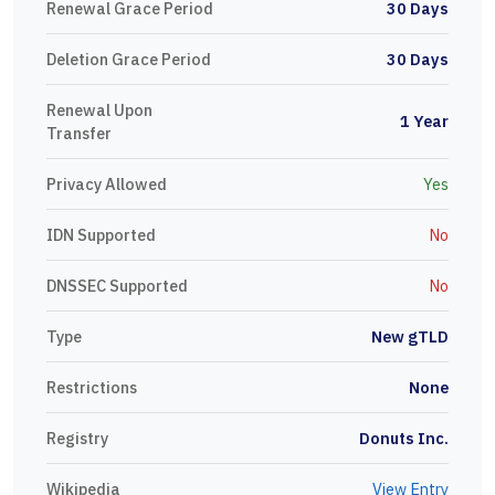
Renewal Grace Period
30 Days
Deletion Grace Period
30 Days
Renewal Upon
1 Year
Transfer
Privacy Allowed
Yes
IDN Supported
No
DNSSEC Supported
No
Type
New gTLD
Restrictions
None
Registry
Donuts Inc.
Wikipedia
View Entry