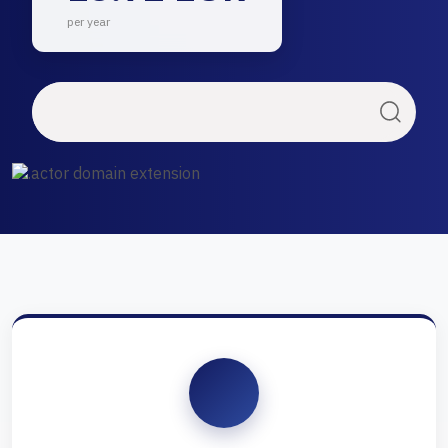
per year