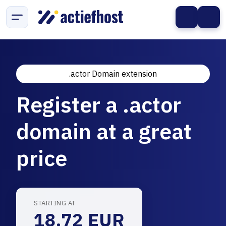
.actor Domain extension
Register a .actor
domain at a great
price
STARTING AT
18.72 EUR