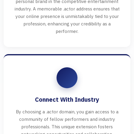
personal brand in the competitive entertainment
industry. A memorable .actor address ensures that
your online presence is unmistakably tied to your
profession, enhancing your credibility as a
performer.
Connect With Industry
By choosing a .actor domain, you gain access to a
community of fellow performers and industry
professionals. This unique extension fosters