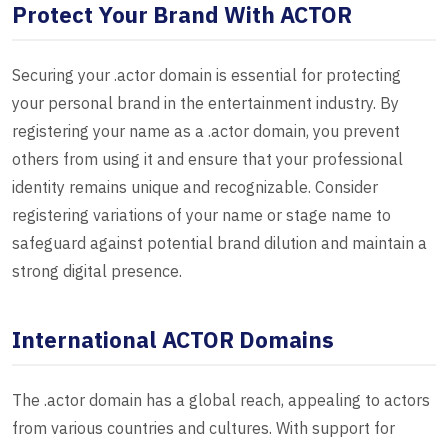
Protect Your Brand With ACTOR
Securing your .actor domain is essential for protecting
your personal brand in the entertainment industry. By
registering your name as a .actor domain, you prevent
others from using it and ensure that your professional
identity remains unique and recognizable. Consider
registering variations of your name or stage name to
safeguard against potential brand dilution and maintain a
strong digital presence.
International ACTOR Domains
The .actor domain has a global reach, appealing to actors
from various countries and cultures. With support for