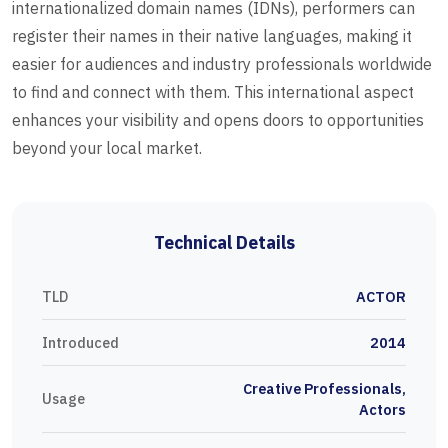
internationalized domain names (IDNs), performers can
register their names in their native languages, making it
easier for audiences and industry professionals worldwide
to find and connect with them. This international aspect
enhances your visibility and opens doors to opportunities
beyond your local market.
Technical Details
TLD
ACTOR
Introduced
2014
Creative Professionals,
Usage
Actors