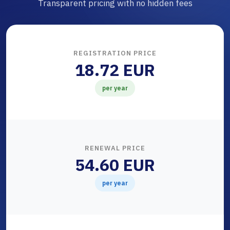
Transparent pricing with no hidden fees
REGISTRATION PRICE
18.72 EUR
per year
RENEWAL PRICE
54.60 EUR
per year