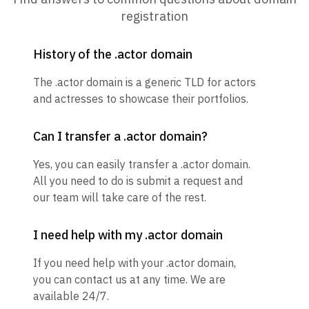
registration
History of the .actor domain
The .actor domain is a generic TLD for actors
and actresses to showcase their portfolios.
Can I transfer a .actor domain?
Yes, you can easily transfer a .actor domain.
All you need to do is submit a request and
our team will take care of the rest.
I need help with my .actor domain
If you need help with your .actor domain,
you can contact us at any time. We are
available 24/7.