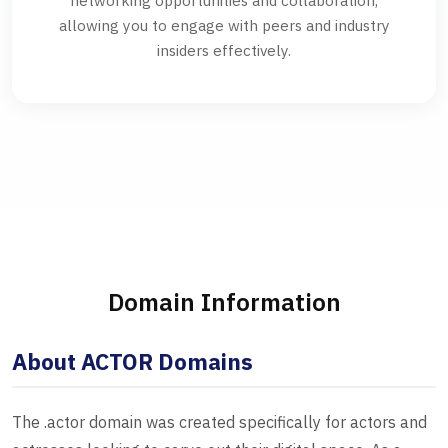
networking opportunities and collaboration,
allowing you to engage with peers and industry
insiders effectively.
Domain Information
About ACTOR Domains
The .actor domain was created specifically for actors and