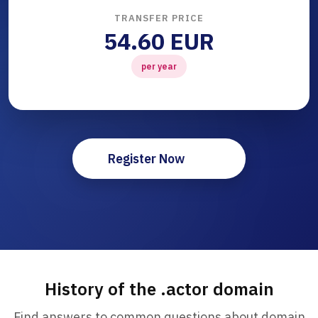
TRANSFER PRICE
54.60 EUR
per year
Register Now
History of the .actor domain
Find answers to common questions about domain