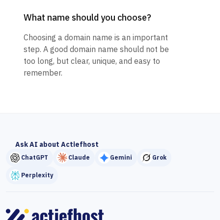
What name should you choose?
Choosing a domain name is an important
step. A good domain name should not be
too long, but clear, unique, and easy to
remember.
Ask AI about Actiefhost
ChatGPT
Claude
Gemini
Grok
Perplexity