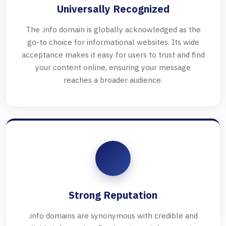
Universally Recognized
The .info domain is globally acknowledged as the
go-to choice for informational websites. Its wide
acceptance makes it easy for users to trust and find
your content online, ensuring your message
reaches a broader audience.
Strong Reputation
.info domains are synonymous with credible and