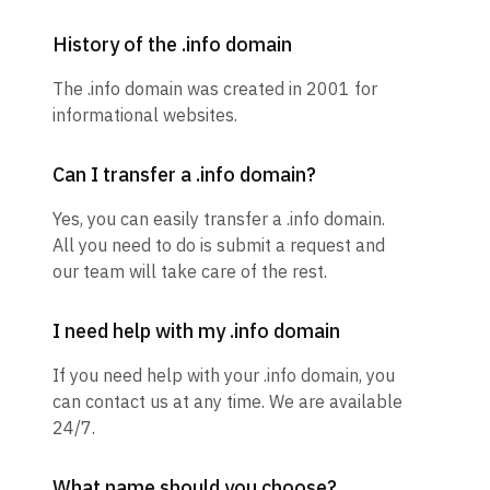
History of the .info domain
The .info domain was created in 2001 for
informational websites.
Can I transfer a .info domain?
Yes, you can easily transfer a .info domain.
All you need to do is submit a request and
our team will take care of the rest.
I need help with my .info domain
If you need help with your .info domain, you
can contact us at any time. We are available
24/7.
What name should you choose?