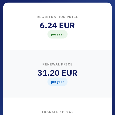
REGISTRATION PRICE
6.24 EUR
per year
RENEWAL PRICE
31.20 EUR
per year
TRANSFER PRICE