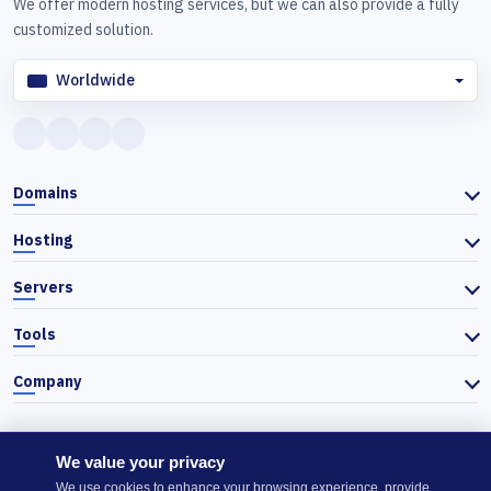
We offer modern hosting services, but we can also provide a fully
customized solution.
Worldwide
Domains
Hosting
Servers
Tools
Company
We value your privacy
© 2026 Actiefhost. In accordance with Bulgarian trade law, prices
We use cookies to enhance your browsing experience, provide