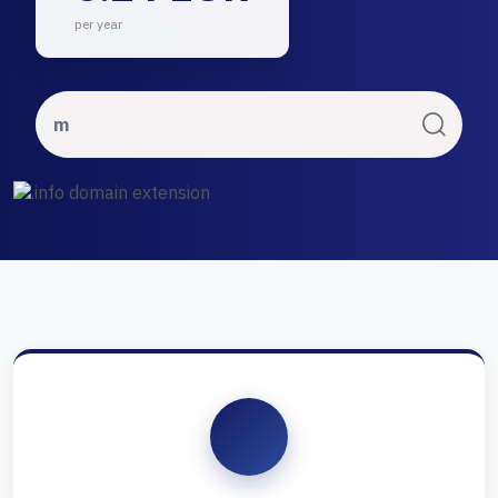
per year