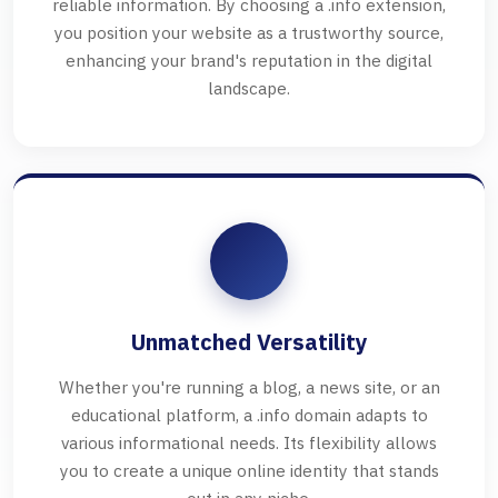
reliable information. By choosing a .info extension,
you position your website as a trustworthy source,
enhancing your brand's reputation in the digital
landscape.
Unmatched Versatility
Whether you're running a blog, a news site, or an
educational platform, a .info domain adapts to
various informational needs. Its flexibility allows
you to create a unique online identity that stands