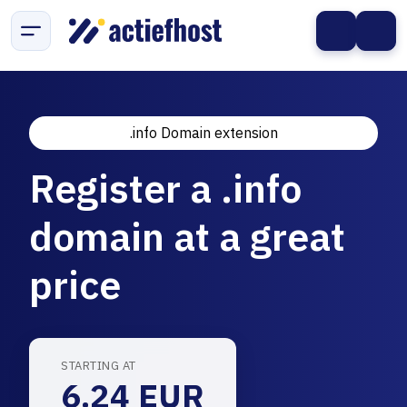
.info Domain extension
Register a .info
domain at a great
price
STARTING AT
6.24 EUR