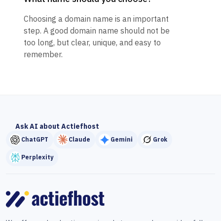
Choosing a domain name is an important
step. A good domain name should not be
too long, but clear, unique, and easy to
remember.
Ask AI about Actiefhost
ChatGPT
Claude
Gemini
Grok
Perplexity