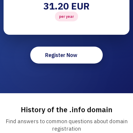
31.20 EUR
per year
Register Now
History of the .info domain
Find answers to common questions about domain
registration