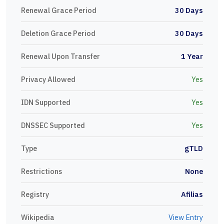
Renewal Grace Period
30 Days
Deletion Grace Period
30 Days
Renewal Upon Transfer
1 Year
Privacy Allowed
Yes
IDN Supported
Yes
DNSSEC Supported
Yes
Type
gTLD
Restrictions
None
Registry
Afilias
Wikipedia
View Entry