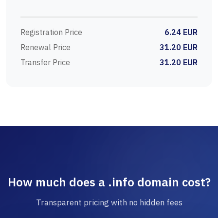
Registration Price
6.24 EUR
Renewal Price
31.20 EUR
Transfer Price
31.20 EUR
How much does a .info domain cost?
Transparent pricing with no hidden fees