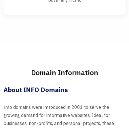
out in any niche.
Domain Information
About INFO Domains
.info domains were introduced in 2001 to serve the
growing demand for informative websites. Ideal for
businesses, non-profits, and personal projects, these