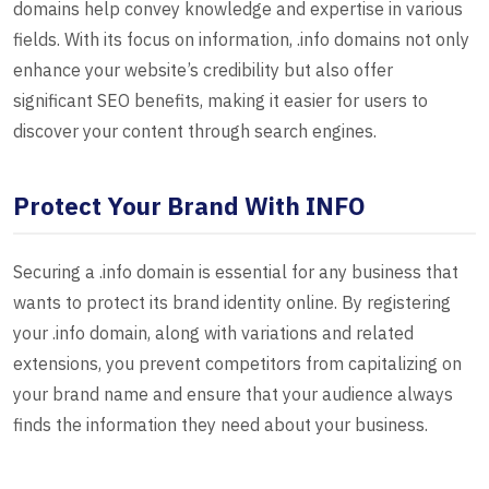
domains help convey knowledge and expertise in various
fields. With its focus on information, .info domains not only
enhance your website’s credibility but also offer
significant SEO benefits, making it easier for users to
discover your content through search engines.
Protect Your Brand With INFO
Securing a .info domain is essential for any business that
wants to protect its brand identity online. By registering
your .info domain, along with variations and related
extensions, you prevent competitors from capitalizing on
your brand name and ensure that your audience always
finds the information they need about your business.