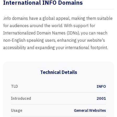
International INFO Domains
.info domains have a global appeal, making them suitable
for audiences around the world. With support for
Internationalized Domain Names (IDNs), you can reach
non-English speaking users, enhancing your website's
accessibility and expanding your international footprint.
Technical Details
TLD
INFO
Introduced
2001
Usage
General Websites