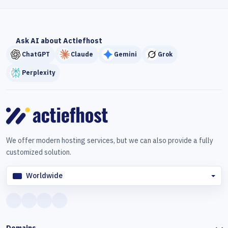
Ask AI about Actiefhost
ChatGPT
Claude
Gemini
Grok
Perplexity
We offer modern hosting services, but we can also provide a fully
customized solution.
Worldwide