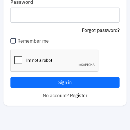
Password
Forgot password?
Remember me
Sign in
No account?
Register