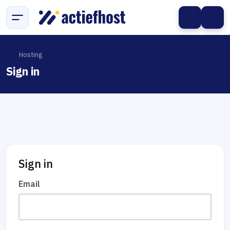
Hosting
Sign in
Sign in
Email