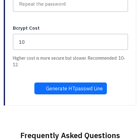
Bcrypt Cost
Higher cost is more secure but slower. Recommended: 10-
12.
Generate HTpasswd Line
Frequently Asked Questions