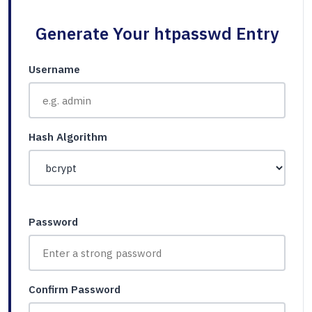
Generate Your htpasswd Entry
Username
Hash Algorithm
Password
Confirm Password