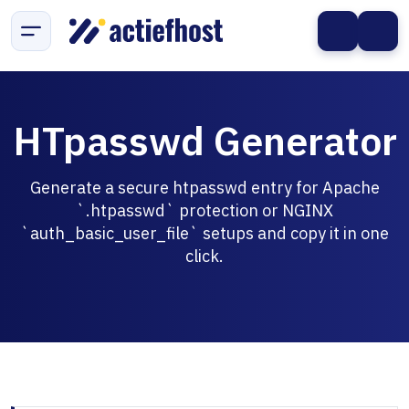
HTpasswd Generator
Generate a secure htpasswd entry for Apache
`.htpasswd` protection or NGINX
`auth_basic_user_file` setups and copy it in one
click.