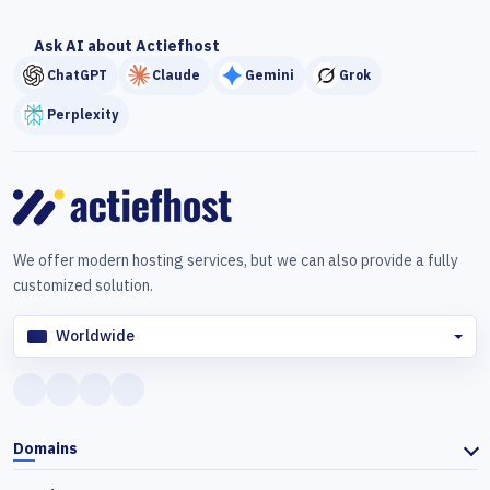
Ask AI about Actiefhost
ChatGPT
Claude
Gemini
Grok
Perplexity
We offer modern hosting services, but we can also provide a fully
customized solution.
Worldwide
Domains