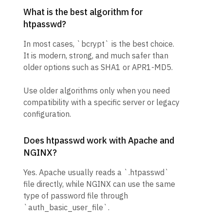
What is the best algorithm for
htpasswd?
In most cases, `bcrypt` is the best choice.
It is modern, strong, and much safer than
older options such as SHA1 or APR1-MD5.
Use older algorithms only when you need
compatibility with a specific server or legacy
configuration.
Does htpasswd work with Apache and
NGINX?
Yes. Apache usually reads a `.htpasswd`
file directly, while NGINX can use the same
type of password file through
`auth_basic_user_file`.