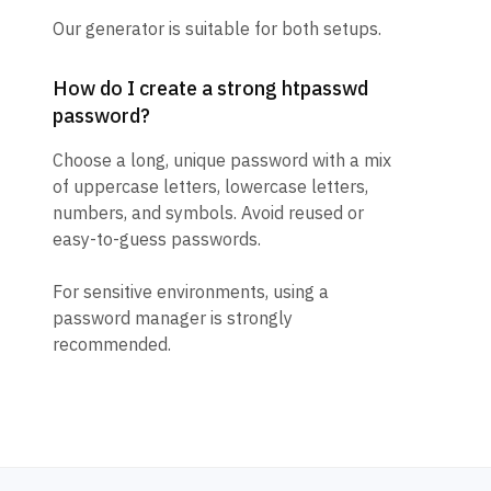
Our generator is suitable for both setups.
How do I create a strong htpasswd
password?
Choose a long, unique password with a mix
of uppercase letters, lowercase letters,
numbers, and symbols. Avoid reused or
easy-to-guess passwords.
For sensitive environments, using a
password manager is strongly
recommended.