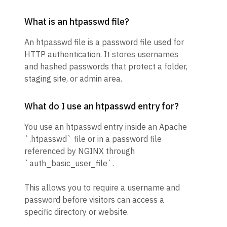
What is an htpasswd file?
An htpasswd file is a password file used for
HTTP authentication. It stores usernames
and hashed passwords that protect a folder,
staging site, or admin area.
What do I use an htpasswd entry for?
You use an htpasswd entry inside an Apache
`.htpasswd` file or in a password file
referenced by NGINX through
`auth_basic_user_file`.
This allows you to require a username and
password before visitors can access a
specific directory or website.