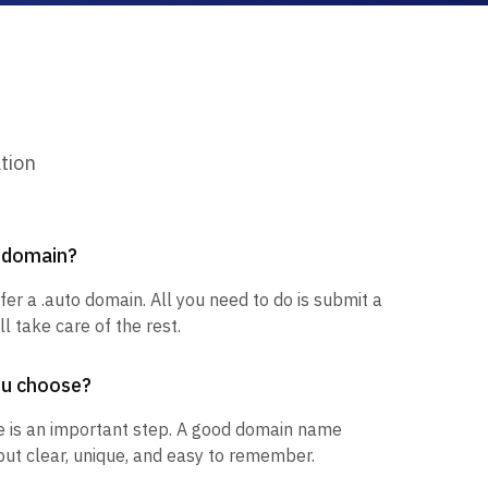
tion
o domain?
fer a .auto domain. All you need to do is submit a
l take care of the rest.
ou choose?
 is an important step. A good domain name
but clear, unique, and easy to remember.