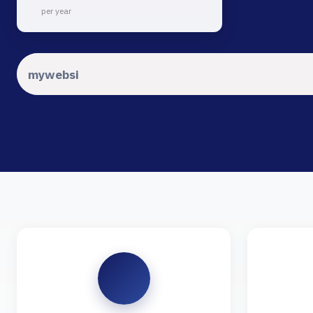
per year