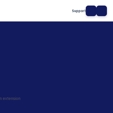
Support