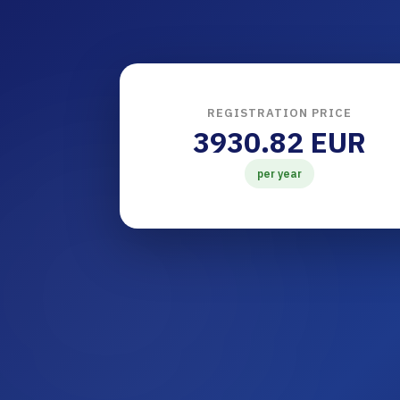
REGISTRATION PRICE
3930.82 EUR
per year