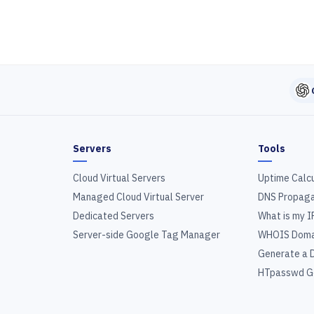
Servers
Tools
Cloud Virtual Servers
Uptime Calc
Managed Cloud Virtual Server
DNS Propaga
Dedicated Servers
What is my I
Server-side Google Tag Manager
WHOIS Doma
Generate a 
HTpasswd G