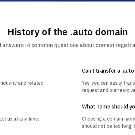
History of the .auto domain
d answers to common questions about domain registra
Can I transfer a .aut
industry and related
Yes, you can easily trans
request and our team wil
What name should y
ct us at any time.
Choosing a domain name
should not be too long, 