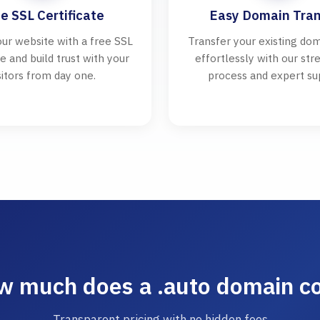
e SSL Certificate
Easy Domain Tran
ur website with a free SSL
Transfer your existing dom
te and build trust with your
effortlessly with our st
sitors from day one.
process and expert su
 much does a .auto domain c
Transparent pricing with no hidden fees