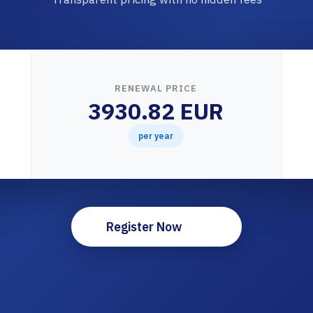
RENEWAL PRICE
3930.82 EUR
per year
Register Now