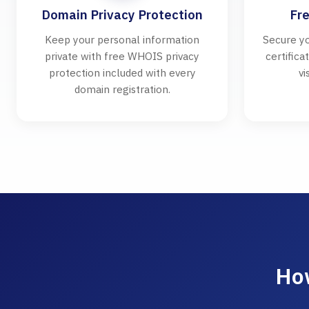
Domain Privacy Protection
Fre
Keep your personal information
Secure yo
private with free WHOIS privacy
certifica
protection included with every
vi
domain registration.
How