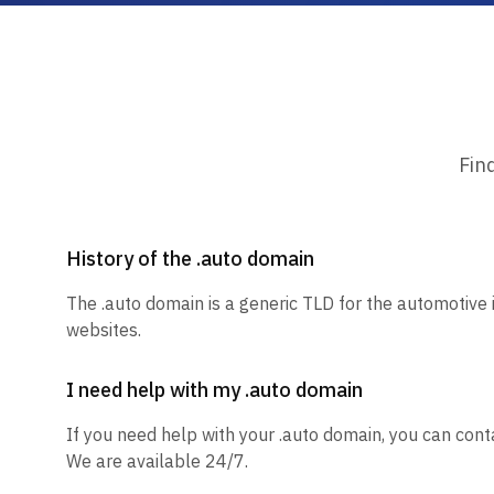
Fin
History of the .auto domain
The .auto domain is a generic TLD for the automotive 
websites.
I need help with my .auto domain
If you need help with your .auto domain, you can conta
We are available 24/7.