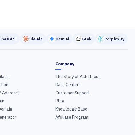
ChatGPT
Claude
Gemini
Grok
Perplexity
Company
ulator
The Story of Actiefhost
tion
Data Centers
P Address?
Customer Support
in
Blog
Domain
Knowledge Base
enerator
Affiliate Program