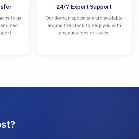
sfer
24/7 Expert Support
ains to us
Our domain specialists are available
reamlined
around the clock to help you with
pport.
any questions or issues.
ost?