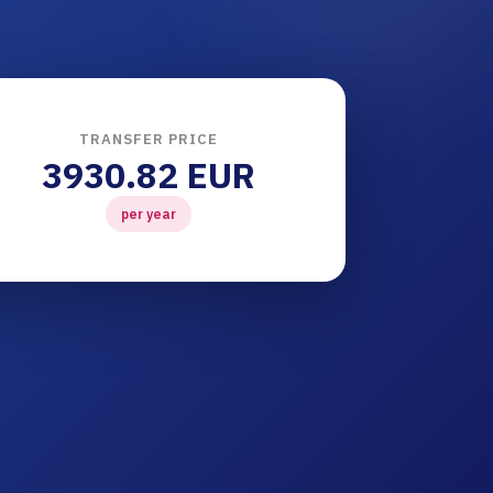
TRANSFER PRICE
3930.82 EUR
per year