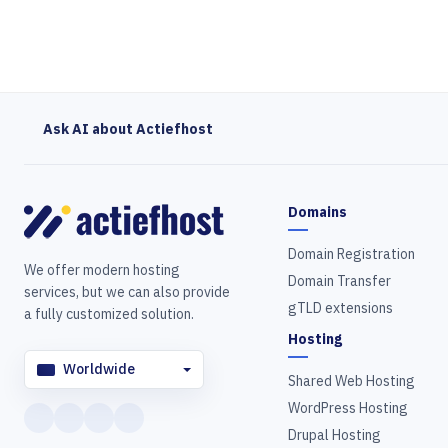
Ask AI about Actiefhost
Domains
Domain Registration
We offer modern hosting
Domain Transfer
services, but we can also provide
gTLD extensions
a fully customized solution.
Hosting
Worldwide
Shared Web Hosting
WordPress Hosting
Drupal Hosting