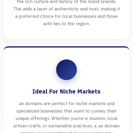
the rich culture and history of the Åland Islands.
This adds a layer of authenticity and trust, making it
a preferred choice for local businesses and those
with ties to the region.
Ideal For Niche Markets
.ax domains are perfect for niche markets and
specialized businesses that want to convey their
unique offerings. Whether you’re in tourism, local
artisan crafts, or sustainable practices, a .ax domain