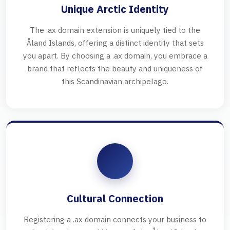
Unique Arctic Identity
The .ax domain extension is uniquely tied to the
Åland Islands, offering a distinct identity that sets
you apart. By choosing a .ax domain, you embrace a
brand that reflects the beauty and uniqueness of
this Scandinavian archipelago.
Cultural Connection
Registering a .ax domain connects your business to