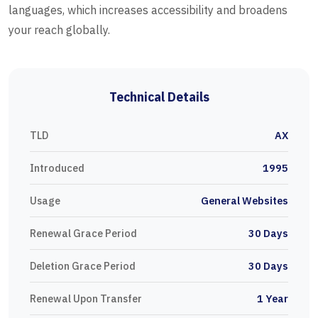
languages, which increases accessibility and broadens
your reach globally.
Technical Details
TLD
AX
Introduced
1995
Usage
General Websites
Renewal Grace Period
30 Days
Deletion Grace Period
30 Days
Renewal Upon Transfer
1 Year