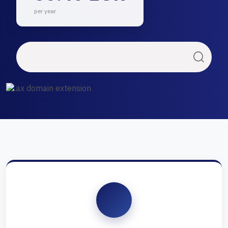
per year