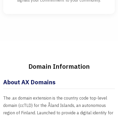
signals your commitment to your community.
Domain Information
About AX Domains
The .ax domain extension is the country code top-level
domain (ccTLD) for the Åland Islands, an autonomous
region of Finland. Launched to provide a digital identity for