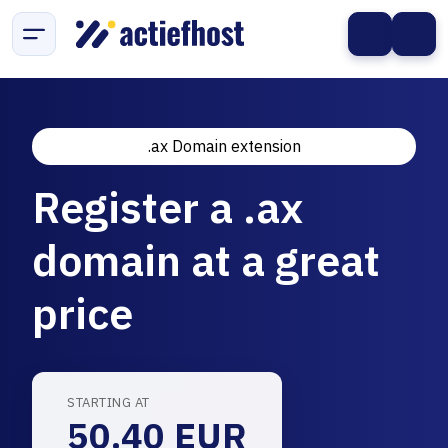
.ax Domain extension
Register a .ax
domain at a great
price
STARTING AT
50.40 EUR