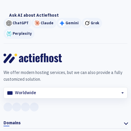
Ask AI about Actiefhost
ChatGPT
Claude
Gemini
Grok
Perplexity
We offer modern hosting services, but we can also provide a fully
customized solution.
Worldwide
Domains