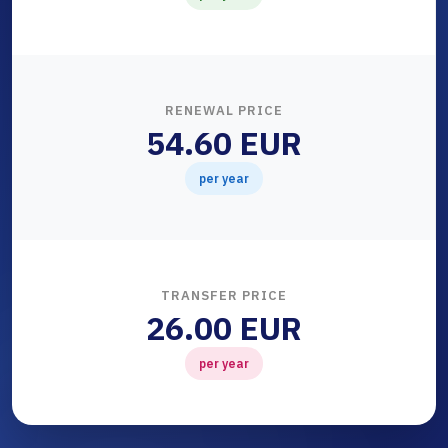
RENEWAL PRICE
54.60 EUR
per year
TRANSFER PRICE
26.00 EUR
per year