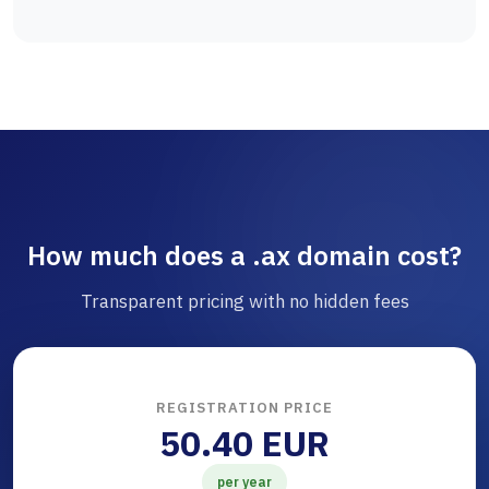
How much does a .ax domain cost?
Transparent pricing with no hidden fees
REGISTRATION PRICE
50.40 EUR
per year