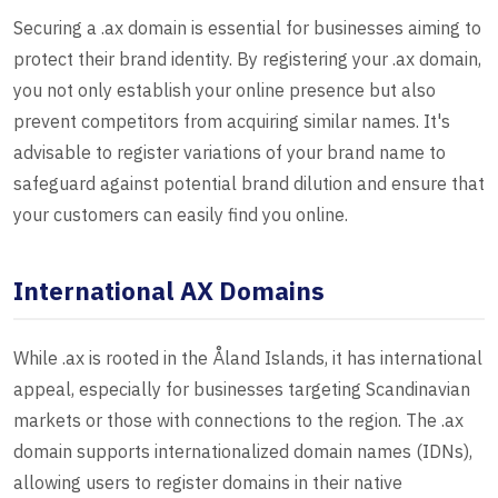
Securing a .ax domain is essential for businesses aiming to
protect their brand identity. By registering your .ax domain,
you not only establish your online presence but also
prevent competitors from acquiring similar names. It's
advisable to register variations of your brand name to
safeguard against potential brand dilution and ensure that
your customers can easily find you online.
International AX Domains
While .ax is rooted in the Åland Islands, it has international
appeal, especially for businesses targeting Scandinavian
markets or those with connections to the region. The .ax
domain supports internationalized domain names (IDNs),
allowing users to register domains in their native