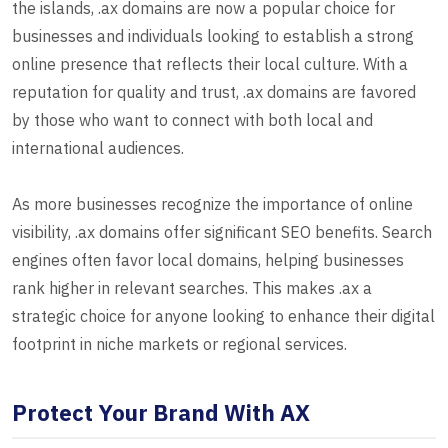
the islands, .ax domains are now a popular choice for
businesses and individuals looking to establish a strong
online presence that reflects their local culture. With a
reputation for quality and trust, .ax domains are favored
by those who want to connect with both local and
international audiences.
As more businesses recognize the importance of online
visibility, .ax domains offer significant SEO benefits. Search
engines often favor local domains, helping businesses
rank higher in relevant searches. This makes .ax a
strategic choice for anyone looking to enhance their digital
footprint in niche markets or regional services.
Protect Your Brand With AX