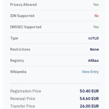
Privacy Allowed
Yes
IDN Supported
No
DNSSEC Supported
Yes
Type
ccTLD
Restrictions
None
Registry
Afilias
Wikipedia
View Entry
Registration Price
50.40 EUR
Renewal Price
54.60 EUR
Transfer Price
26.00 EUR