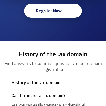
Register Now
History of the .ax domain
Find answers to common questions about domain
registration
History of the .ax domain
Can I transfer a .ax domain?
Yes, you can easily transfer a .ax domain. All