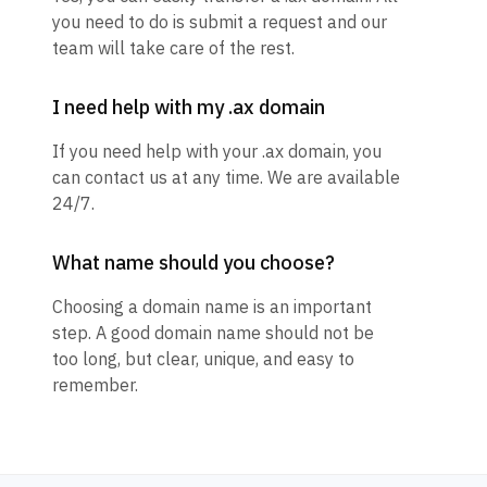
you need to do is submit a request and our
team will take care of the rest.
I need help with my .ax domain
If you need help with your .ax domain, you
can contact us at any time. We are available
24/7.
What name should you choose?
Choosing a domain name is an important
step. A good domain name should not be
too long, but clear, unique, and easy to
remember.