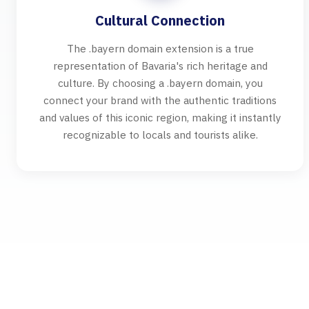
Cultural Connection
The .bayern domain extension is a true
representation of Bavaria's rich heritage and
culture. By choosing a .bayern domain, you
connect your brand with the authentic traditions
and values of this iconic region, making it instantly
recognizable to locals and tourists alike.