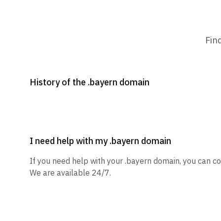
Fin
History of the .bayern domain
I need help with my .bayern domain
If you need help with your .bayern domain, you can co
We are available 24/7.