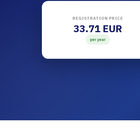
REGISTRATION PRICE
33.71 EUR
per year