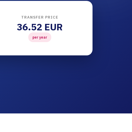
TRANSFER PRICE
36.52 EUR
per year