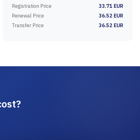
Registration Price
33.71 EUR
Renewal Price
36.52 EUR
Transfer Price
36.52 EUR
cost?