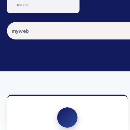
per year