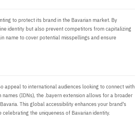
nting to protect its brand in the Bavarian market. By
ine identity but also prevent competitors from capitalizing
ain name to cover potential misspellings and ensure
so appeal to international audiences looking to connect with
n names (IDNs), the .bayern extension allows for a broader
 Bavaria. This global accessibility enhances your brand's
 celebrating the uniqueness of Bavarian identity.