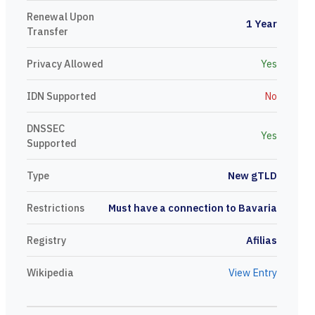
Renewal Upon
1 Year
Transfer
Privacy Allowed
Yes
IDN Supported
No
DNSSEC
Yes
Supported
Type
New gTLD
Restrictions
Must have a connection to Bavaria
Registry
Afilias
Wikipedia
View Entry