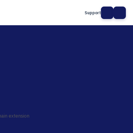
Support