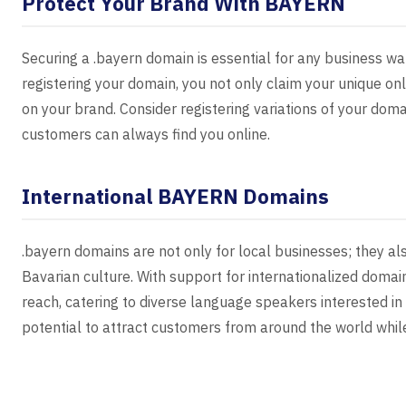
Protect Your Brand With BAYERN
Securing a .bayern domain is essential for any business wa
registering your domain, you not only claim your unique onl
on your brand. Consider registering variations of your dom
customers can always find you online.
International BAYERN Domains
.bayern domains are not only for local businesses; they al
Bavarian culture. With support for internationalized domai
reach, catering to diverse language speakers interested in
potential to attract customers from around the world while