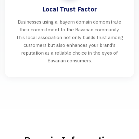
Local Trust Factor
Businesses using a .bayern domain demonstrate
their commitment to the Bavarian community.
This local association not only builds trust among
customers but also enhances your brand's
reputation as a reliable choice in the eyes of
Bavarian consumers.