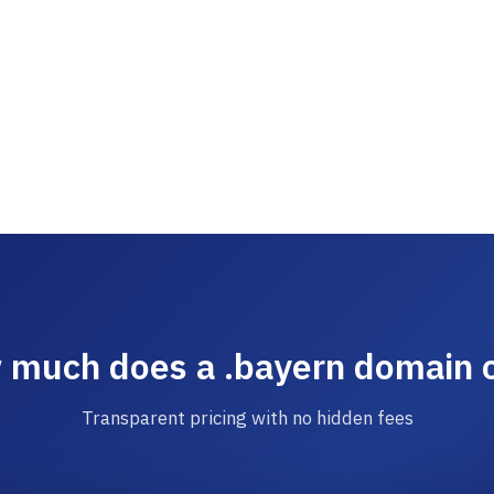
much does a .bayern domain 
Transparent pricing with no hidden fees