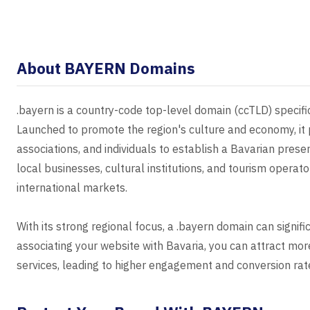
About BAYERN Domains
.bayern is a country-code top-level domain (ccTLD) specifi
Launched to promote the region's culture and economy, it 
associations, and individuals to establish a Bavarian prese
local businesses, cultural institutions, and tourism operator
international markets.
With its strong regional focus, a .bayern domain can signif
associating your website with Bavaria, you can attract more
services, leading to higher engagement and conversion rat