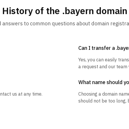
History of the .bayern domain
d answers to common questions about domain registra
Can I transfer a .bay
Yes, you can easily tran
a request and our team w
What name should y
ntact us at any time.
Choosing a domain name
should not be too long, 