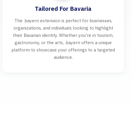
Tailored For Bavaria
The .bayern extension is perfect for businesses,
organizations, and individuals looking to highlight
their Bavarian identity. Whether you're in tourism,
gastronomy, or the arts, .bayern offers a unique
platform to showcase your offerings to a targeted
audience.