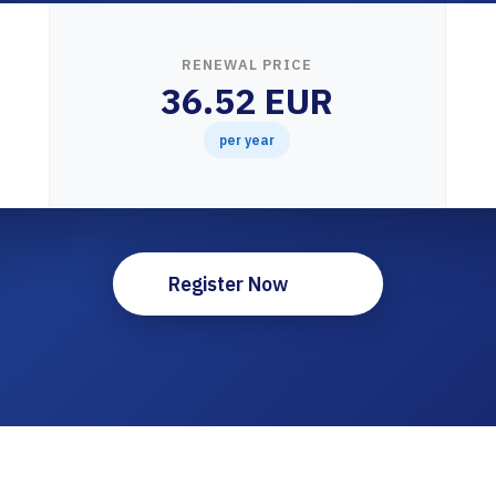
RENEWAL PRICE
36.52 EUR
per year
Register Now