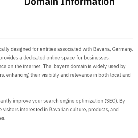
Domain Information
cally designed for entities associated with Bavaria, Germany.
provides a dedicated online space for businesses,
nce on the internet. The .bayern domain is widely used by
s, enhancing their visibility and relevance in both local and
icantly improve your search engine optimization (SEO). By
 visitors interested in Bavarian culture, products, and
es.