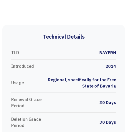
Technical Details
TLD
BAYERN
Introduced
2014
Regional, specifically for the Free
Usage
State of Bavaria
Renewal Grace
30 Days
Period
Deletion Grace
30 Days
Period