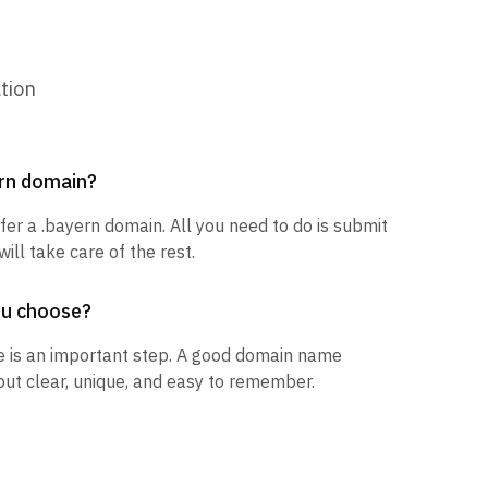
tion
ern domain?
sfer a .bayern domain. All you need to do is submit
ill take care of the rest.
ou choose?
 is an important step. A good domain name
but clear, unique, and easy to remember.