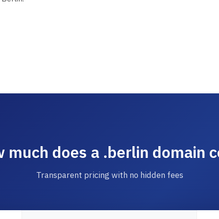
 much does a .berlin domain c
Transparent pricing with no hidden fees