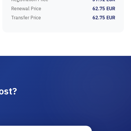
Renewal Price
62.75 EUR
Transfer Price
62.75 EUR
ost?