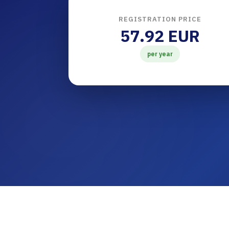
REGISTRATION PRICE
57.92 EUR
per year