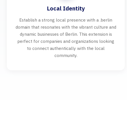
Local Identity
Establish a strong local presence with a .berlin
domain that resonates with the vibrant culture and
dynamic businesses of Berlin. This extension is
perfect for companies and organizations looking
to connect authentically with the local
community.