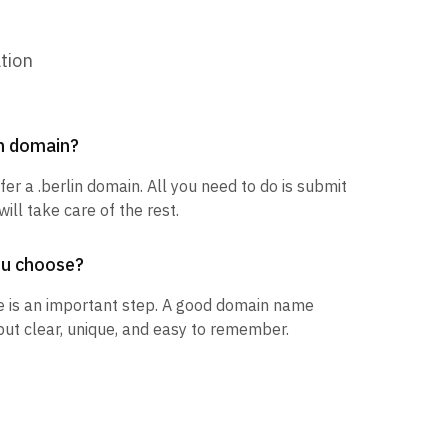
tion
in domain?
fer a .berlin domain. All you need to do is submit
ill take care of the rest.
ou choose?
 is an important step. A good domain name
but clear, unique, and easy to remember.