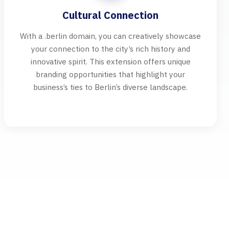
Cultural Connection
With a .berlin domain, you can creatively showcase
your connection to the city’s rich history and
innovative spirit. This extension offers unique
branding opportunities that highlight your
business’s ties to Berlin’s diverse landscape.