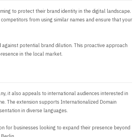
ming to protect their brand identity in the digital landscape.
nt competitors from using similar names and ensure that your
d against potential brand dilution. This proactive approach
resence in the local market.
ny, it also appeals to international audiences interested in
cene. The extension supports Internationalized Domain
sentation in diverse languages.
ion for businesses looking to expand their presence beyond
 Berlin.