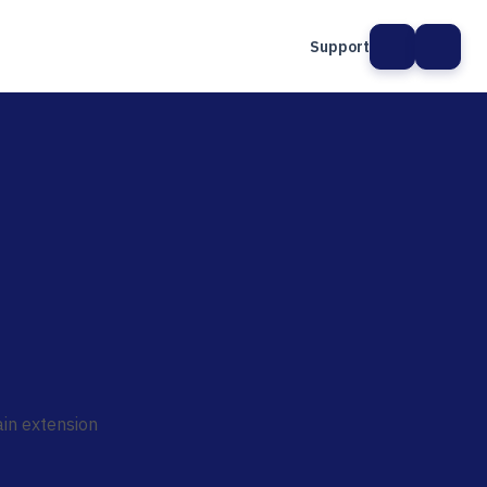
Support