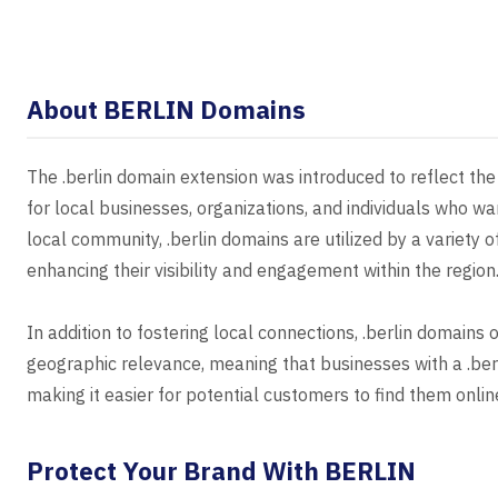
About BERLIN Domains
The .berlin domain extension was introduced to reflect the u
for local businesses, organizations, and individuals who wan
local community, .berlin domains are utilized by a variety o
enhancing their visibility and engagement within the region
In addition to fostering local connections, .berlin domains
geographic relevance, meaning that businesses with a .berli
making it easier for potential customers to find them onlin
Protect Your Brand With BERLIN