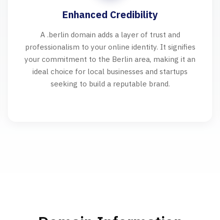
Enhanced Credibility
A .berlin domain adds a layer of trust and
professionalism to your online identity. It signifies
your commitment to the Berlin area, making it an
ideal choice for local businesses and startups
seeking to build a reputable brand.