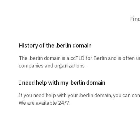
Fin
History of the .berlin domain
The .berlin domain is a ccTLD for Berlin and is often u
companies and organizations.
I need help with my .berlin domain
If you need help with your .berlin domain, you can con
We are available 24/7.