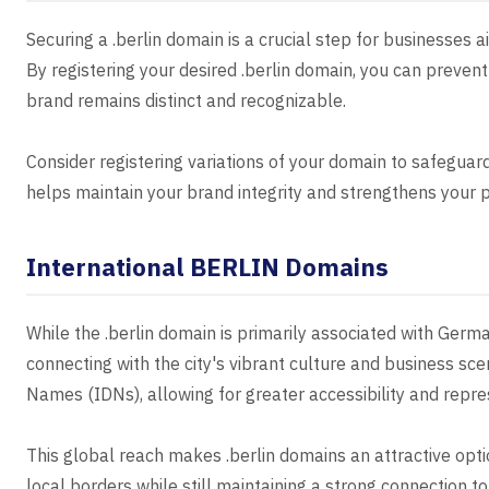
Securing a .berlin domain is a crucial step for businesses ai
By registering your desired .berlin domain, you can preve
brand remains distinct and recognizable.
Consider registering variations of your domain to safeguar
helps maintain your brand integrity and strengthens your p
International BERLIN Domains
While the .berlin domain is primarily associated with Germa
connecting with the city's vibrant culture and business s
Names (IDNs), allowing for greater accessibility and repre
This global reach makes .berlin domains an attractive opt
local borders while still maintaining a strong connection to