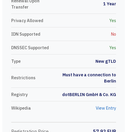
Renewal Upon
1 Year
Transfer
Privacy Allowed
Yes
IDN Supported
No
DNSSEC Supported
Yes
Type
New gTLD
Must have a connection to
Restrictions
Berlin
Registry
dotBERLIN GmbH & Co. KG
Wikipedia
View Entry
Registration Price
57.92 EUR