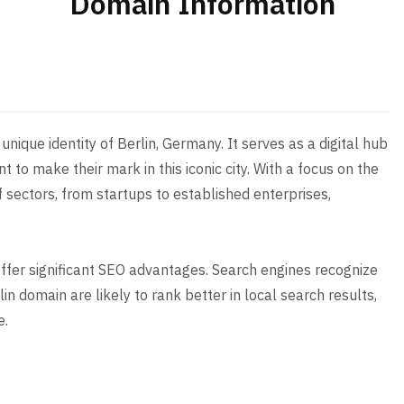
Domain Information
nique identity of Berlin, Germany. It serves as a digital hub
t to make their mark in this iconic city. With a focus on the
f sectors, from startups to established enterprises,
.
 offer significant SEO advantages. Search engines recognize
n domain are likely to rank better in local search results,
e.