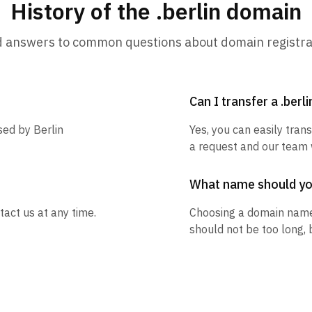
History of the .berlin domain
d answers to common questions about domain registra
Can I transfer a .berl
sed by Berlin
Yes, you can easily trans
a request and our team w
What name should y
tact us at any time.
Choosing a domain name
should not be too long, 