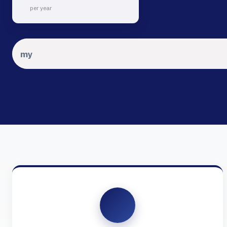
per year