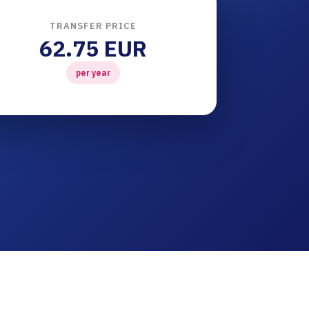
TRANSFER PRICE
62.75 EUR
per year