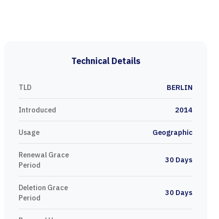
Technical Details
TLD
BERLIN
Introduced
2014
Usage
Geographic
Renewal Grace
30 Days
Period
Deletion Grace
30 Days
Period