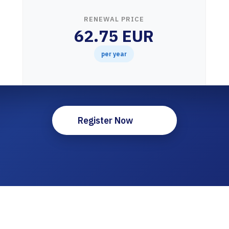
RENEWAL PRICE
62.75 EUR
per year
Register Now