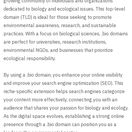
growing community of individuals and organizations
dedicated to biology and ecological issues. This top-level
domain (TLD) is ideal for those seeking to promote
environmental awareness, research, and sustainable
practices. With a focus on biological sciences, .bio domains
are perfect for universities, research institutions,
environmental NGOs, and businesses that prioritize
ecological responsibility.
By using a .bio domain, you enhance your online visibility
and improve your search engine optimization (SEO). This
niche-specific extension helps search engines categorize
your content more effectively, connecting you with an
audience that shares your passion for biology and ecology.
As the digital space evolves, establishing a strong online
presence through a .bio domain can position you as a