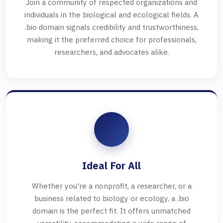
Join a community of respected organizations and
individuals in the biological and ecological fields. A
.bio domain signals credibility and trustworthiness,
making it the preferred choice for professionals,
researchers, and advocates alike.
Ideal For All
Whether you're a nonprofit, a researcher, or a
business related to biology or ecology, a .bio
domain is the perfect fit. It offers unmatched