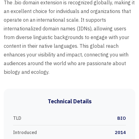
The .bio domain extension is recognized globally, making it
an excellent choice for individuals and organizations that
operate on an international scale. It supports
internationalized domain names (IDNs), allowing users
from diverse linguistic backgrounds to engage with your
content in their native languages. This global reach
enhances your visibility and impact, connecting you with
audiences around the world who are passionate about
biology and ecology.
Technical Details
TLD
BIO
Introduced
2014