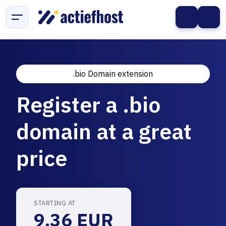
.bio Domain extension
Register a .bio
domain at a great
price
STARTING AT
9.36 EUR