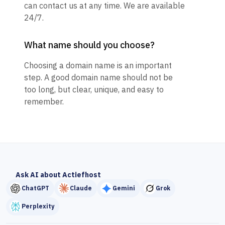
can contact us at any time. We are available
24/7.
What name should you choose?
Choosing a domain name is an important
step. A good domain name should not be
too long, but clear, unique, and easy to
remember.
Ask AI about Actiefhost
ChatGPT
Claude
Gemini
Grok
Perplexity