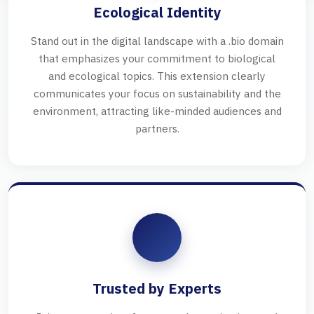
Ecological Identity
Stand out in the digital landscape with a .bio domain
that emphasizes your commitment to biological
and ecological topics. This extension clearly
communicates your focus on sustainability and the
environment, attracting like-minded audiences and
partners.
Trusted by Experts