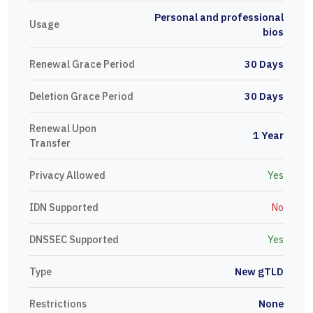
Personal and professional
Usage
bios
Renewal Grace Period
30 Days
Deletion Grace Period
30 Days
Renewal Upon
1 Year
Transfer
Privacy Allowed
Yes
IDN Supported
No
DNSSEC Supported
Yes
Type
New gTLD
Restrictions
None