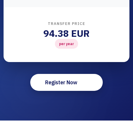
TRANSFER PRICE
94.38 EUR
per year
Register Now