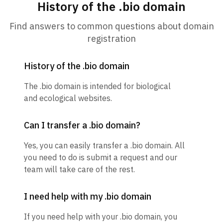
History of the .bio domain
Find answers to common questions about domain
registration
History of the .bio domain
The .bio domain is intended for biological
and ecological websites.
Can I transfer a .bio domain?
Yes, you can easily transfer a .bio domain. All
you need to do is submit a request and our
team will take care of the rest.
I need help with my .bio domain
If you need help with your .bio domain, you