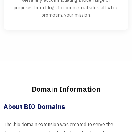
versatility, accommodating a wide range of
purposes from blogs to commercial sites, all while
promoting your mission.
Domain Information
About BIO Domains
The .bio domain extension was created to serve the