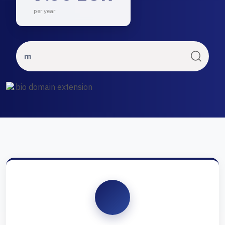
per year