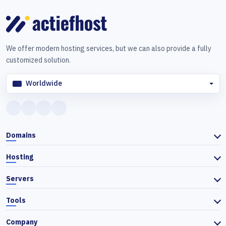
We offer modern hosting services, but we can also provide a fully
customized solution.
Worldwide
Domains
Hosting
Servers
Tools
Company