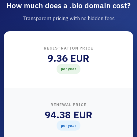
How much does a .bio domain cost?
Transparent pricing with no hidden fees
REGISTRATION PRICE
9.36 EUR
per year
RENEWAL PRICE
94.38 EUR
per year