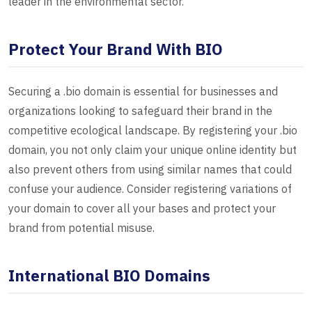
leader in the environmental sector.
Protect Your Brand With BIO
Securing a .bio domain is essential for businesses and
organizations looking to safeguard their brand in the
competitive ecological landscape. By registering your .bio
domain, you not only claim your unique online identity but
also prevent others from using similar names that could
confuse your audience. Consider registering variations of
your domain to cover all your bases and protect your
brand from potential misuse.
International BIO Domains