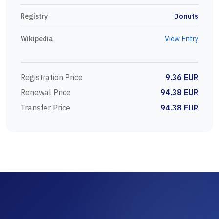
Registry
Donuts
Wikipedia
View Entry
Registration Price
9.36 EUR
Renewal Price
94.38 EUR
Transfer Price
94.38 EUR