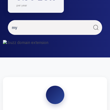
per year