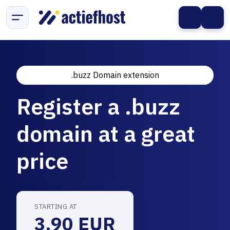
.buzz Domain extension
Register a .buzz
domain at a great
price
STARTING AT
3.90 EUR