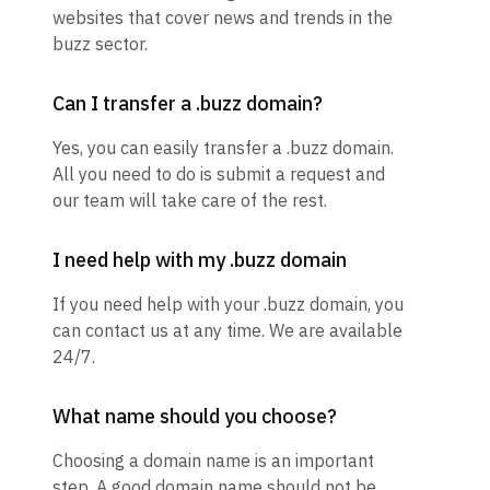
websites that cover news and trends in the
buzz sector.
Can I transfer a .buzz domain?
Yes, you can easily transfer a .buzz domain.
All you need to do is submit a request and
our team will take care of the rest.
I need help with my .buzz domain
If you need help with your .buzz domain, you
can contact us at any time. We are available
24/7.
What name should you choose?
Choosing a domain name is an important
step. A good domain name should not be