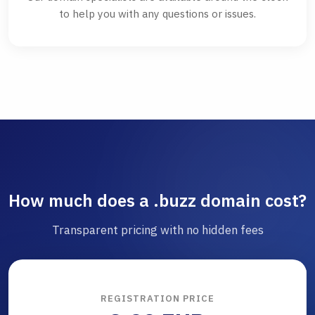
to help you with any questions or issues.
How much does a .buzz domain cost?
Transparent pricing with no hidden fees
REGISTRATION PRICE