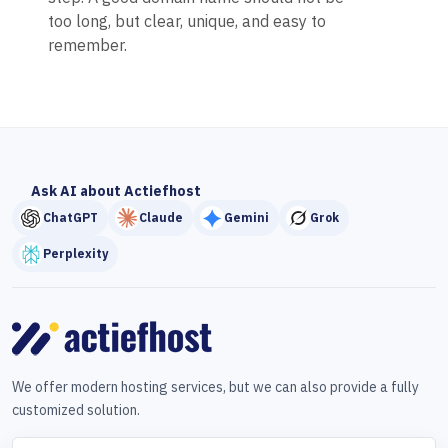
too long, but clear, unique, and easy to
remember.
Ask AI about Actiefhost
ChatGPT
Claude
Gemini
Grok
Perplexity
We offer modern hosting services, but we can also provide a fully
customized solution.