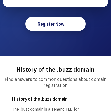
Register Now
History of the .buzz domain
Find answers to common questions about domain
registration
History of the .buzz domain
The .buzz domain is a generic TLD for