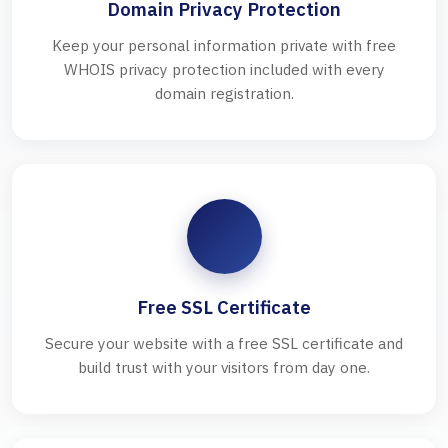
Domain Privacy Protection
Keep your personal information private with free
WHOIS privacy protection included with every
domain registration.
Free SSL Certificate
Secure your website with a free SSL certificate and
build trust with your visitors from day one.