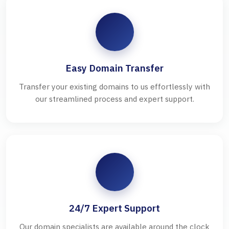
Easy Domain Transfer
Transfer your existing domains to us effortlessly with
our streamlined process and expert support.
24/7 Expert Support
Our domain specialists are available around the clock