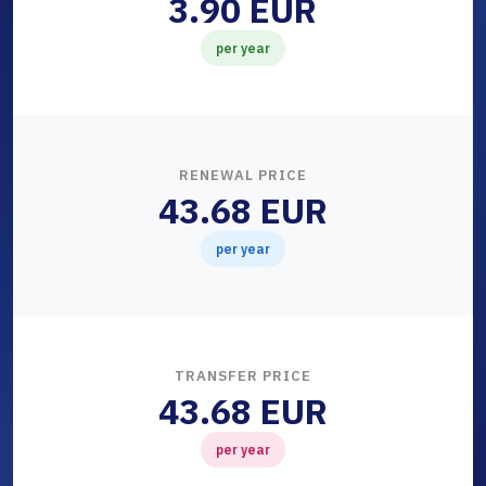
3.90 EUR
per year
RENEWAL PRICE
43.68 EUR
per year
TRANSFER PRICE
43.68 EUR
per year