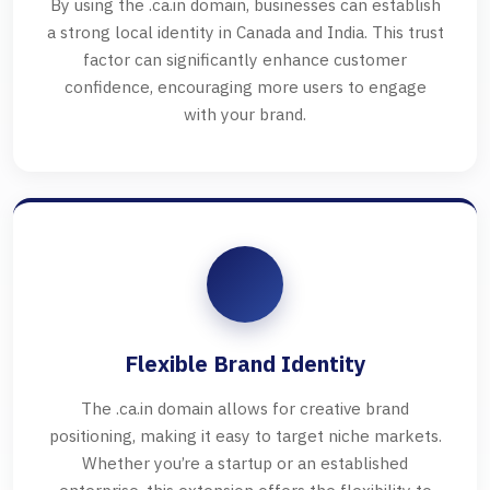
By using the .ca.in domain, businesses can establish
a strong local identity in Canada and India. This trust
factor can significantly enhance customer
confidence, encouraging more users to engage
with your brand.
Flexible Brand Identity
The .ca.in domain allows for creative brand
positioning, making it easy to target niche markets.
Whether you’re a startup or an established