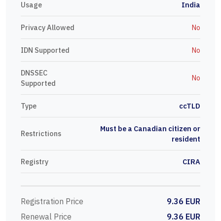
Usage
India
Privacy Allowed
No
IDN Supported
No
DNSSEC
No
Supported
Type
ccTLD
Must be a Canadian citizen or
Restrictions
resident
Registry
CIRA
Registration Price
9.36 EUR
Renewal Price
9.36 EUR