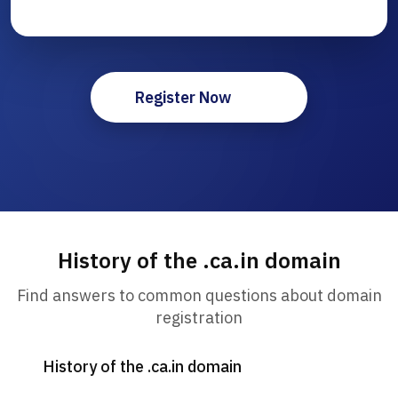
Register Now
History of the .ca.in domain
Find answers to common questions about domain
registration
History of the .ca.in domain