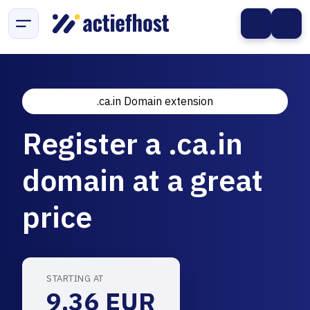
.ca.in Domain extension
Register a .ca.in
domain at a great
price
STARTING AT
9.36 EUR