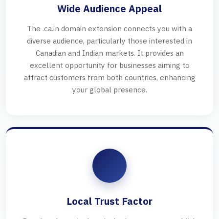
Wide Audience Appeal
The .ca.in domain extension connects you with a
diverse audience, particularly those interested in
Canadian and Indian markets. It provides an
excellent opportunity for businesses aiming to
attract customers from both countries, enhancing
your global presence.
Local Trust Factor