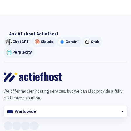
Ask AI about Actiefhost
ChatGPT
Claude
Gemini
Grok
Perplexity
We offer modern hosting services, but we can also provide a fully
customized solution.
Worldwide