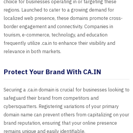
choice for businesses operating in or targeting these
regions. Launched to cater to a growing demand for
localized web presence, these domains promote cross-
border engagement and connectivity. Companies in
tourism, e-commerce, technology, and education
frequently utilize .ca.in to enhance their visibility and
relevance in both markets.
Protect Your Brand With CA.IN
Securing a .ca.in domain is crucial for businesses looking to
safeguard their brand from competitors and
cybersquatters. Registering variations of your primary
domain name can prevent others from capitalizing on your
brand reputation, ensuring that your online presence
remains unique and easily identifiable.