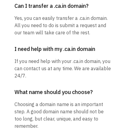
Can I transfer a .ca.in domain?
Yes, you can easily transfer a .ca.in domain.
All you need to do is submit a request and
our team will take care of the rest.
I need help with my .ca.in domain
If you need help with your .ca.in domain, you
can contact us at any time. We are available
24/7.
What name should you choose?
Choosing a domain name is an important
step. A good domain name should not be
too long, but clear, unique, and easy to
remember.