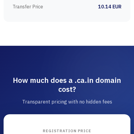
Transfer Price
10.14 EUR
How much does a .ca.in domain
cost?
Transparent pricing with no hidden fees
REGISTRATION PRICE