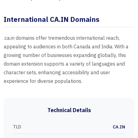
International CA.IN Domains
.ca.in domains offer tremendous international reach,
appealing to audiences in both Canada and India. With a
growing number of businesses expanding globally, this
domain extension supports a variety of languages and
character sets, enhancing accessibility and user
experience for diverse populations.
Technical Details
TLD
CA.IN