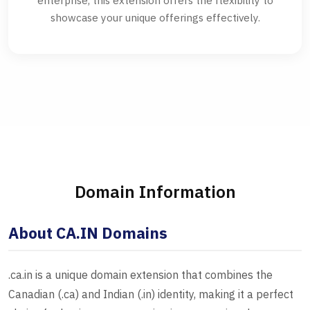
enterprise, this extension offers the flexibility to
showcase your unique offerings effectively.
Domain Information
About CA.IN Domains
.ca.in is a unique domain extension that combines the
Canadian (.ca) and Indian (.in) identity, making it a perfect