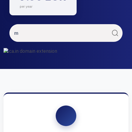
per year