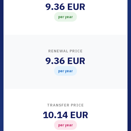
9.36 EUR
per year
RENEWAL PRICE
9.36 EUR
per year
TRANSFER PRICE
10.14 EUR
per year