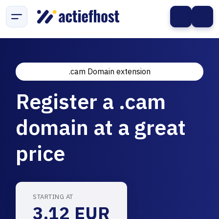
.cam Domain extension
Register a .cam
domain at a great
price
STARTING AT
3.12 EUR