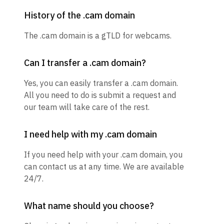
History of the .cam domain
The .cam domain is a gTLD for webcams.
Can I transfer a .cam domain?
Yes, you can easily transfer a .cam domain.
All you need to do is submit a request and
our team will take care of the rest.
I need help with my .cam domain
If you need help with your .cam domain, you
can contact us at any time. We are available
24/7.
What name should you choose?