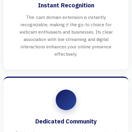
Instant Recognition
The .cam domain extension is instantly
recognizable, making it the go-to choice for
webcam enthusiasts and businesses. Its clear
association with live streaming and digital
interactions enhances your online presence
effectively.
Dedicated Community