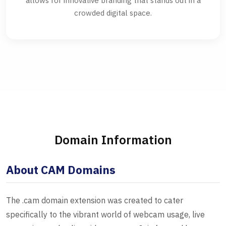
allows for innovative branding that stands out in a
crowded digital space.
Domain Information
About CAM Domains
The .cam domain extension was created to cater
specifically to the vibrant world of webcam usage, live