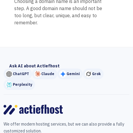
Choosing a domain name is an important
step. A good domain name should not be
too long, but clear, unique, and easy to
remember.
Ask AI about Actiefhost
ChatGPT
Claude
Gemini
Grok
Perplexity
We offer modern hosting services, but we can also provide a fully
customized solution.