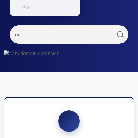
per year