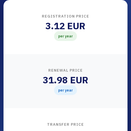
REGISTRATION PRICE
3.12 EUR
per year
RENEWAL PRICE
31.98 EUR
per year
TRANSFER PRICE