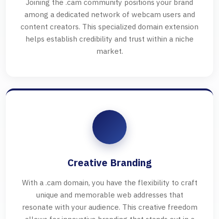
Joining the .cam community positions your brand
among a dedicated network of webcam users and
content creators. This specialized domain extension
helps establish credibility and trust within a niche
market.
Creative Branding
With a .cam domain, you have the flexibility to craft
unique and memorable web addresses that
resonate with your audience. This creative freedom