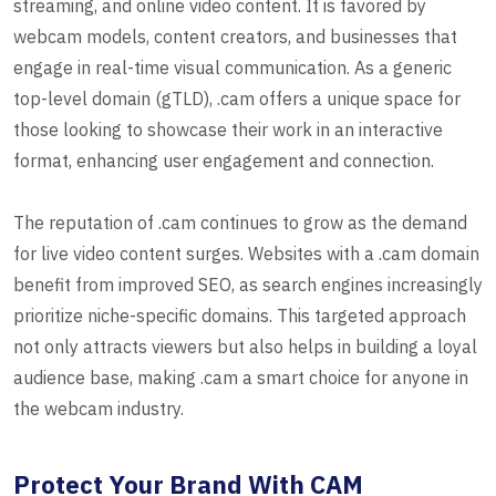
streaming, and online video content. It is favored by
webcam models, content creators, and businesses that
engage in real-time visual communication. As a generic
top-level domain (gTLD), .cam offers a unique space for
those looking to showcase their work in an interactive
format, enhancing user engagement and connection.
The reputation of .cam continues to grow as the demand
for live video content surges. Websites with a .cam domain
benefit from improved SEO, as search engines increasingly
prioritize niche-specific domains. This targeted approach
not only attracts viewers but also helps in building a loyal
audience base, making .cam a smart choice for anyone in
the webcam industry.
Protect Your Brand With CAM