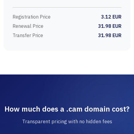
Registration Price
3.12 EUR
Renewal Price
31.98 EUR
Transfer Price
31.98 EUR
How much does a .cam domain cost?
Transparent pricing with no hidden fees