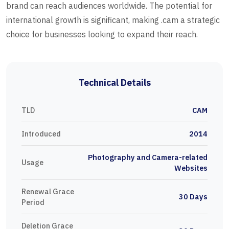
brand can reach audiences worldwide. The potential for
international growth is significant, making .cam a strategic
choice for businesses looking to expand their reach.
Technical Details
TLD
CAM
Introduced
2014
Photography and Camera-related
Usage
Websites
Renewal Grace
30 Days
Period
Deletion Grace