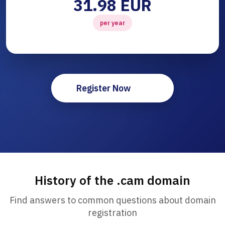
31.98 EUR
per year
Register Now
History of the .cam domain
Find answers to common questions about domain
registration