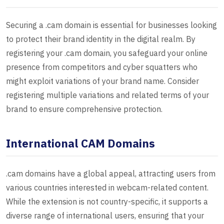
Securing a .cam domain is essential for businesses looking
to protect their brand identity in the digital realm. By
registering your .cam domain, you safeguard your online
presence from competitors and cyber squatters who
might exploit variations of your brand name. Consider
registering multiple variations and related terms of your
brand to ensure comprehensive protection.
International CAM Domains
.cam domains have a global appeal, attracting users from
various countries interested in webcam-related content.
While the extension is not country-specific, it supports a
diverse range of international users, ensuring that your