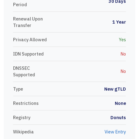
30 Days
Period
Renewal Upon
1 Year
Transfer
Privacy Allowed
Yes
IDN Supported
No
DNSSEC
No
Supported
Type
New gTLD
Restrictions
None
Registry
Donuts
Wikipedia
View Entry