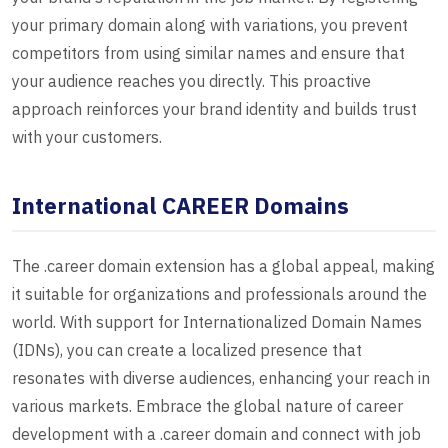
your primary domain along with variations, you prevent
competitors from using similar names and ensure that
your audience reaches you directly. This proactive
approach reinforces your brand identity and builds trust
with your customers.
International CAREER Domains
The .career domain extension has a global appeal, making
it suitable for organizations and professionals around the
world. With support for Internationalized Domain Names
(IDNs), you can create a localized presence that
resonates with diverse audiences, enhancing your reach in
various markets. Embrace the global nature of career
development with a .career domain and connect with job