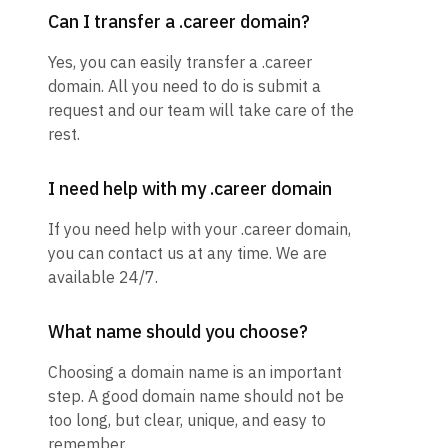
Can I transfer a .career domain?
Yes, you can easily transfer a .career
domain. All you need to do is submit a
request and our team will take care of the
rest.
I need help with my .career domain
If you need help with your .career domain,
you can contact us at any time. We are
available 24/7.
What name should you choose?
Choosing a domain name is an important
step. A good domain name should not be
too long, but clear, unique, and easy to
remember.