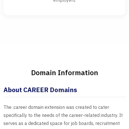
employers.
Domain Information
About CAREER Domains
The .career domain extension was created to cater
specifically to the needs of the career-related industry. It
serves as a dedicated space for job boards, recruitment