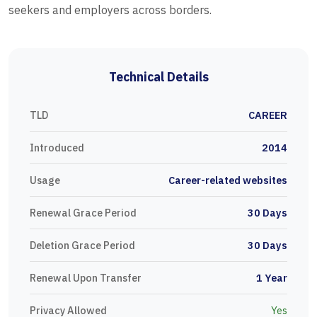
seekers and employers across borders.
Technical Details
TLD
CAREER
Introduced
2014
Usage
Career-related websites
Renewal Grace Period
30 Days
Deletion Grace Period
30 Days
Renewal Upon Transfer
1 Year
Privacy Allowed
Yes