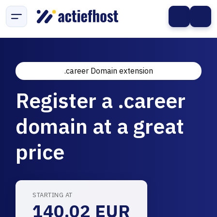
.career Domain extension
Register a .career
domain at a great
price
STARTING AT
140.02 EUR