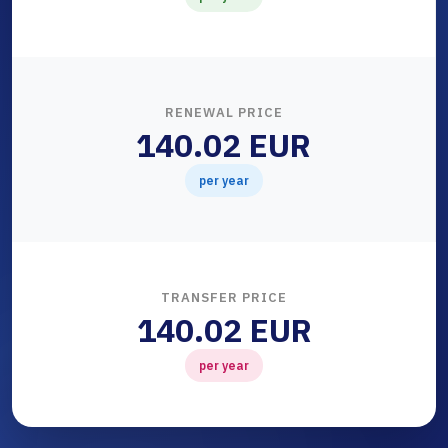
RENEWAL PRICE
140.02 EUR
per year
TRANSFER PRICE
140.02 EUR
per year