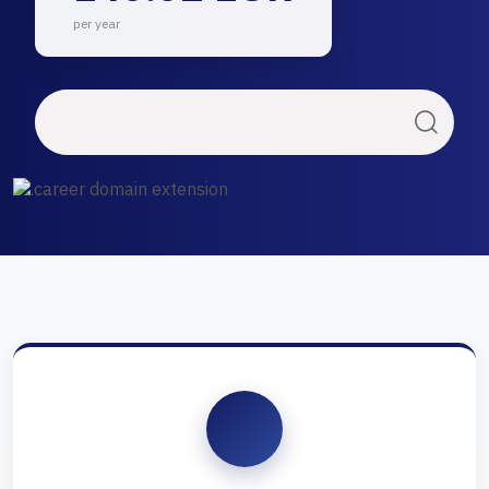
per year