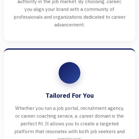
authority in the job market. By choosing .career,
you align your brand with a community of
professionals and organizations dedicated to career
advancement.
Tailored For You
Whether you run a job portal, recruitment agency,
or career coaching service, a .career domain is the
perfect fit. It allows you to create a targeted
platform that resonates with both job seekers and