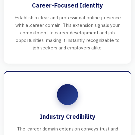
Career-Focused Identity
Establish a clear and professional online presence
with a .career domain. This extension signals your
commitment to career development and job
opportunities, making it instantly recognizable to
job seekers and employers alike.
Industry Credibility
The .career domain extension conveys trust and