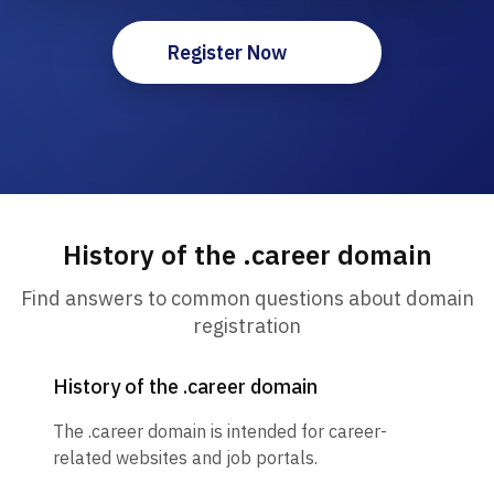
Register Now
History of the .career domain
Find answers to common questions about domain
registration
History of the .career domain
The .career domain is intended for career-
related websites and job portals.