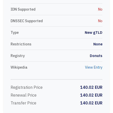
IDN Supported
No
DNSSEC Supported
No
Type
New gTLD
Restrictions
None
Registry
Donuts
Wikipedia
View Entry
Registration Price
140.02 EUR
Renewal Price
140.02 EUR
Transfer Price
140.02 EUR