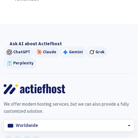
Ask AI about Actiefhost
ChatGPT
Claude
Gemini
Grok
Perplexity
We offer modern hosting services, but we can also provide a fully
customized solution.
Worldwide