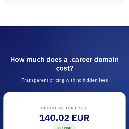
How much does a .career domain
cost?
Transparent pricing with no hidden fees
REGISTRATION PRICE
140.02 EUR
per year