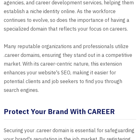
agencies, and career development services, helping them
establish a niche identity online. As the workforce
continues to evolve, so does the importance of having a
specialized domain that reflects your focus on careers.
Many reputable organizations and professionals utilize
.career domains, ensuring they stand out in a competitive
market. With its career-centric nature, this extension
enhances your website's SEO, making it easier for
potential clients and job seekers to find you through
search engines.
Protect Your Brand With CAREER
Securing your .career domain is essential for safeguarding
your brand's reputation in the job market. By registering