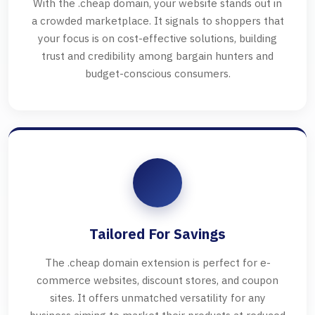
With the .cheap domain, your website stands out in
a crowded marketplace. It signals to shoppers that
your focus is on cost-effective solutions, building
trust and credibility among bargain hunters and
budget-conscious consumers.
Tailored For Savings
The .cheap domain extension is perfect for e-
commerce websites, discount stores, and coupon
sites. It offers unmatched versatility for any