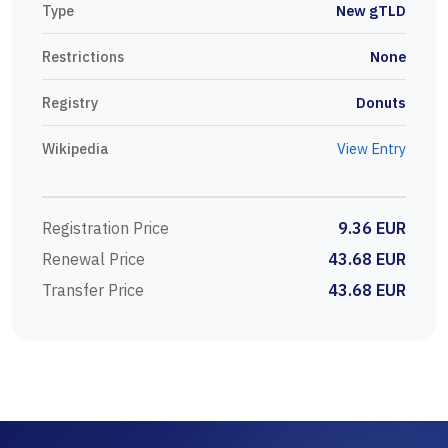
Type
New gTLD
Restrictions
None
Registry
Donuts
Wikipedia
View Entry
Registration Price
9.36 EUR
Renewal Price
43.68 EUR
Transfer Price
43.68 EUR