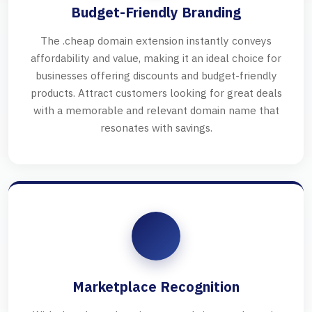
Budget-Friendly Branding
The .cheap domain extension instantly conveys
affordability and value, making it an ideal choice for
businesses offering discounts and budget-friendly
products. Attract customers looking for great deals
with a memorable and relevant domain name that
resonates with savings.
Marketplace Recognition