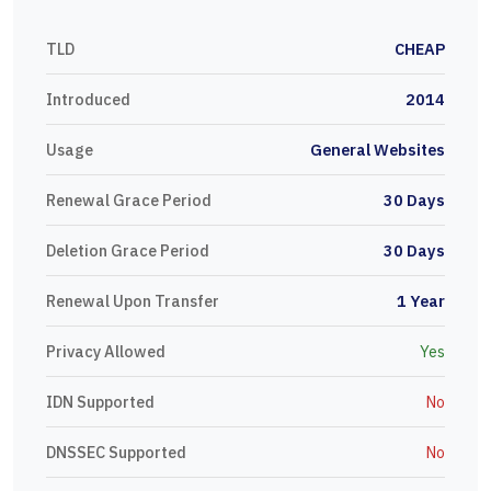
TLD
CHEAP
Introduced
2014
Usage
General Websites
Renewal Grace Period
30 Days
Deletion Grace Period
30 Days
Renewal Upon Transfer
1 Year
Privacy Allowed
Yes
IDN Supported
No
DNSSEC Supported
No