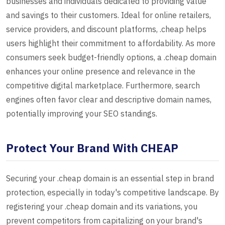
businesses and individuals dedicated to providing value
and savings to their customers. Ideal for online retailers,
service providers, and discount platforms, .cheap helps
users highlight their commitment to affordability. As more
consumers seek budget-friendly options, a .cheap domain
enhances your online presence and relevance in the
competitive digital marketplace. Furthermore, search
engines often favor clear and descriptive domain names,
potentially improving your SEO standings.
Protect Your Brand With CHEAP
Securing your .cheap domain is an essential step in brand
protection, especially in today's competitive landscape. By
registering your .cheap domain and its variations, you
prevent competitors from capitalizing on your brand's