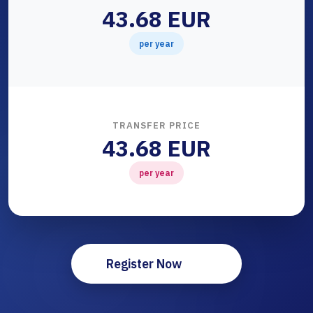
43.68 EUR
per year
TRANSFER PRICE
43.68 EUR
per year
Register Now