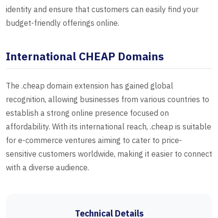
identity and ensure that customers can easily find your
budget-friendly offerings online.
International CHEAP Domains
The .cheap domain extension has gained global
recognition, allowing businesses from various countries to
establish a strong online presence focused on
affordability. With its international reach, .cheap is suitable
for e-commerce ventures aiming to cater to price-
sensitive customers worldwide, making it easier to connect
with a diverse audience.
Technical Details