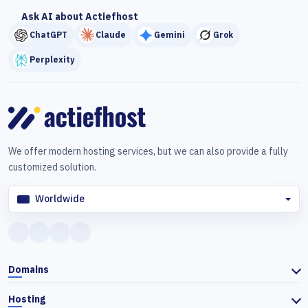
Ask AI about Actiefhost
ChatGPT
Claude
Gemini
Grok
Perplexity
We offer modern hosting services, but we can also provide a fully
customized solution.
Worldwide
Domains
Hosting