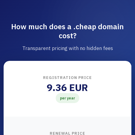
How much does a .cheap domain
cost?
Transparent pricing with no hidden fees
REGISTRATION PRICE
9.36 EUR
per year
RENEWAL PRICE