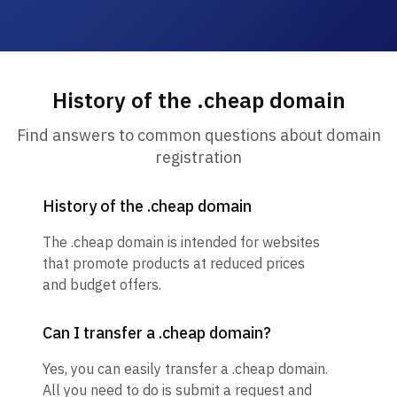
History of the .cheap domain
Find answers to common questions about domain
registration
History of the .cheap domain
The .cheap domain is intended for websites
that promote products at reduced prices
and budget offers.
Can I transfer a .cheap domain?
Yes, you can easily transfer a .cheap domain.
All you need to do is submit a request and