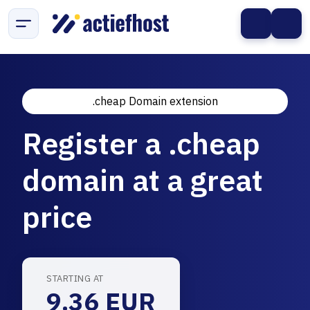
.cheap Domain extension
Register a .cheap
domain at a great
price
STARTING AT
9.36 EUR