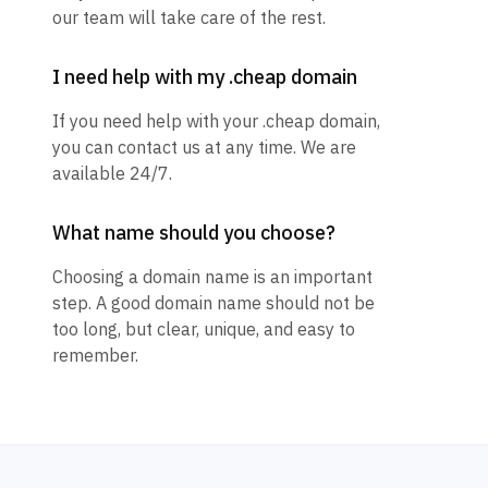
our team will take care of the rest.
I need help with my .cheap domain
If you need help with your .cheap domain,
you can contact us at any time. We are
available 24/7.
What name should you choose?
Choosing a domain name is an important
step. A good domain name should not be
too long, but clear, unique, and easy to
remember.