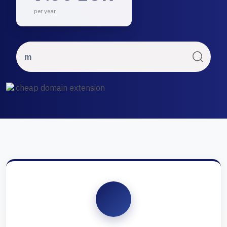
per year