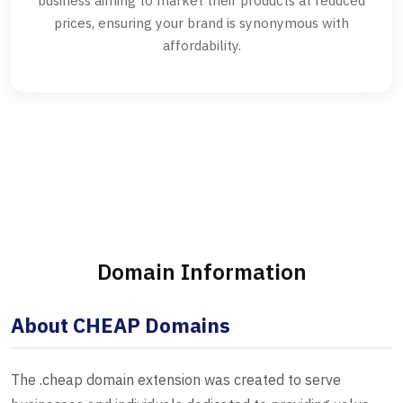
business aiming to market their products at reduced
prices, ensuring your brand is synonymous with
affordability.
Domain Information
About CHEAP Domains
The .cheap domain extension was created to serve