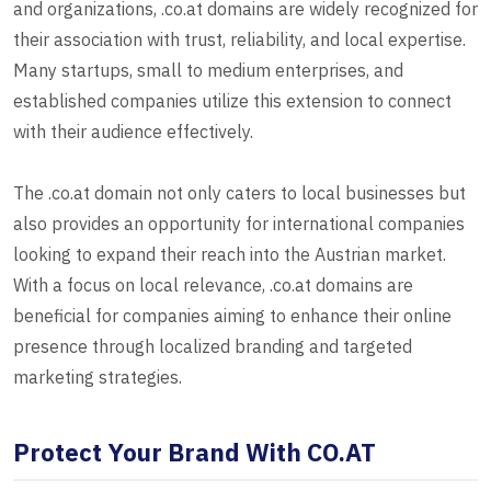
and organizations, .co.at domains are widely recognized for
their association with trust, reliability, and local expertise.
Many startups, small to medium enterprises, and
established companies utilize this extension to connect
with their audience effectively.
The .co.at domain not only caters to local businesses but
also provides an opportunity for international companies
looking to expand their reach into the Austrian market.
With a focus on local relevance, .co.at domains are
beneficial for companies aiming to enhance their online
presence through localized branding and targeted
marketing strategies.
Protect Your Brand With CO.AT