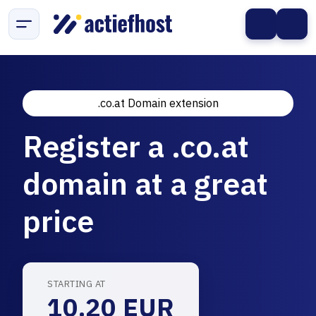
.co.at Domain extension
Register a .co.at
domain at a great
price
STARTING AT
10.20 EUR