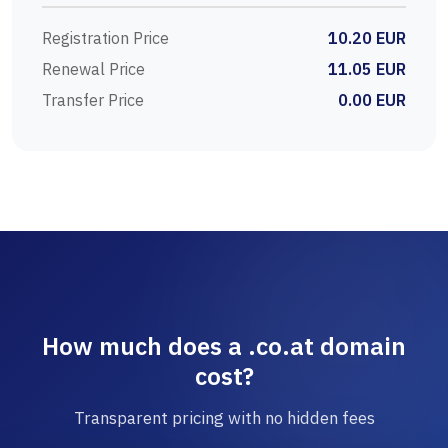
Registration Price
10.20 EUR
Renewal Price
11.05 EUR
Transfer Price
0.00 EUR
How much does a .co.at domain
cost?
Transparent pricing with no hidden fees