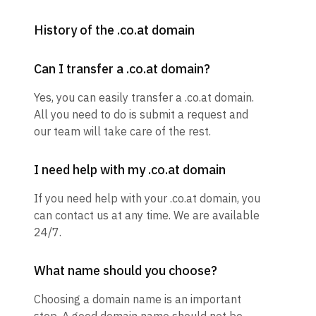
History of the .co.at domain
Can I transfer a .co.at domain?
Yes, you can easily transfer a .co.at domain.
All you need to do is submit a request and
our team will take care of the rest.
I need help with my .co.at domain
If you need help with your .co.at domain, you
can contact us at any time. We are available
24/7.
What name should you choose?
Choosing a domain name is an important