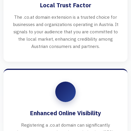
Local Trust Factor
The .co.at domain extension is a trusted choice for
businesses and organizations operating in Austria. It
signals to your audience that you are committed to
the local market, enhancing credibility among
Austrian consumers and partners.
Enhanced Online Visibility
Registering a .co.at domain can significantly