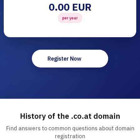
0.00 EUR
per year
Register Now
History of the .co.at domain
Find answers to common questions about domain
registration