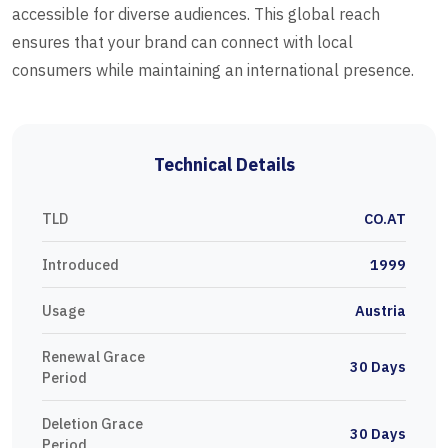
accessible for diverse audiences. This global reach
ensures that your brand can connect with local
consumers while maintaining an international presence.
Technical Details
TLD
CO.AT
Introduced
1999
Usage
Austria
Renewal Grace
30 Days
Period
Deletion Grace
30 Days
Period