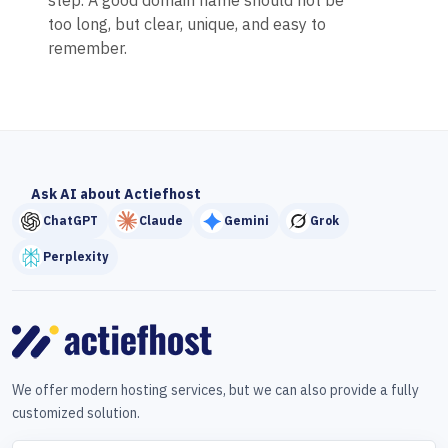
step. A good domain name should not be
too long, but clear, unique, and easy to
remember.
Ask AI about Actiefhost
ChatGPT
Claude
Gemini
Grok
Perplexity
We offer modern hosting services, but we can also provide a fully
customized solution.