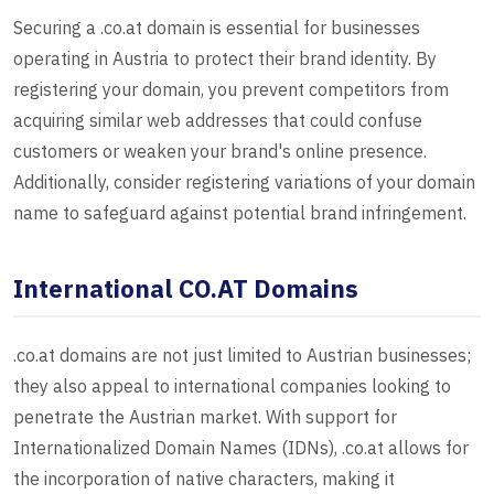
Securing a .co.at domain is essential for businesses
operating in Austria to protect their brand identity. By
registering your domain, you prevent competitors from
acquiring similar web addresses that could confuse
customers or weaken your brand's online presence.
Additionally, consider registering variations of your domain
name to safeguard against potential brand infringement.
International CO.AT Domains
.co.at domains are not just limited to Austrian businesses;
they also appeal to international companies looking to
penetrate the Austrian market. With support for
Internationalized Domain Names (IDNs), .co.at allows for
the incorporation of native characters, making it