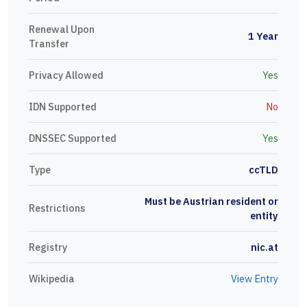
Renewal Upon
1 Year
Transfer
Privacy Allowed
Yes
IDN Supported
No
DNSSEC Supported
Yes
Type
ccTLD
Must be Austrian resident or
Restrictions
entity
Registry
nic.at
Wikipedia
View Entry