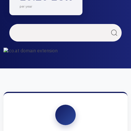
per year