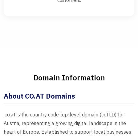
customers.
Domain Information
About CO.AT Domains
.co.at is the country code top-level domain (ccTLD) for
Austria, representing a growing digital landscape in the
heart of Europe. Established to support local businesses