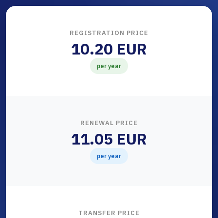
REGISTRATION PRICE
10.20 EUR
per year
RENEWAL PRICE
11.05 EUR
per year
TRANSFER PRICE