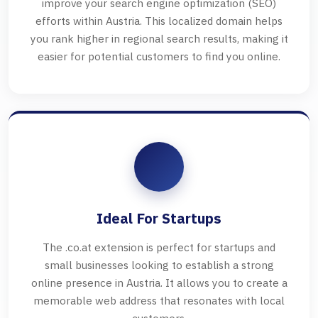
improve your search engine optimization (SEO)
efforts within Austria. This localized domain helps
you rank higher in regional search results, making it
easier for potential customers to find you online.
Ideal For Startups
The .co.at extension is perfect for startups and
small businesses looking to establish a strong
online presence in Austria. It allows you to create a
memorable web address that resonates with local