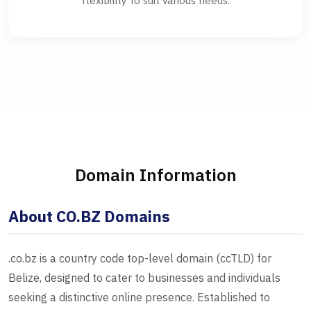
flexibility to suit various needs.
Domain Information
About CO.BZ Domains
.co.bz is a country code top-level domain (ccTLD) for
Belize, designed to cater to businesses and individuals
seeking a distinctive online presence. Established to