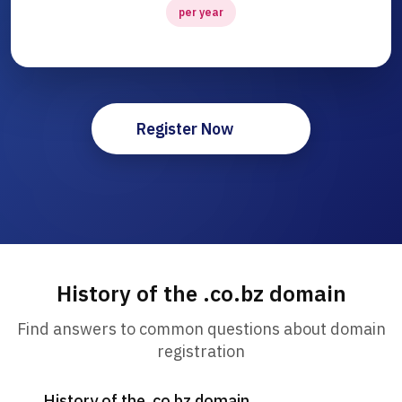
per year
Register Now
History of the .co.bz domain
Find answers to common questions about domain
registration
History of the .co.bz domain