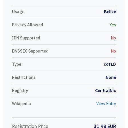
Usage
Belize
Privacy Allowed
Yes
IDN Supported
No
DNSSEC Supported
No
Type
ccTLD
Restrictions
None
Registry
CentralNic
Wikipedia
View Entry
Registration Price
31.98 EUR