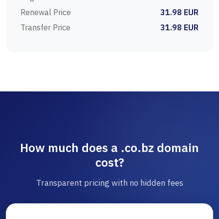
Renewal Price
31.98 EUR
Transfer Price
31.98 EUR
How much does a .co.bz domain
cost?
Transparent pricing with no hidden fees