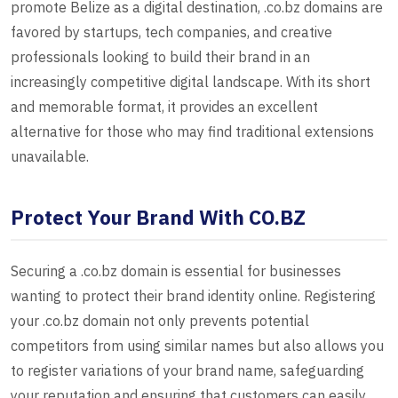
promote Belize as a digital destination, .co.bz domains are
favored by startups, tech companies, and creative
professionals looking to build their brand in an
increasingly competitive digital landscape. With its short
and memorable format, it provides an excellent
alternative for those who may find traditional extensions
unavailable.
Protect Your Brand With CO.BZ
Securing a .co.bz domain is essential for businesses
wanting to protect their brand identity online. Registering
your .co.bz domain not only prevents potential
competitors from using similar names but also allows you
to register variations of your brand name, safeguarding
your reputation and ensuring that customers can easily