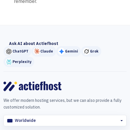
remember.
Ask AI about Actiefhost
ChatGPT
Claude
Gemini
Grok
Perplexity
We offer modern hosting services, but we can also provide a fully
customized solution.
Worldwide