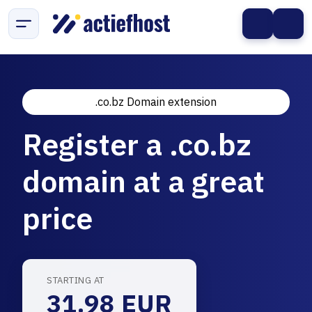
.co.bz Domain extension
Register a .co.bz
domain at a great
price
STARTING AT
31.98 EUR