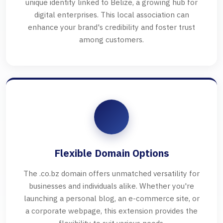
unique identity linked to Belize, a growing hub for
digital enterprises. This local association can
enhance your brand's credibility and foster trust
among customers.
Flexible Domain Options
The .co.bz domain offers unmatched versatility for
businesses and individuals alike. Whether you're
launching a personal blog, an e-commerce site, or
a corporate webpage, this extension provides the