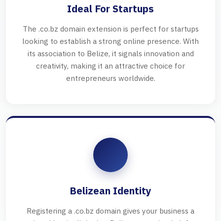
Ideal For Startups
The .co.bz domain extension is perfect for startups
looking to establish a strong online presence. With
its association to Belize, it signals innovation and
creativity, making it an attractive choice for
entrepreneurs worldwide.
Belizean Identity
Registering a .co.bz domain gives your business a