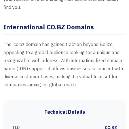
find you.
International CO.BZ Domains
The .co.bz domain has gained traction beyond Belize,
appealing to a global audience looking for a unique and
recognizable web address. With internationalized domain
name (IDN) support, it allows businesses to connect with
diverse customer bases, making it a valuable asset for
companies aiming for global reach.
Technical Details
TLD
CO.BZ