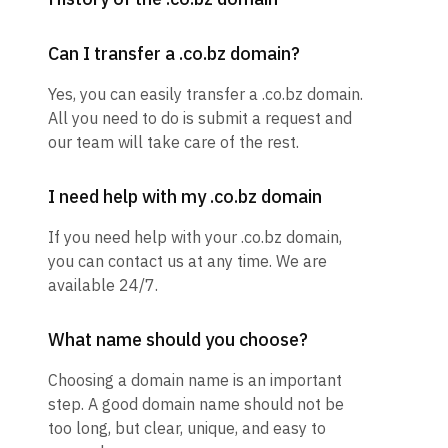
Can I transfer a .co.bz domain?
Yes, you can easily transfer a .co.bz domain.
All you need to do is submit a request and
our team will take care of the rest.
I need help with my .co.bz domain
If you need help with your .co.bz domain,
you can contact us at any time. We are
available 24/7.
What name should you choose?
Choosing a domain name is an important
step. A good domain name should not be
too long, but clear, unique, and easy to