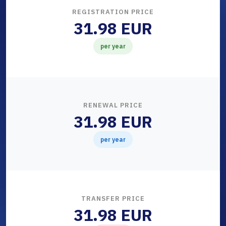
REGISTRATION PRICE
31.98 EUR
per year
RENEWAL PRICE
31.98 EUR
per year
TRANSFER PRICE
31.98 EUR