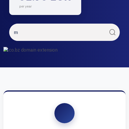
per year