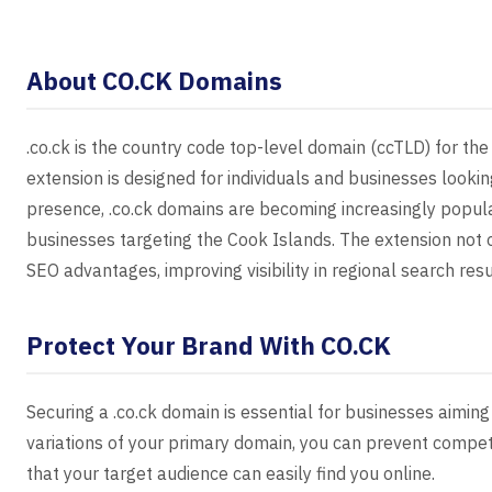
About CO.CK Domains
.co.ck is the country code top-level domain (ccTLD) for the
extension is designed for individuals and businesses looki
presence, .co.ck domains are becoming increasingly popul
businesses targeting the Cook Islands. The extension not on
SEO advantages, improving visibility in regional search resu
Protect Your Brand With CO.CK
Securing a .co.ck domain is essential for businesses aiming 
variations of your primary domain, you can prevent competi
that your target audience can easily find you online.