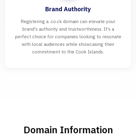
Brand Authority
Registering a .co.ck domain can elevate your
brand's authority and trustworthiness. It's a
perfect choice for companies looking to resonate
with local audiences while showcasing their
commitment to the Cook Islands.
Domain Information