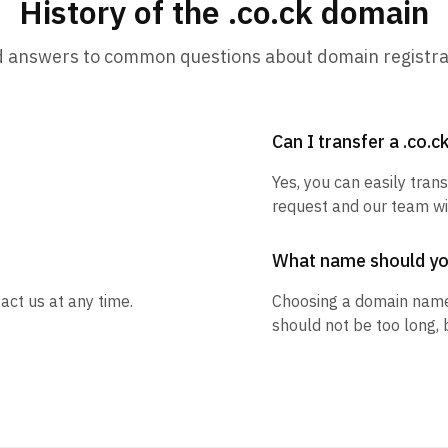
History of the .co.ck domain
d answers to common questions about domain registra
Can I transfer a .co.
Yes, you can easily trans
request and our team wil
What name should y
act us at any time.
Choosing a domain name
should not be too long, 