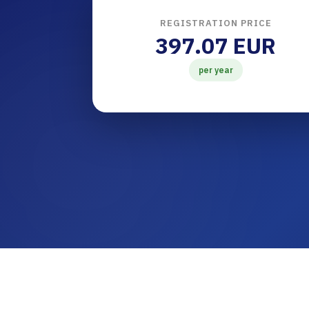
REGISTRATION PRICE
397.07 EUR
per year