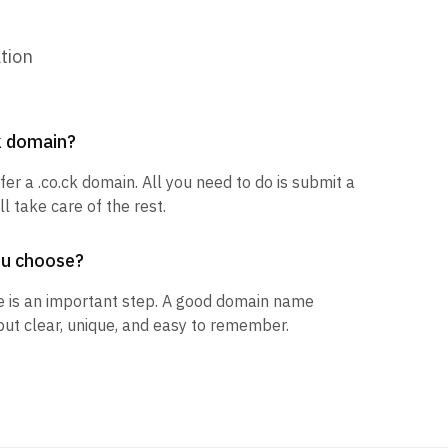
tion
ck domain?
fer a .co.ck domain. All you need to do is submit a
l take care of the rest.
ou choose?
 is an important step. A good domain name
but clear, unique, and easy to remember.