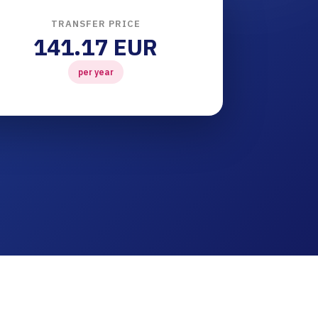
TRANSFER PRICE
141.17 EUR
per year