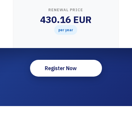
RENEWAL PRICE
430.16 EUR
per year
Register Now