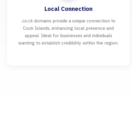
Local Connection
.co.ck domains provide a unique connection to
Cook Islands, enhancing local presence and
appeal. Ideal for businesses and individuals
wanting to establish credibility within the region.