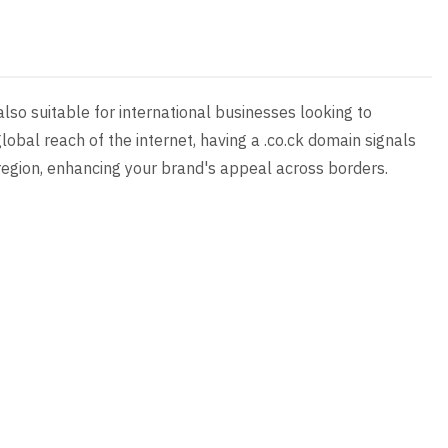
 also suitable for international businesses looking to
lobal reach of the internet, having a .co.ck domain signals
egion, enhancing your brand's appeal across borders.