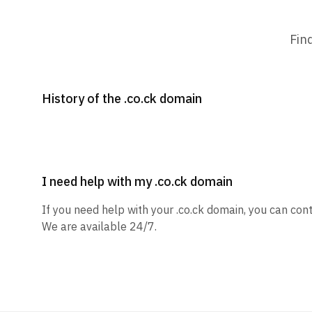
Fin
History of the .co.ck domain
I need help with my .co.ck domain
If you need help with your .co.ck domain, you can cont
We are available 24/7.