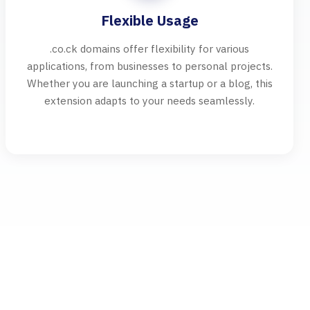
Flexible Usage
.co.ck domains offer flexibility for various
applications, from businesses to personal projects.
Whether you are launching a startup or a blog, this
extension adapts to your needs seamlessly.