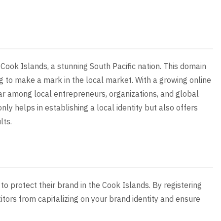
 Cook Islands, a stunning South Pacific nation. This domain
ng to make a mark in the local market. With a growing online
ar among local entrepreneurs, organizations, and global
ly helps in establishing a local identity but also offers
lts.
to protect their brand in the Cook Islands. By registering
tors from capitalizing on your brand identity and ensure