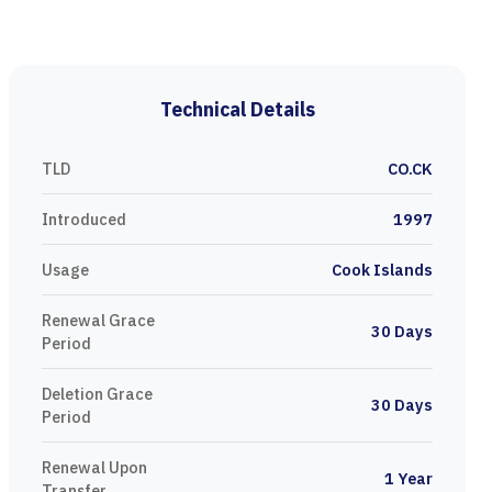
Technical Details
TLD
CO.CK
Introduced
1997
Usage
Cook Islands
Renewal Grace
30 Days
Period
Deletion Grace
30 Days
Period
Renewal Upon
1 Year
Transfer