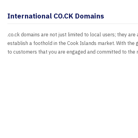
International CO.CK Domains
.co.ck domains are not just limited to local users; they are
establish a foothold in the Cook Islands market. With the g
to customers that you are engaged and committed to the r