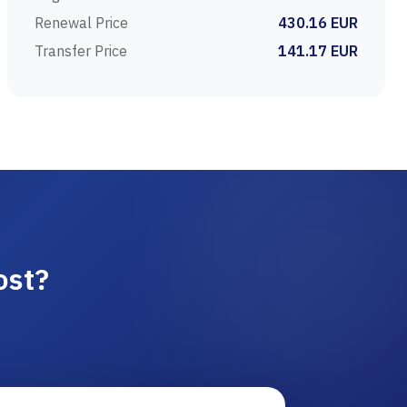
Renewal Price
430.16 EUR
Transfer Price
141.17 EUR
ost?