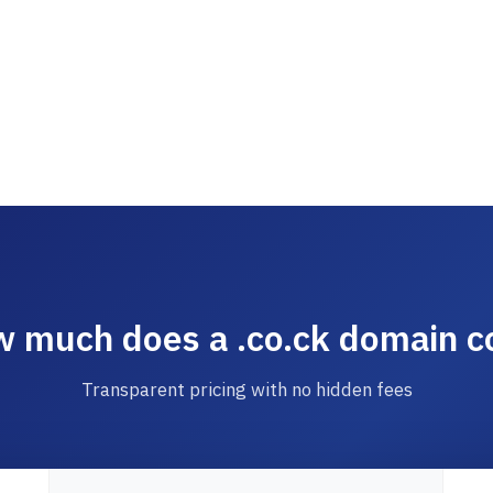
 much does a .co.ck domain c
Transparent pricing with no hidden fees