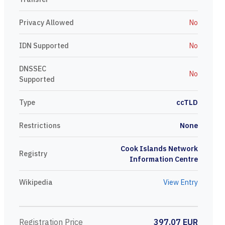
Privacy Allowed
No
IDN Supported
No
DNSSEC
No
Supported
Type
ccTLD
Restrictions
None
Cook Islands Network
Registry
Information Centre
Wikipedia
View Entry
Registration Price
397.07 EUR