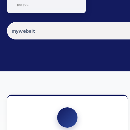
per year