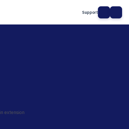
Support