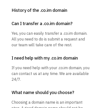
History of the .co.im domain
Can I transfer a .co.im domain?
Yes, you can easily transfer a .co.im domain.
All you need to do is submit a request and
our team will take care of the rest.
I need help with my .co.im domain
If you need help with your .co.im domain, you
can contact us at any time. We are available
24/7.
What name should you choose?
Choosing a domain name is an important