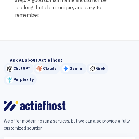
step. A good domain name should not be
too long, but clear, unique, and easy to
remember.
Ask AI about Actiefhost
ChatGPT
Claude
Gemini
Grok
Perplexity
We offer modern hosting services, but we can also provide a fully
customized solution.