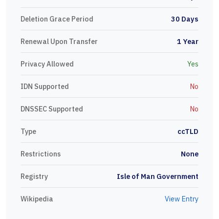
Deletion Grace Period
30 Days
Renewal Upon Transfer
1 Year
Privacy Allowed
Yes
IDN Supported
No
DNSSEC Supported
No
Type
ccTLD
Restrictions
None
Registry
Isle of Man Government
Wikipedia
View Entry