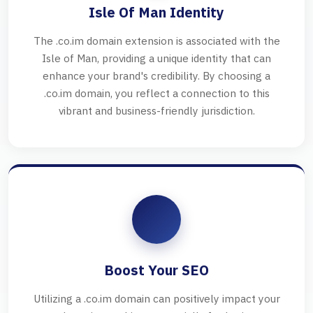
Isle Of Man Identity
The .co.im domain extension is associated with the
Isle of Man, providing a unique identity that can
enhance your brand's credibility. By choosing a
.co.im domain, you reflect a connection to this
vibrant and business-friendly jurisdiction.
Boost Your SEO
Utilizing a .co.im domain can positively impact your