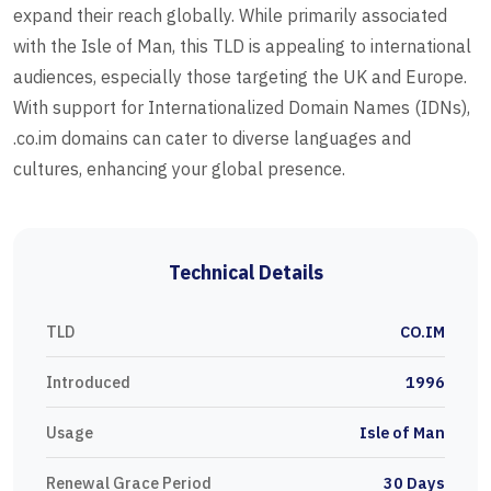
expand their reach globally. While primarily associated
with the Isle of Man, this TLD is appealing to international
audiences, especially those targeting the UK and Europe.
With support for Internationalized Domain Names (IDNs),
.co.im domains can cater to diverse languages and
cultures, enhancing your global presence.
Technical Details
TLD
CO.IM
Introduced
1996
Usage
Isle of Man
Renewal Grace Period
30 Days