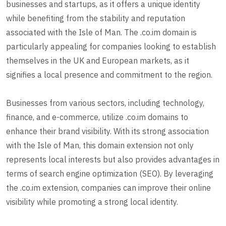
businesses and startups, as it offers a unique identity
while benefiting from the stability and reputation
associated with the Isle of Man. The .co.im domain is
particularly appealing for companies looking to establish
themselves in the UK and European markets, as it
signifies a local presence and commitment to the region.
Businesses from various sectors, including technology,
finance, and e-commerce, utilize .co.im domains to
enhance their brand visibility. With its strong association
with the Isle of Man, this domain extension not only
represents local interests but also provides advantages in
terms of search engine optimization (SEO). By leveraging
the .co.im extension, companies can improve their online
visibility while promoting a strong local identity.