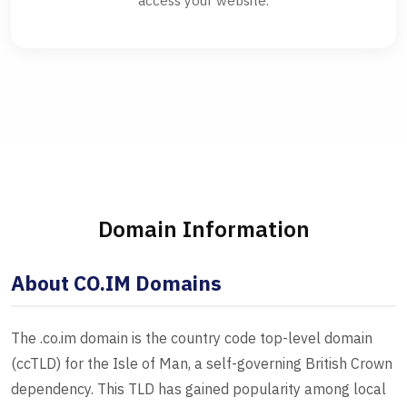
access your website.
Domain Information
About CO.IM Domains
The .co.im domain is the country code top-level domain
(ccTLD) for the Isle of Man, a self-governing British Crown
dependency. This TLD has gained popularity among local