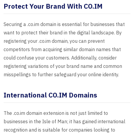
Protect Your Brand With CO.IM
Securing a .co.im domain is essential for businesses that
want to protect their brand in the digital landscape. By
registering your .co.im domain, you can prevent
competitors from acquiring similar domain names that
could confuse your customers. Additionally, consider
registering variations of your brand name and common
misspellings to further safeguard your online identity.
International CO.IM Domains
The .co.im domain extension is not just limited to
businesses in the Isle of Man; it has gained international
recognition and is suitable for companies looking to