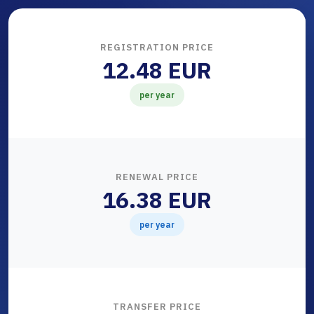
REGISTRATION PRICE
12.48 EUR
per year
RENEWAL PRICE
16.38 EUR
per year
TRANSFER PRICE