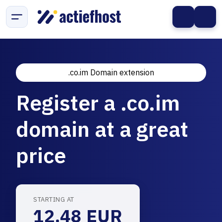
.co.im Domain extension
Register a .co.im
domain at a great
price
STARTING AT
12.48 EUR