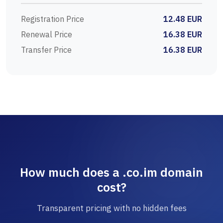
Registration Price
12.48 EUR
Renewal Price
16.38 EUR
Transfer Price
16.38 EUR
How much does a .co.im domain
cost?
Transparent pricing with no hidden fees