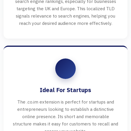
search engine rankings, especially for businesses
targeting the UK and Europe. This localized TLD
signals relevance to search engines, helping you
reach your desired audience more effectively.
Ideal For Startups
The .co.im extension is perfect for startups and
entrepreneurs looking to establish a distinctive
online presence. Its short and memorable
structure makes it easy for customers to recall and