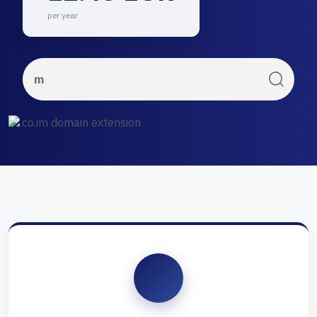
per year