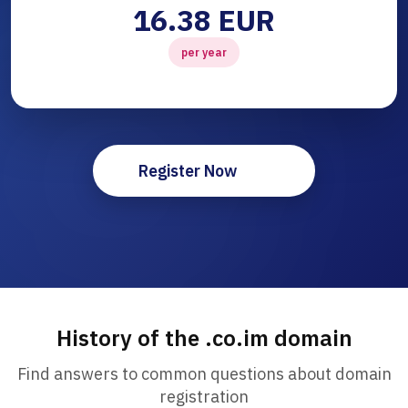
16.38 EUR
per year
Register Now
History of the .co.im domain
Find answers to common questions about domain
registration