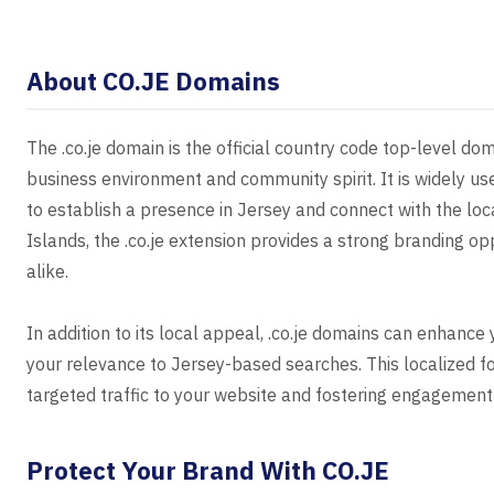
About CO.JE Domains
The .co.je domain is the official country code top-level dom
business environment and community spirit. It is widely us
to establish a presence in Jersey and connect with the loca
Islands, the .co.je extension provides a strong branding op
alike.
In addition to its local appeal, .co.je domains can enhance
your relevance to Jersey-based searches. This localized focu
targeted traffic to your website and fostering engagement
Protect Your Brand With CO.JE