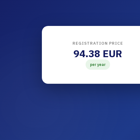
REGISTRATION PRICE
94.38 EUR
per year