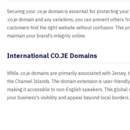
Securing your .co.je domain is essential for protecting you
.co.je domain and any variations, you can prevent others fr
customers find the right website without confusion. This 
maintain your brand's integrity online.
International CO.JE Domains
While .co.je domains are primarily associated with Jersey, 
the Channel Islands. The domain extension is user-friendl
making it accessible to non-English speakers. This global
your business's visibility and appeal beyond local borders.