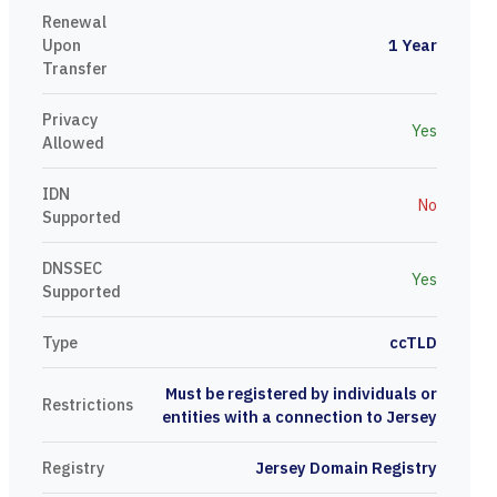
Renewal
Upon
1 Year
Transfer
Privacy
Yes
Allowed
IDN
No
Supported
DNSSEC
Yes
Supported
Type
ccTLD
Must be registered by individuals or
Restrictions
entities with a connection to Jersey
Registry
Jersey Domain Registry