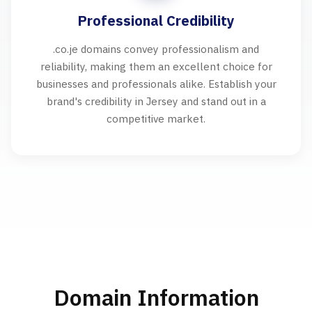
Professional Credibility
.co.je domains convey professionalism and
reliability, making them an excellent choice for
businesses and professionals alike. Establish your
brand's credibility in Jersey and stand out in a
competitive market.
Domain Information