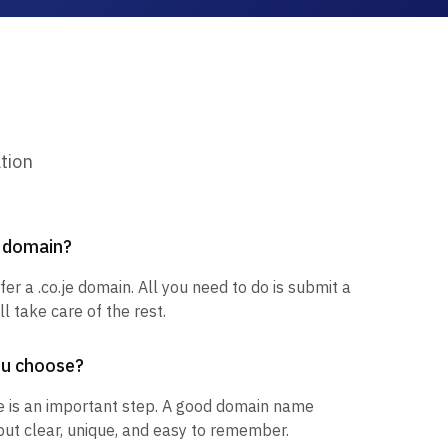
tion
e domain?
fer a .co.je domain. All you need to do is submit a
l take care of the rest.
ou choose?
 is an important step. A good domain name
but clear, unique, and easy to remember.