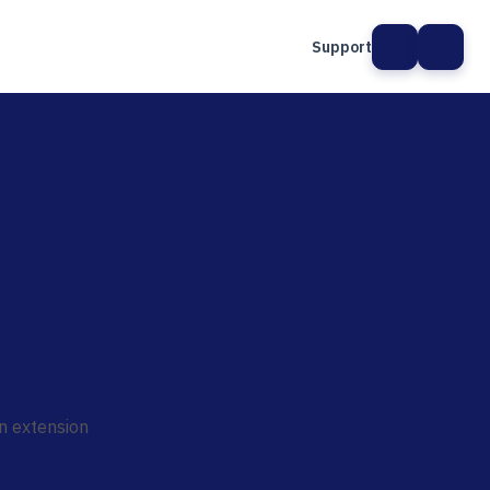
Support