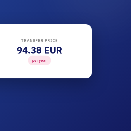
TRANSFER PRICE
94.38 EUR
per year