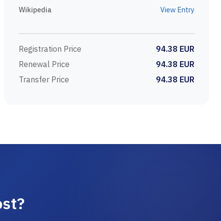
Wikipedia
View Entry
Registration Price
94.38 EUR
Renewal Price
94.38 EUR
Transfer Price
94.38 EUR
ost?