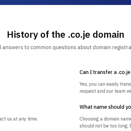
History of the .co.je domain
d answers to common questions about domain registra
Can I transfer a .co.j
Yes, you can easily trans
request and our team wil
What name should y
act us at any time.
Choosing a domain name
should not be too long, 