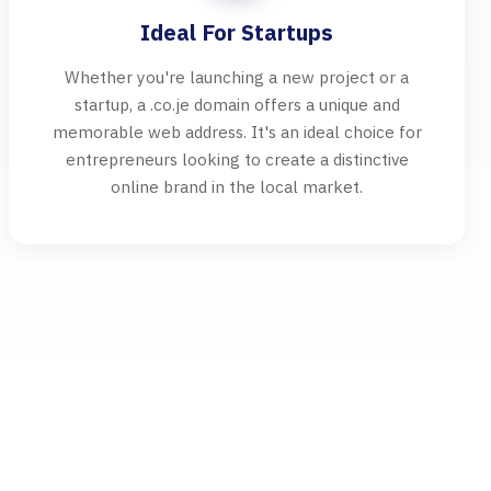
Ideal For Startups
Whether you're launching a new project or a
startup, a .co.je domain offers a unique and
memorable web address. It's an ideal choice for
entrepreneurs looking to create a distinctive
online brand in the local market.