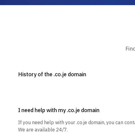
Fin
History of the .co.je domain
I need help with my .co.je domain
If you need help with your .co.je domain, you can cont
We are available 24/7.