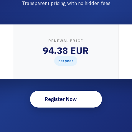
Transparent pricing with no hidden fees
RENEWAL PRICE
94.38 EUR
per year
Register Now