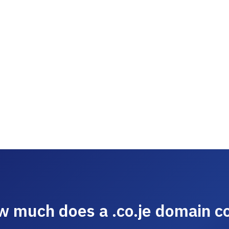
 much does a .co.je domain c