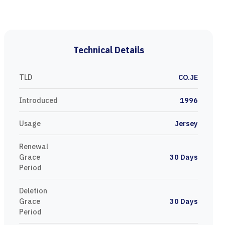
Technical Details
TLD
CO.JE
Introduced
1996
Usage
Jersey
Renewal
Grace
30 Days
Period
Deletion
Grace
30 Days
Period