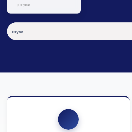
per year