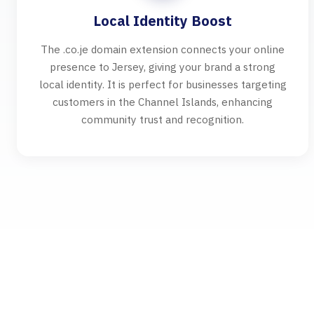
Local Identity Boost
The .co.je domain extension connects your online
presence to Jersey, giving your brand a strong
local identity. It is perfect for businesses targeting
customers in the Channel Islands, enhancing
community trust and recognition.