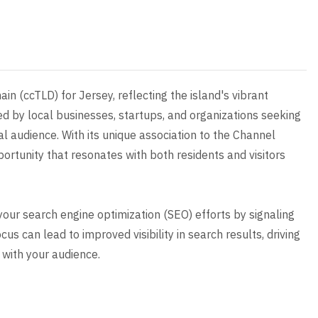
ain (ccTLD) for Jersey, reflecting the island's vibrant
ed by local businesses, startups, and organizations seeking
l audience. With its unique association to the Channel
portunity that resonates with both residents and visitors
 your search engine optimization (SEO) efforts by signaling
s can lead to improved visibility in search results, driving
 with your audience.