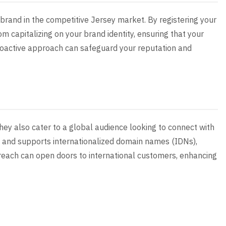
r brand in the competitive Jersey market. By registering your
om capitalizing on your brand identity, ensuring that your
proactive approach can safeguard your reputation and
they also cater to a global audience looking to connect with
y and supports internationalized domain names (IDNs),
 reach can open doors to international customers, enhancing