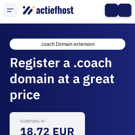
.coach Domain extension
Register a .coach
domain at a great
price
STARTING AT
18.72 EUR