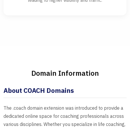
leading to higher visibility and traffic.
Domain Information
About COACH Domains
The .coach domain extension was introduced to provide a
dedicated online space for coaching professionals across
various disciplines. Whether you specialize in life coaching,