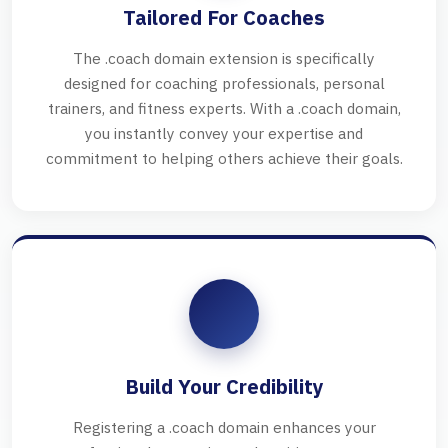
Tailored For Coaches
The .coach domain extension is specifically
designed for coaching professionals, personal
trainers, and fitness experts. With a .coach domain,
you instantly convey your expertise and
commitment to helping others achieve their goals.
Build Your Credibility
Registering a .coach domain enhances your