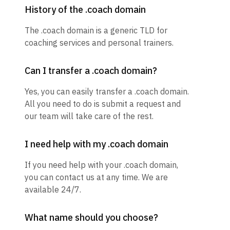
History of the .coach domain
The .coach domain is a generic TLD for
coaching services and personal trainers.
Can I transfer a .coach domain?
Yes, you can easily transfer a .coach domain.
All you need to do is submit a request and
our team will take care of the rest.
I need help with my .coach domain
If you need help with your .coach domain,
you can contact us at any time. We are
available 24/7.
What name should you choose?