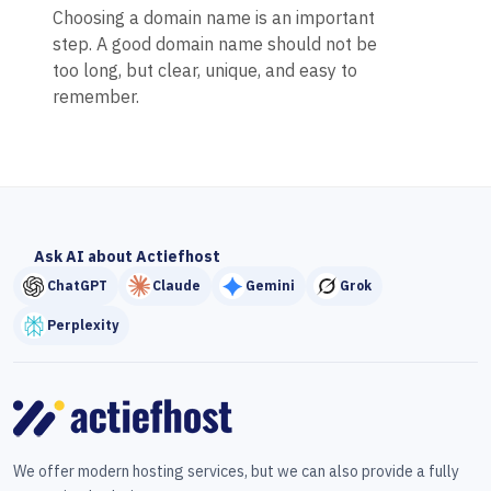
Choosing a domain name is an important
step. A good domain name should not be
too long, but clear, unique, and easy to
remember.
Ask AI about Actiefhost
ChatGPT
Claude
Gemini
Grok
Perplexity
We offer modern hosting services, but we can also provide a fully