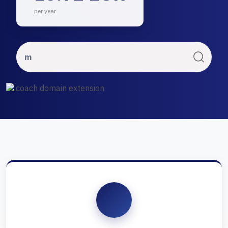
per year