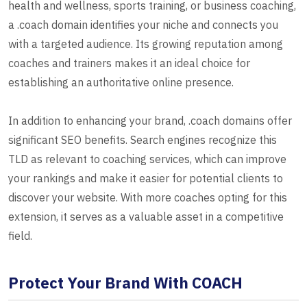
health and wellness, sports training, or business coaching,
a .coach domain identifies your niche and connects you
with a targeted audience. Its growing reputation among
coaches and trainers makes it an ideal choice for
establishing an authoritative online presence.
In addition to enhancing your brand, .coach domains offer
significant SEO benefits. Search engines recognize this
TLD as relevant to coaching services, which can improve
your rankings and make it easier for potential clients to
discover your website. With more coaches opting for this
extension, it serves as a valuable asset in a competitive
field.
Protect Your Brand With COACH