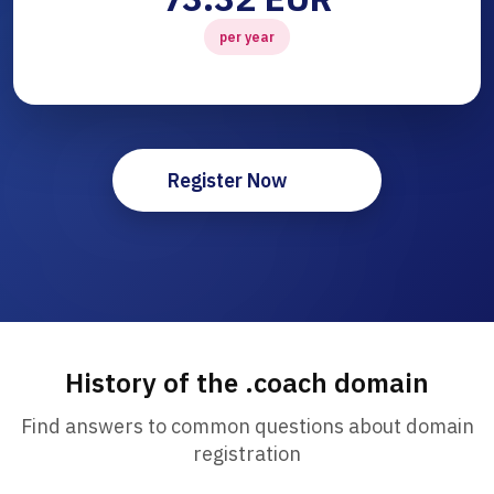
per year
Register Now
History of the .coach domain
Find answers to common questions about domain
registration