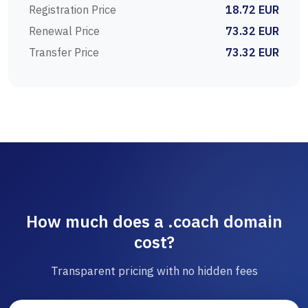
Registration Price
18.72 EUR
Renewal Price
73.32 EUR
Transfer Price
73.32 EUR
How much does a .coach domain
cost?
Transparent pricing with no hidden fees