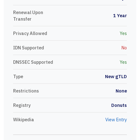
Renewal Upon
1 Year
Transfer
Privacy Allowed
Yes
IDN Supported
No
DNSSEC Supported
Yes
Type
New gTLD
Restrictions
None
Registry
Donuts
Wikipedia
View Entry