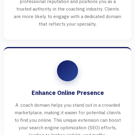
professional reputation and positions you as a
trusted authority in the coaching industry. Clients
are more likely to engage with a dedicated domain
that reflects your specialty.
Enhance Online Presence
A .coach domain helps you stand out in a crowded
marketplace, making it easier for potential clients
to find you online. This unique extension can boost
your search engine optimization (SEO) efforts,