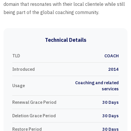
domain that resonates with their local clientele while still
being part of the global coaching community.
Technical Details
TLD
COACH
Introduced
2014
Coaching and related
Usage
services
Renewal Grace Period
30 Days
Deletion Grace Period
30 Days
Restore Period
30 Days