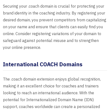
Securing your .coach domain is crucial for protecting your
brand identity in the coaching industry. By registering your
desired domain, you prevent competitors from capitalizing
on your name and ensure that clients can easily find you
online. Consider registering variations of your domain to
safeguard against potential misuse and to strengthen
your online presence.
International COACH Domains
The .coach domain extension enjoys global recognition,
making it an excellent choice for coaches and trainers
looking to reach an international audience. With the
potential for Internationalized Domain Name (IDN)
support, coaches worldwide can create a personalized