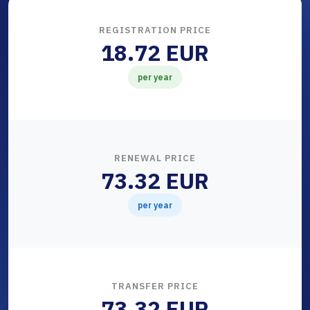
REGISTRATION PRICE
18.72 EUR
per year
RENEWAL PRICE
73.32 EUR
per year
TRANSFER PRICE
73.32 EUR