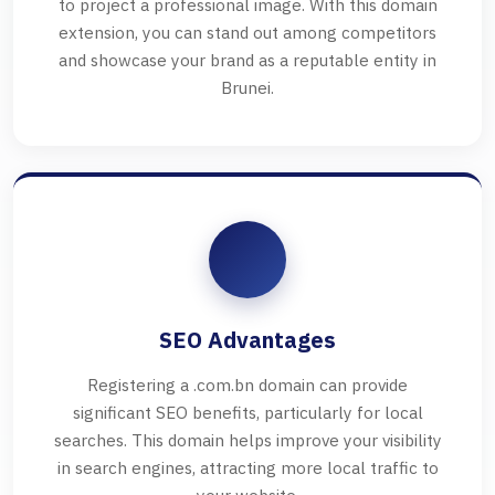
to project a professional image. With this domain
extension, you can stand out among competitors
and showcase your brand as a reputable entity in
Brunei.
SEO Advantages
Registering a .com.bn domain can provide
significant SEO benefits, particularly for local
searches. This domain helps improve your visibility
in search engines, attracting more local traffic to