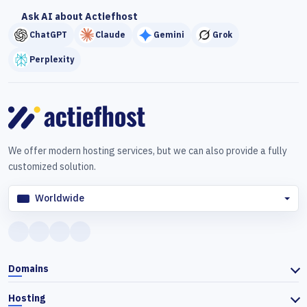
Ask AI about Actiefhost
ChatGPT
Claude
Gemini
Grok
Perplexity
We offer modern hosting services, but we can also provide a fully
customized solution.
Worldwide
Domains
Hosting