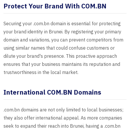
Protect Your Brand With COM.BN
Securing your .com.bn domain is essential for protecting
your brand identity in Brunei. By registering your primary
domain and variations, you can prevent competitors from
using similar names that could confuse customers or
dilute your brand's presence. This proactive approach
ensures that your business maintains its reputation and
trustworthiness in the local market.
International COM.BN Domains
.com.bn domains are not only limited to local businesses;
they also offer international appeal. As more companies
seek to expand their reach into Brunei, having a .com.bn