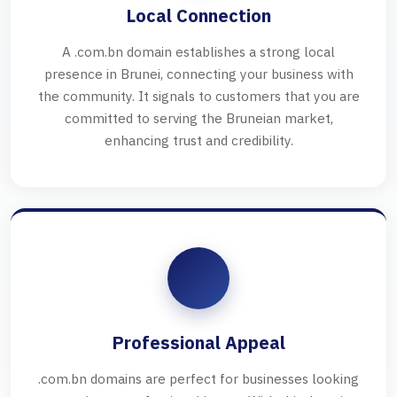
Local Connection
A .com.bn domain establishes a strong local
presence in Brunei, connecting your business with
the community. It signals to customers that you are
committed to serving the Bruneian market,
enhancing trust and credibility.
Professional Appeal
.com.bn domains are perfect for businesses looking