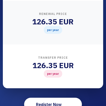
RENEWAL PRICE
126.35 EUR
per year
TRANSFER PRICE
126.35 EUR
per year
Register Now