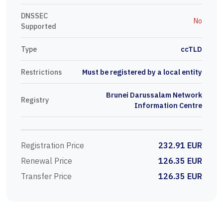
DNSSEC
No
Supported
Type
ccTLD
Restrictions
Must be registered by a local entity
Brunei Darussalam Network
Registry
Information Centre
Registration Price
232.91 EUR
Renewal Price
126.35 EUR
Transfer Price
126.35 EUR