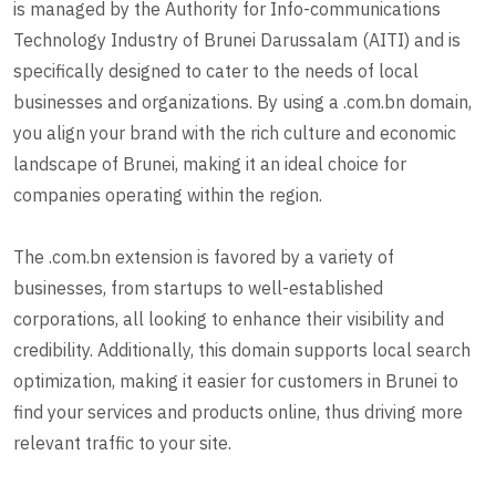
is managed by the Authority for Info-communications
Technology Industry of Brunei Darussalam (AITI) and is
specifically designed to cater to the needs of local
businesses and organizations. By using a .com.bn domain,
you align your brand with the rich culture and economic
landscape of Brunei, making it an ideal choice for
companies operating within the region.
The .com.bn extension is favored by a variety of
businesses, from startups to well-established
corporations, all looking to enhance their visibility and
credibility. Additionally, this domain supports local search
optimization, making it easier for customers in Brunei to
find your services and products online, thus driving more
relevant traffic to your site.