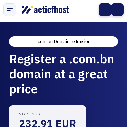
.com.bn Domain extension
Register a .com.bn
domain at a great
price
STARTING AT
232.91 EUR