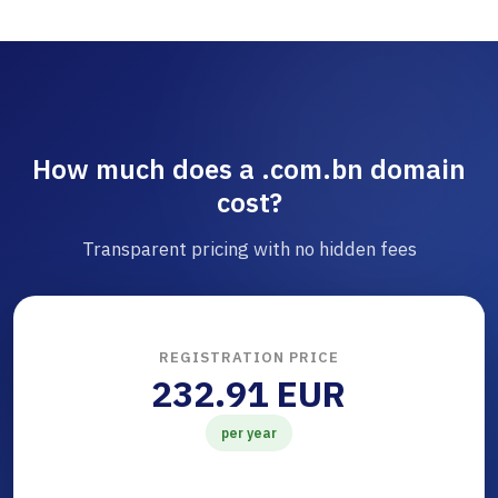
How much does a .com.bn domain
cost?
Transparent pricing with no hidden fees
REGISTRATION PRICE
232.91 EUR
per year