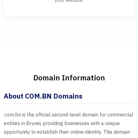
your website.
Domain Information
About COM.BN Domains
.com.bn is the official second-level domain for commercial
entities in Brunei, providing businesses with a unique
opportunity to establish their online identity. This domain