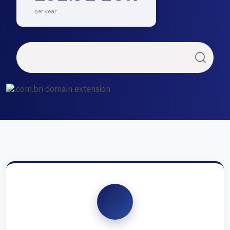
per year