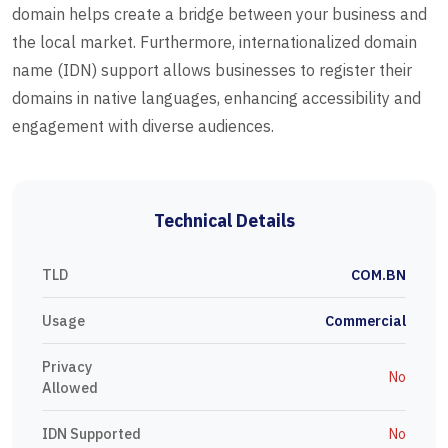
domain helps create a bridge between your business and
the local market. Furthermore, internationalized domain
name (IDN) support allows businesses to register their
domains in native languages, enhancing accessibility and
engagement with diverse audiences.
Technical Details
TLD
COM.BN
Usage
Commercial
Privacy
No
Allowed
IDN Supported
No