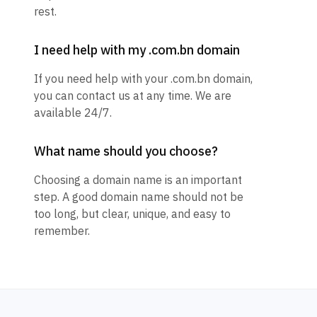
rest.
I need help with my .com.bn domain
If you need help with your .com.bn domain,
you can contact us at any time. We are
available 24/7.
What name should you choose?
Choosing a domain name is an important
step. A good domain name should not be
too long, but clear, unique, and easy to
remember.