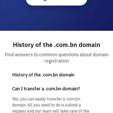
History of the .com.bn domain
Find answers to common questions about domain
registration
History of the .com.bn domain
Can I transfer a .com.bn domain?
Yes, you can easily transfer a .com.bn
domain. All you need to do is submit a
request and our team will take care of the