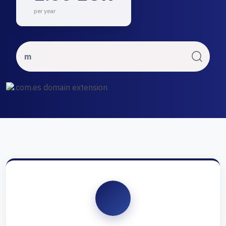
per year