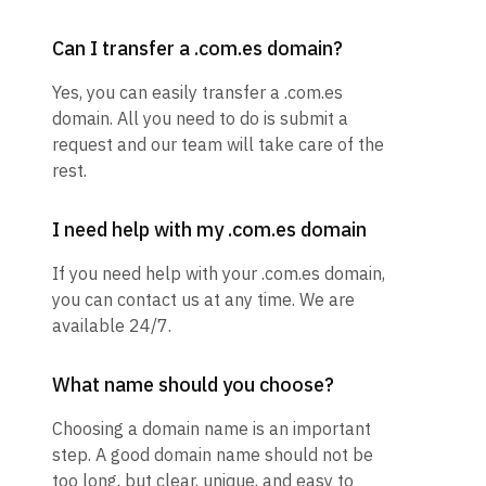
Can I transfer a .com.es domain?
Yes, you can easily transfer a .com.es
domain. All you need to do is submit a
request and our team will take care of the
rest.
I need help with my .com.es domain
If you need help with your .com.es domain,
you can contact us at any time. We are
available 24/7.
What name should you choose?
Choosing a domain name is an important
step. A good domain name should not be
too long, but clear, unique, and easy to