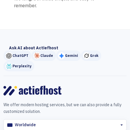
remember.
Ask AI about Actiefhost
ChatGPT
Claude
Gemini
Grok
Perplexity
We offer modern hosting services, but we can also provide a fully
customized solution.
Worldwide