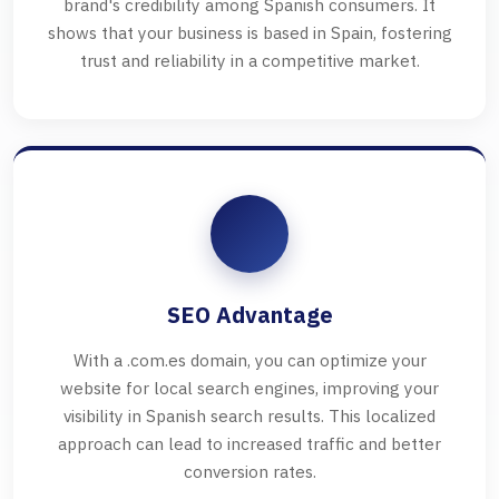
brand's credibility among Spanish consumers. It
shows that your business is based in Spain, fostering
trust and reliability in a competitive market.
SEO Advantage
With a .com.es domain, you can optimize your
website for local search engines, improving your
visibility in Spanish search results. This localized
approach can lead to increased traffic and better
conversion rates.