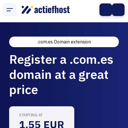
.com.es Domain extension
Register a .com.es
domain at a great
price
STARTING AT
1.55 EUR