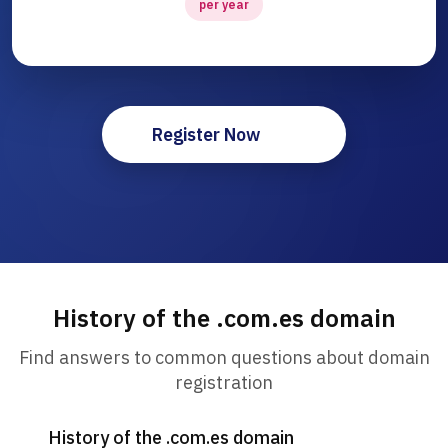
per year
Register Now
History of the .com.es domain
Find answers to common questions about domain
registration
History of the .com.es domain