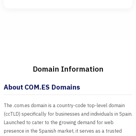
Domain Information
About COM.ES Domains
The .com.es domain is a country-code top-level domain
(ccTLD) specifically for businesses and individuals in Spain.
Launched to cater to the growing demand for web
presence in the Spanish market, it serves as a trusted