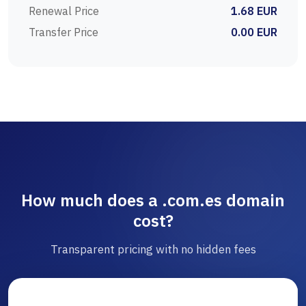
Renewal Price
1.68 EUR
Transfer Price
0.00 EUR
How much does a .com.es domain
cost?
Transparent pricing with no hidden fees