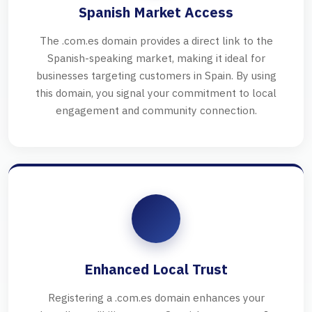
Spanish Market Access
The .com.es domain provides a direct link to the
Spanish-speaking market, making it ideal for
businesses targeting customers in Spain. By using
this domain, you signal your commitment to local
engagement and community connection.
Enhanced Local Trust
Registering a .com.es domain enhances your