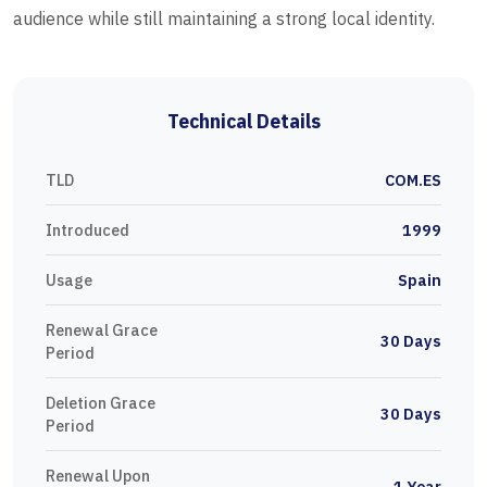
audience while still maintaining a strong local identity.
Technical Details
TLD
COM.ES
Introduced
1999
Usage
Spain
Renewal Grace
30 Days
Period
Deletion Grace
30 Days
Period
Renewal Upon
1 Year