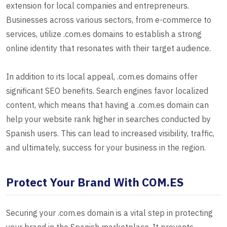
extension for local companies and entrepreneurs.
Businesses across various sectors, from e-commerce to
services, utilize .com.es domains to establish a strong
online identity that resonates with their target audience.
In addition to its local appeal, .com.es domains offer
significant SEO benefits. Search engines favor localized
content, which means that having a .com.es domain can
help your website rank higher in searches conducted by
Spanish users. This can lead to increased visibility, traffic,
and ultimately, success for your business in the region.
Protect Your Brand With COM.ES
Securing your .com.es domain is a vital step in protecting