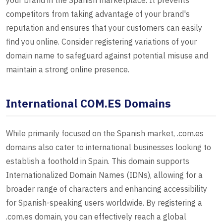
your brand in the Spanish marketplace. It prevents
competitors from taking advantage of your brand's
reputation and ensures that your customers can easily
find you online. Consider registering variations of your
domain name to safeguard against potential misuse and
maintain a strong online presence.
International COM.ES Domains
While primarily focused on the Spanish market, .com.es
domains also cater to international businesses looking to
establish a foothold in Spain. This domain supports
Internationalized Domain Names (IDNs), allowing for a
broader range of characters and enhancing accessibility
for Spanish-speaking users worldwide. By registering a
.com.es domain, you can effectively reach a global