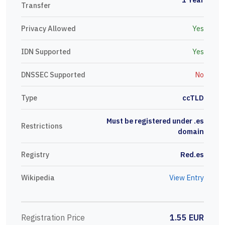
Transfer
Privacy Allowed
Yes
IDN Supported
Yes
DNSSEC Supported
No
Type
ccTLD
Must be registered under .es
Restrictions
domain
Registry
Red.es
Wikipedia
View Entry
Registration Price
1.55 EUR