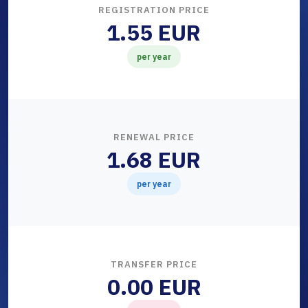
REGISTRATION PRICE
1.55 EUR
per year
RENEWAL PRICE
1.68 EUR
per year
TRANSFER PRICE
0.00 EUR