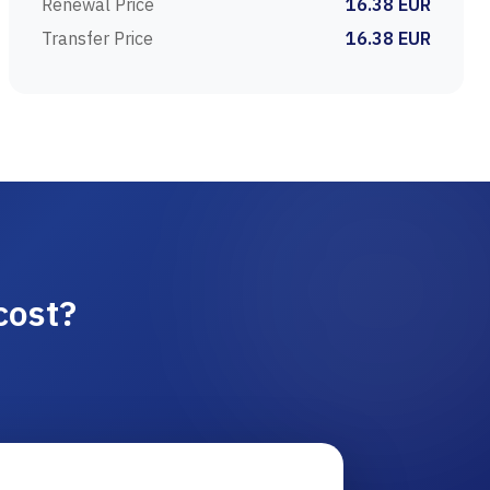
Renewal Price
16.38 EUR
Transfer Price
16.38 EUR
cost?