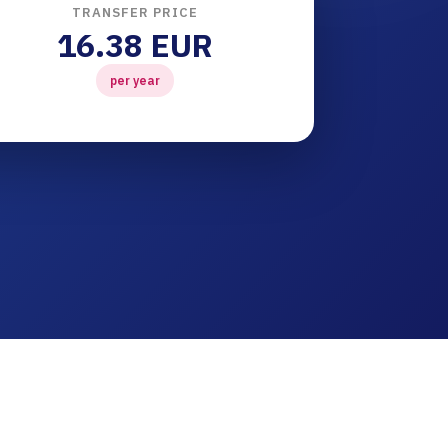
TRANSFER PRICE
16.38 EUR
per year