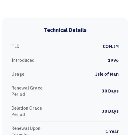
Technical Details
TLD
COM.IM
Introduced
1996
Usage
Isle of Man
Renewal Grace
30 Days
Period
Deletion Grace
30 Days
Period
Renewal Upon
1 Year
Transfer