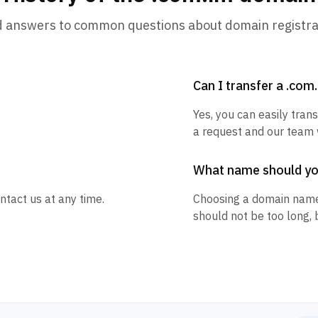
d answers to common questions about domain registra
Can I transfer a .co
Yes, you can easily tran
a request and our team w
What name should y
ntact us at any time.
Choosing a domain name
should not be too long, 