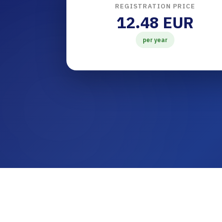
REGISTRATION PRICE
12.48 EUR
per year