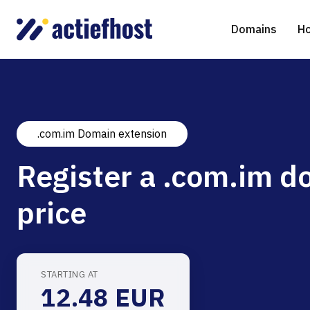
Domains
Ho
.com.im Domain extension
Domain Registration
Shared Web Hosting
Virtual Servers
WHOIS
WordPr
Ded
Register a .com.im d
Domain Transfer
NGINX Hosting
Managed Cloud Virtual Server
Genera
Drupal
Ser
price
gTLD extensions
Joomla
Magent
STARTING AT
12.48 EUR