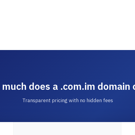
much does a .com.im domain 
Transparent pricing with no hidden fees