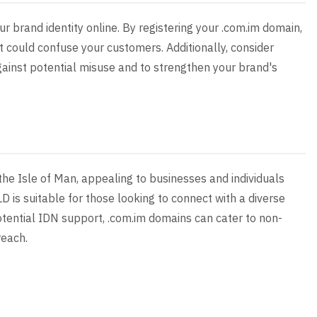
ur brand identity online. By registering your .com.im domain,
 could confuse your customers. Additionally, consider
gainst potential misuse and to strengthen your brand's
he Isle of Man, appealing to businesses and individuals
D is suitable for those looking to connect with a diverse
otential IDN support, .com.im domains can cater to non-
reach.