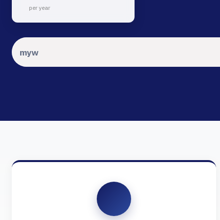
per year