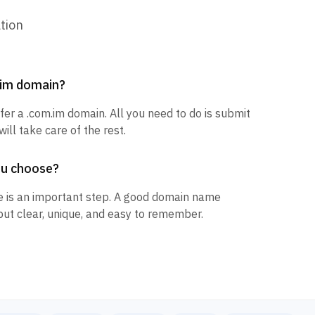
tion
m.im domain?
sfer a .com.im domain. All you need to do is submit
ill take care of the rest.
ou choose?
 is an important step. A good domain name
but clear, unique, and easy to remember.