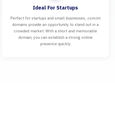
Ideal For Startups
Perfect for startups and small businesses, .com.im
domains provide an opportunity to stand out in a
crowded market. With a short and memorable
domain, you can establish a strong online
presence quickly.