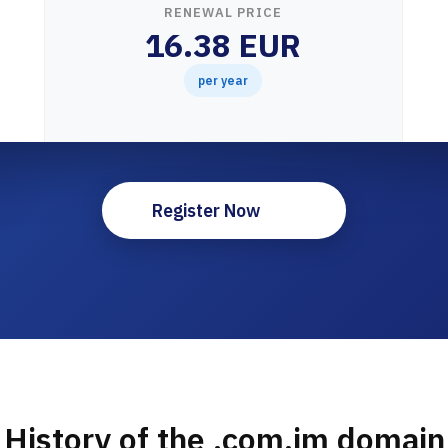
RENEWAL PRICE
16.38 EUR
per year
Register Now
History of the .com.im domain