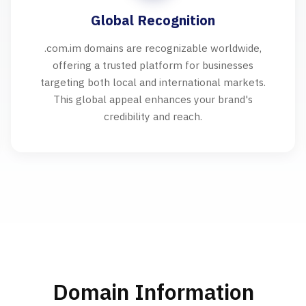
Global Recognition
.com.im domains are recognizable worldwide,
offering a trusted platform for businesses
targeting both local and international markets.
This global appeal enhances your brand's
credibility and reach.
Domain Information