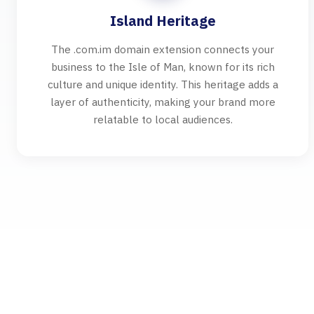
Island Heritage
The .com.im domain extension connects your
business to the Isle of Man, known for its rich
culture and unique identity. This heritage adds a
layer of authenticity, making your brand more
relatable to local audiences.