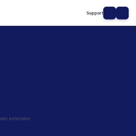
Support