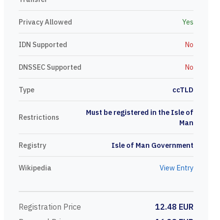
Privacy Allowed
Yes
IDN Supported
No
DNSSEC Supported
No
Type
ccTLD
Must be registered in the Isle of
Restrictions
Man
Registry
Isle of Man Government
Wikipedia
View Entry
Registration Price
12.48 EUR