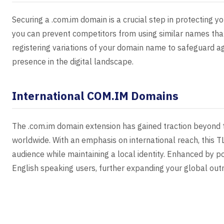
Securing a .com.im domain is a crucial step in protecting yo
you can prevent competitors from using similar names that
registering variations of your domain name to safeguard a
presence in the digital landscape.
International COM.IM Domains
The .com.im domain extension has gained traction beyond t
worldwide. With an emphasis on international reach, this TL
audience while maintaining a local identity. Enhanced by p
English speaking users, further expanding your global out