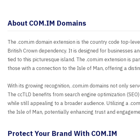
About COM.IM Domains
The .com.im domain extension is the country code top-level
British Crown dependency. It is designed for businesses an
tied to this picturesque island. The .com.im extension is p
those with a connection to the Isle of Man, offering a dis
With its growing recognition, .com.im domains not only serv
The ccTLD benefits from search engine optimization (SEO) 
while still appealing to a broader audience. Utilizing a .
the Isle of Man, potentially enhancing trust and engageme
Protect Your Brand With COM.IM