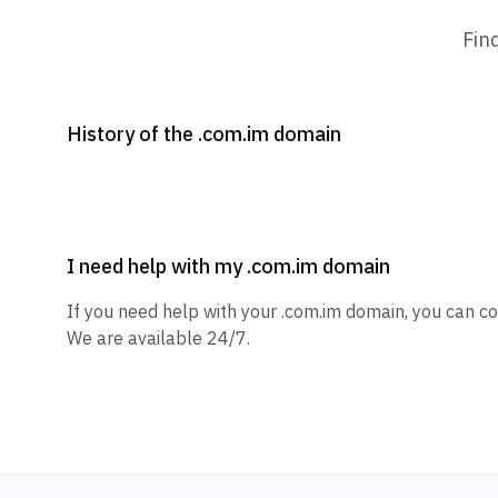
Fin
History of the .com.im domain
I need help with my .com.im domain
If you need help with your .com.im domain, you can co
We are available 24/7.