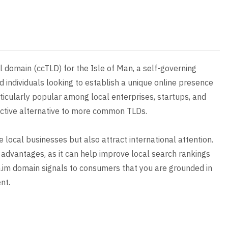
 domain (ccTLD) for the Isle of Man, a self-governing
d individuals looking to establish a unique online presence
articularly popular among local enterprises, startups, and
tinctive alternative to more common TLDs.
e local businesses but also attract international attention.
advantages, as it can help improve local search rankings
com.im domain signals to consumers that you are grounded in
nt.