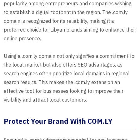
popularity among entrepreneurs and companies wishing
to establish a digital footprint in the region. The .com.ly
domain is recognized for its reliability, making it a
preferred choice for Libyan brands aiming to enhance their
online presence.
Using a .com.ly domain not only signifies a commitment to
the local market but also offers SEO advantages, as
search engines often prioritize local domains in regional
search results. This makes the .com.ly extension an
effective tool for businesses looking to improve their
visibility and attract local customers.
Protect Your Brand With COM.LY