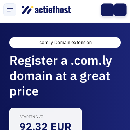
.com.ly Domain extension
Register a .com.ly
domain at a great
price
STARTING AT
92.32 EUR