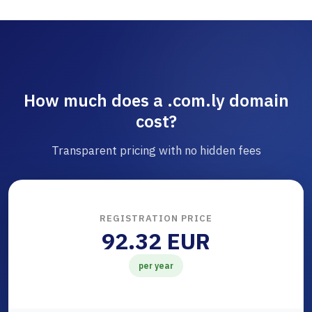
How much does a .com.ly domain
cost?
Transparent pricing with no hidden fees
REGISTRATION PRICE
92.32 EUR
per year