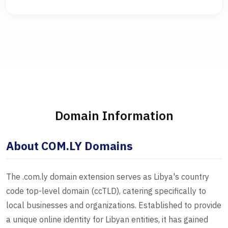
Domain Information
About COM.LY Domains
The .com.ly domain extension serves as Libya's country
code top-level domain (ccTLD), catering specifically to
local businesses and organizations. Established to provide
a unique online identity for Libyan entities, it has gained