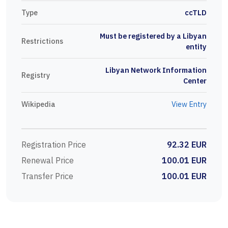
Type
ccTLD
Must be registered by a Libyan
Restrictions
entity
Libyan Network Information
Registry
Center
Wikipedia
View Entry
Registration Price
92.32 EUR
Renewal Price
100.01 EUR
Transfer Price
100.01 EUR