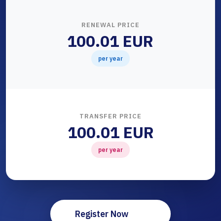
RENEWAL PRICE
100.01 EUR
per year
TRANSFER PRICE
100.01 EUR
per year
Register Now