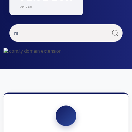
per year