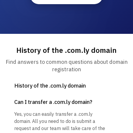
History of the .com.ly domain
Find answers to common questions about domain
registration
History of the .com.ly domain
Can I transfer a .com.ly domain?
Yes, you can easily transfer a .com.ly
domain. All you need to do is submit a
request and our team will take care of the