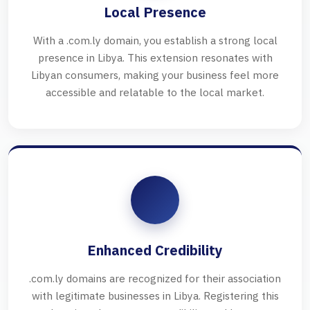
Local Presence
With a .com.ly domain, you establish a strong local
presence in Libya. This extension resonates with
Libyan consumers, making your business feel more
accessible and relatable to the local market.
Enhanced Credibility
.com.ly domains are recognized for their association
with legitimate businesses in Libya. Registering this