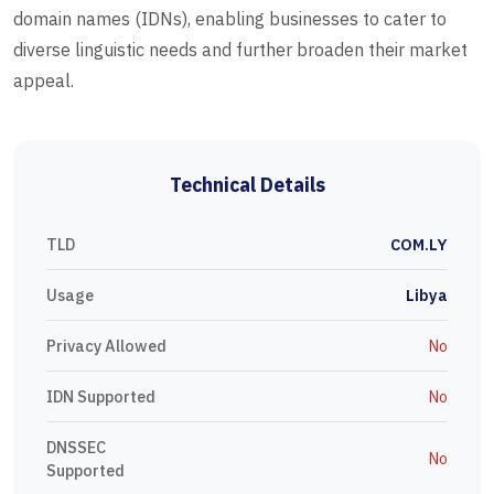
domain names (IDNs), enabling businesses to cater to
diverse linguistic needs and further broaden their market
appeal.
Technical Details
TLD
COM.LY
Usage
Libya
Privacy Allowed
No
IDN Supported
No
DNSSEC
No
Supported