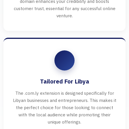
domain enhances your credibility and boosts
customer trust, essential for any successful online
venture.
Tailored For Libya
The .com.ly extension is designed specifically for
Libyan businesses and entrepreneurs. This makes it
the perfect choice for those looking to connect
with the local audience while promoting their
unique offerings.