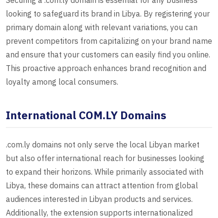
Securing a .com.ly domain is essential for any business
looking to safeguard its brand in Libya. By registering your
primary domain along with relevant variations, you can
prevent competitors from capitalizing on your brand name
and ensure that your customers can easily find you online.
This proactive approach enhances brand recognition and
loyalty among local consumers.
International COM.LY Domains
.com.ly domains not only serve the local Libyan market
but also offer international reach for businesses looking
to expand their horizons. While primarily associated with
Libya, these domains can attract attention from global
audiences interested in Libyan products and services.
Additionally, the extension supports internationalized