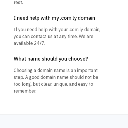
rest.
I need help with my .com.ly domain
If you need help with your .com.ly domain,
you can contact us at any time. We are
available 24/7.
What name should you choose?
Choosing a domain name is an important
step. A good domain name should not be
too long, but clear, unique, and easy to
remember.