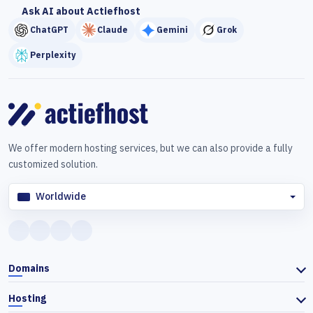
Ask AI about Actiefhost
ChatGPT
Claude
Gemini
Grok
Perplexity
We offer modern hosting services, but we can also provide a fully
customized solution.
Worldwide
Domains
Hosting