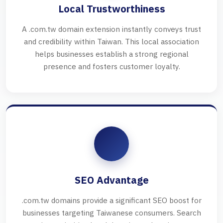
Local Trustworthiness
A .com.tw domain extension instantly conveys trust
and credibility within Taiwan. This local association
helps businesses establish a strong regional
presence and fosters customer loyalty.
SEO Advantage
.com.tw domains provide a significant SEO boost for
businesses targeting Taiwanese consumers. Search