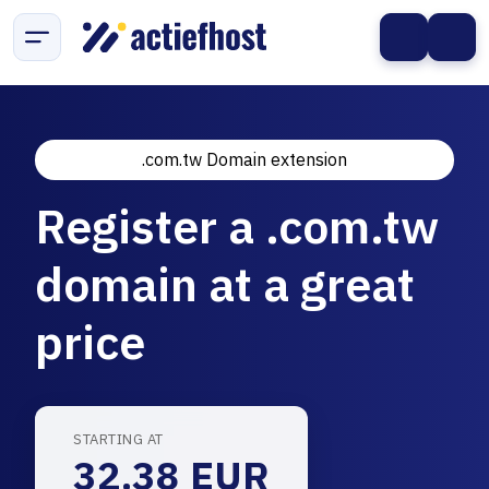
.com.tw Domain extension
Register a .com.tw
domain at a great
price
STARTING AT
32.38 EUR