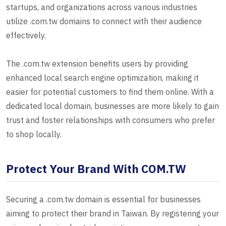
startups, and organizations across various industries
utilize .com.tw domains to connect with their audience
effectively.
The .com.tw extension benefits users by providing
enhanced local search engine optimization, making it
easier for potential customers to find them online. With a
dedicated local domain, businesses are more likely to gain
trust and foster relationships with consumers who prefer
to shop locally.
Protect Your Brand With COM.TW
Securing a .com.tw domain is essential for businesses
aiming to protect their brand in Taiwan. By registering your