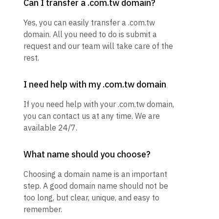
Can I transfer a .com.tw domain?
Yes, you can easily transfer a .com.tw
domain. All you need to do is submit a
request and our team will take care of the
rest.
I need help with my .com.tw domain
If you need help with your .com.tw domain,
you can contact us at any time. We are
available 24/7.
What name should you choose?
Choosing a domain name is an important
step. A good domain name should not be
too long, but clear, unique, and easy to
remember.