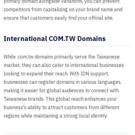
primary domain alongside variations, you can prevent
competitors from capitalizing on your brand name and
ensure that customers easily find your official site.
International COM.TW Domains
While .com.tw domains primarily serve the Taiwanese
market, they can also cater to international businesses
looking to expand their reach. With IDN support,
businesses can register domains in various languages,
making it easier for global audiences to connect with
Taiwanese brands. This global reach enhances your
business's ability to attract customers from different
regions while maintaining a strong local identity.