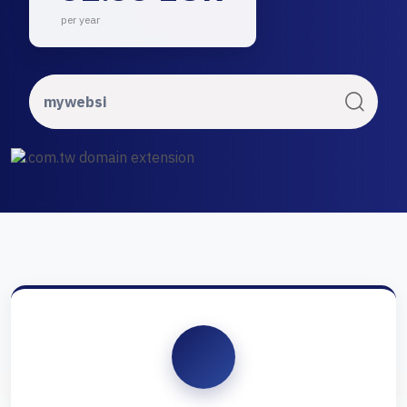
per year