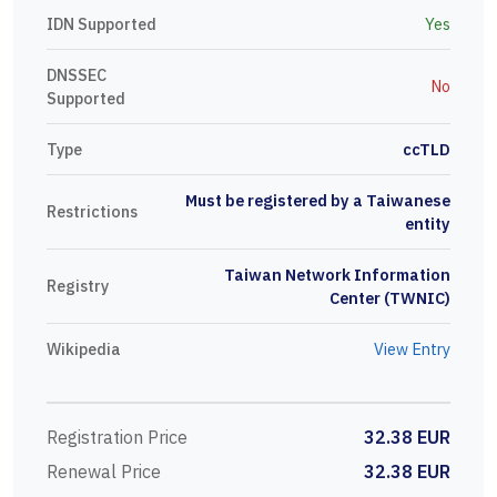
IDN Supported
Yes
DNSSEC
No
Supported
Type
ccTLD
Must be registered by a Taiwanese
Restrictions
entity
Taiwan Network Information
Registry
Center (TWNIC)
Wikipedia
View Entry
Registration Price
32.38 EUR
Renewal Price
32.38 EUR