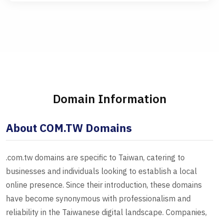
Domain Information
About COM.TW Domains
.com.tw domains are specific to Taiwan, catering to
businesses and individuals looking to establish a local
online presence. Since their introduction, these domains
have become synonymous with professionalism and
reliability in the Taiwanese digital landscape. Companies,