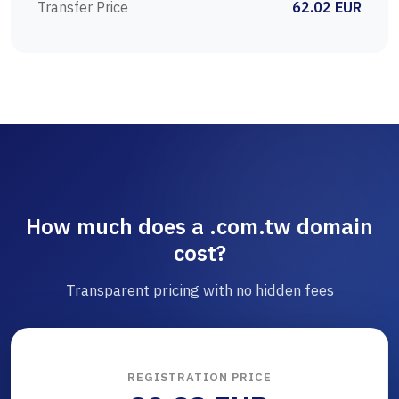
Transfer Price
62.02 EUR
How much does a .com.tw domain
cost?
Transparent pricing with no hidden fees
REGISTRATION PRICE