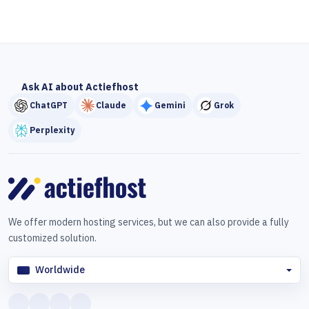
Ask AI about Actiefhost
ChatGPT
Claude
Gemini
Grok
Perplexity
We offer modern hosting services, but we can also provide a fully
customized solution.
Worldwide