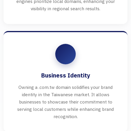
engines prioritize local domains, enhancing your
visibility in regional search results.
Business Identity
Owning a .com.tw domain solidifies your brand
identity in the Taiwanese market. It allows
businesses to showcase their commitment to
serving local customers while enhancing brand
recognition.