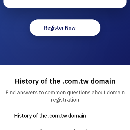
Register Now
History of the .com.tw domain
Find answers to common questions about domain
registration
History of the .com.tw domain