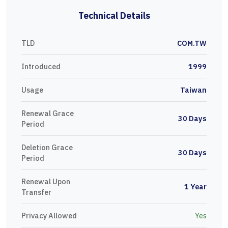
Technical Details
TLD
COM.TW
Introduced
1999
Usage
Taiwan
Renewal Grace
30 Days
Period
Deletion Grace
30 Days
Period
Renewal Upon
1 Year
Transfer
Privacy Allowed
Yes