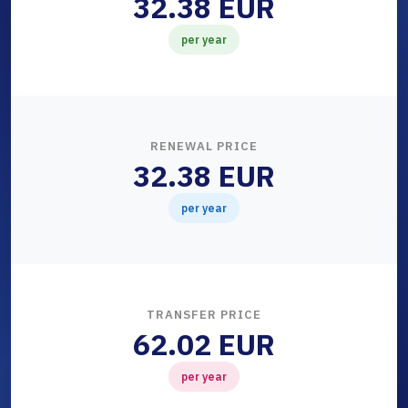
32.38 EUR
per year
RENEWAL PRICE
32.38 EUR
per year
TRANSFER PRICE
62.02 EUR
per year