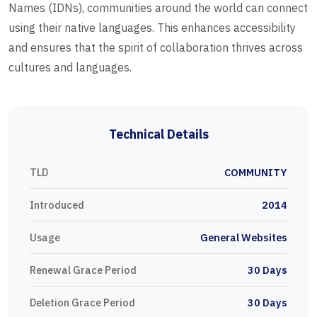
Names (IDNs), communities around the world can connect
using their native languages. This enhances accessibility
and ensures that the spirit of collaboration thrives across
cultures and languages.
Technical Details
TLD
COMMUNITY
Introduced
2014
Usage
General Websites
Renewal Grace Period
30 Days
Deletion Grace Period
30 Days