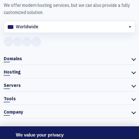
We offer modern hosting services, but we can also provide a fully
customized solution.
Worldwide
Domains
Hosting
Servers
Tools
Company
We value your privacy