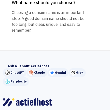
What name should you choose?
Choosing a domain name is an important
step. A good domain name should not be
too long, but clear, unique, and easy to
remember.
Ask AI about Actiefhost
ChatGPT
Claude
Gemini
Grok
Perplexity