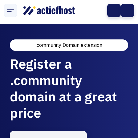
.community Domain extension
Register a
.community
domain at a great
price