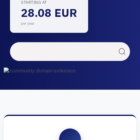
STARTING AT
28.08 EUR
per year