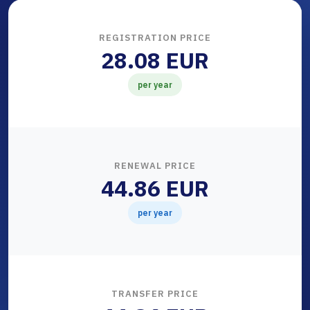
REGISTRATION PRICE
28.08 EUR
per year
RENEWAL PRICE
44.86 EUR
per year
TRANSFER PRICE