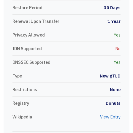
Restore Period
30 Days
Renewal Upon Transfer
1 Year
Privacy Allowed
Yes
IDN Supported
No
DNSSEC Supported
Yes
Type
New gTLD
Restrictions
None
Registry
Donuts
Wikipedia
View Entry