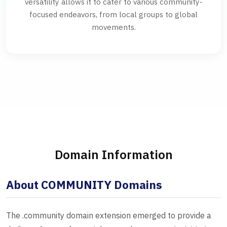
versatility allows it to cater to various community-
focused endeavors, from local groups to global
movements.
Domain Information
About COMMUNITY Domains
The .community domain extension emerged to provide a