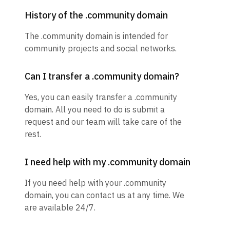
History of the .community domain
The .community domain is intended for
community projects and social networks.
Can I transfer a .community domain?
Yes, you can easily transfer a .community
domain. All you need to do is submit a
request and our team will take care of the
rest.
I need help with my .community domain
If you need help with your .community
domain, you can contact us at any time. We
are available 24/7.