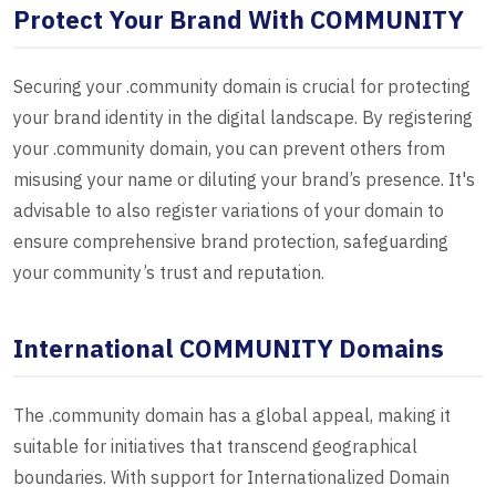
Protect Your Brand With COMMUNITY
Securing your .community domain is crucial for protecting
your brand identity in the digital landscape. By registering
your .community domain, you can prevent others from
misusing your name or diluting your brand’s presence. It's
advisable to also register variations of your domain to
ensure comprehensive brand protection, safeguarding
your community’s trust and reputation.
International COMMUNITY Domains
The .community domain has a global appeal, making it
suitable for initiatives that transcend geographical
boundaries. With support for Internationalized Domain