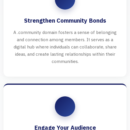
Strengthen Community Bonds
A .community domain fosters a sense of belonging
and connection among members. It serves as a
digital hub where individuals can collaborate, share
ideas, and create lasting relationships within their
communities.
Engage Your Audience