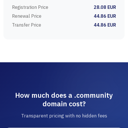
Registration Price
28.08 EUR
Renewal Price
44.86 EUR
Transfer Price
44.86 EUR
How much does a .community
domain cost?
Transparent pricing with no hidden fees