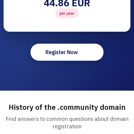
44.86 EUR
per year
Register Now
History of the .community domain
Find answers to common questions about domain
registration