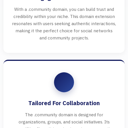
With a .community domain, you can build trust and
credibility within your niche. This domain extension
resonates with users seeking authentic interactions,
making it the perfect choice for social networks
and community projects.
Tailored For Collaboration
The .community domain is designed for
organizations, groups, and social initiatives. Its