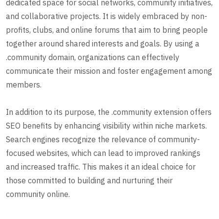
dedicated space for social networks, community initiatives,
and collaborative projects. It is widely embraced by non-
profits, clubs, and online forums that aim to bring people
together around shared interests and goals. By using a
.community domain, organizations can effectively
communicate their mission and foster engagement among
members.
In addition to its purpose, the .community extension offers
SEO benefits by enhancing visibility within niche markets.
Search engines recognize the relevance of community-
focused websites, which can lead to improved rankings
and increased traffic. This makes it an ideal choice for
those committed to building and nurturing their
community online.