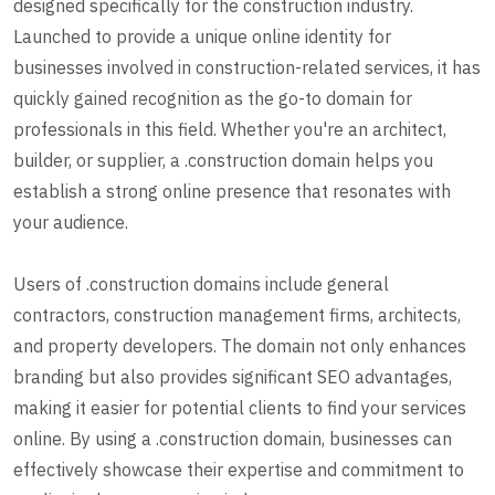
designed specifically for the construction industry.
Launched to provide a unique online identity for
businesses involved in construction-related services, it has
quickly gained recognition as the go-to domain for
professionals in this field. Whether you're an architect,
builder, or supplier, a .construction domain helps you
establish a strong online presence that resonates with
your audience.
Users of .construction domains include general
contractors, construction management firms, architects,
and property developers. The domain not only enhances
branding but also provides significant SEO advantages,
making it easier for potential clients to find your services
online. By using a .construction domain, businesses can
effectively showcase their expertise and commitment to