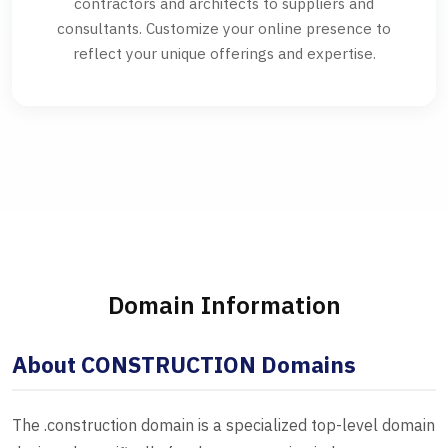
contractors and architects to suppliers and
consultants. Customize your online presence to
reflect your unique offerings and expertise.
Domain Information
About CONSTRUCTION Domains
The .construction domain is a specialized top-level domain