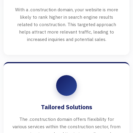
With a .construction domain, your website is more
likely to rank higher in search engine results
related to construction. This targeted approach
helps attract more relevant traffic, leading to
increased inquiries and potential sales.
Tailored Solutions
The .construction domain offers flexibility for
various services within the construction sector, from