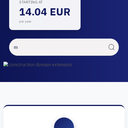
STARTING AT
14.04 EUR
per year