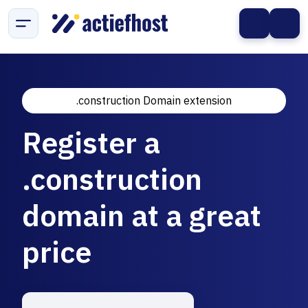
.construction Domain extension
Register a
.construction
domain at a great
price