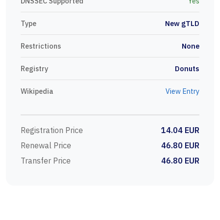
DNSSEC Supported
Yes
Type
New gTLD
Restrictions
None
Registry
Donuts
Wikipedia
View Entry
Registration Price
14.04 EUR
Renewal Price
46.80 EUR
Transfer Price
46.80 EUR