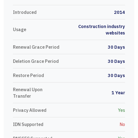
Introduced
2014
Construction industry
Usage
websites
Renewal Grace Period
30 Days
Deletion Grace Period
30 Days
Restore Period
30 Days
Renewal Upon
1 Year
Transfer
Privacy Allowed
Yes
IDN Supported
No