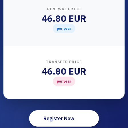
RENEWAL PRICE
46.80 EUR
per year
TRANSFER PRICE
46.80 EUR
per year
Register Now