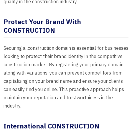
quality in the construction industry.
Protect Your Brand With
CONSTRUCTION
Securing a .construction domain is essential for businesses
looking to protect their brand identity in the competitive
construction market. By registering your primary domain
along with variations, you can prevent competitors from
capitalizing on your brand name and ensure your clients
can easily find you online. This proactive approach helps
maintain your reputation and trustworthiness in the
industry.
International CONSTRUCTION