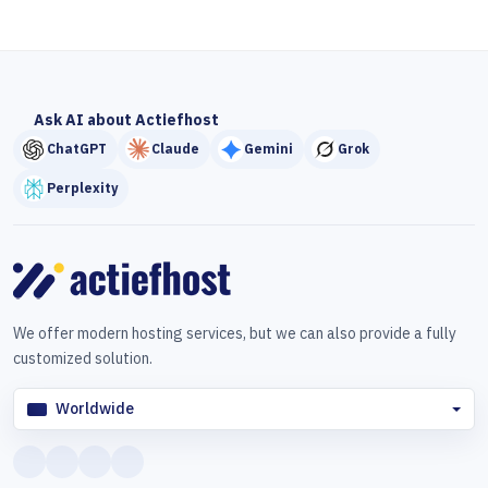
Ask AI about Actiefhost
ChatGPT
Claude
Gemini
Grok
Perplexity
We offer modern hosting services, but we can also provide a fully
customized solution.
Worldwide