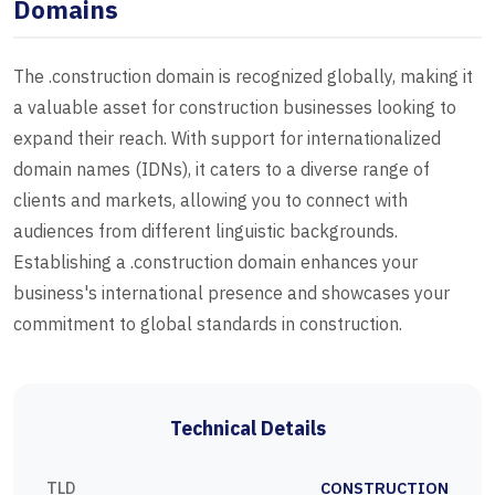
Domains
The .construction domain is recognized globally, making it
a valuable asset for construction businesses looking to
expand their reach. With support for internationalized
domain names (IDNs), it caters to a diverse range of
clients and markets, allowing you to connect with
audiences from different linguistic backgrounds.
Establishing a .construction domain enhances your
business's international presence and showcases your
commitment to global standards in construction.
Technical Details
TLD
CONSTRUCTION