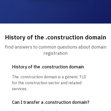
History of the .construction domain
Find answers to common questions about domain
registration
History of the .construction domain
The .construction domain is a generic TLD
for the construction sector and related
services.
Can I transfer a .construction domain?