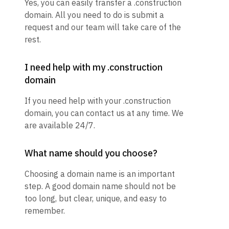
Yes, you can easily transfer a .construction
domain. All you need to do is submit a
request and our team will take care of the
rest.
I need help with my .construction
domain
If you need help with your .construction
domain, you can contact us at any time. We
are available 24/7.
What name should you choose?
Choosing a domain name is an important
step. A good domain name should not be
too long, but clear, unique, and easy to
remember.