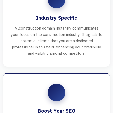
Industry Specific
A .construction domain instantly communicates
your focus on the construction industry. It signals to
potential clients that you are a dedicated
professional in this field, enhancing your credibility
and visibility among competitors.
Boost Your SEO