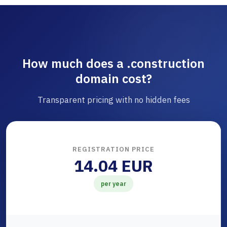
How much does a .construction
domain cost?
Transparent pricing with no hidden fees
REGISTRATION PRICE
14.04 EUR
per year