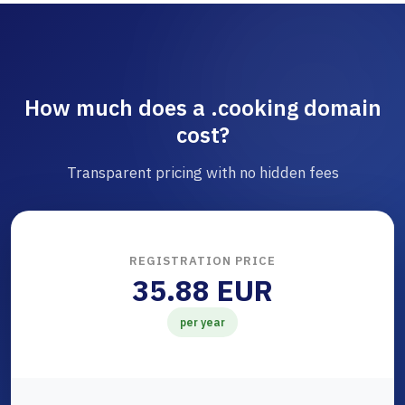
How much does a .cooking domain
cost?
Transparent pricing with no hidden fees
REGISTRATION PRICE
35.88 EUR
per year