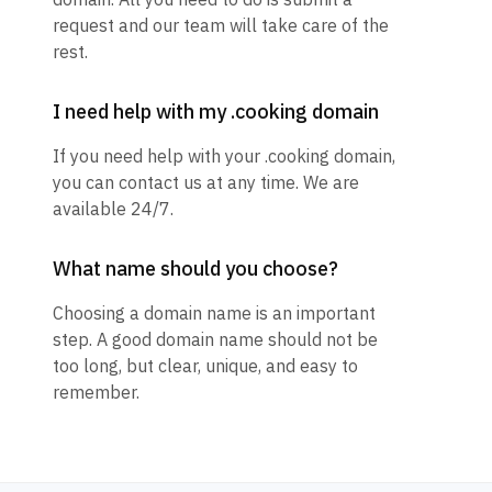
request and our team will take care of the
rest.
I need help with my .cooking domain
If you need help with your .cooking domain,
you can contact us at any time. We are
available 24/7.
What name should you choose?
Choosing a domain name is an important
step. A good domain name should not be
too long, but clear, unique, and easy to
remember.