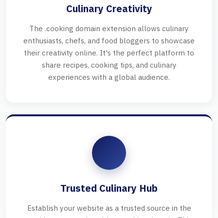
Culinary Creativity
The .cooking domain extension allows culinary
enthusiasts, chefs, and food bloggers to showcase
their creativity online. It's the perfect platform to
share recipes, cooking tips, and culinary
experiences with a global audience.
Trusted Culinary Hub
Establish your website as a trusted source in the