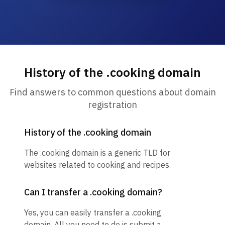
History of the .cooking domain
Find answers to common questions about domain
registration
History of the .cooking domain
The .cooking domain is a generic TLD for
websites related to cooking and recipes.
Can I transfer a .cooking domain?
Yes, you can easily transfer a .cooking
domain. All you need to do is submit a