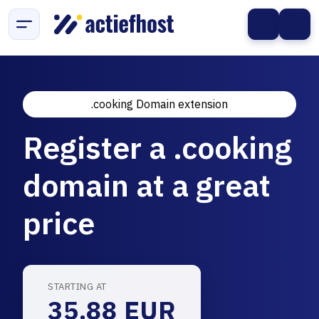
.cooking Domain extension
Register a .cooking
domain at a great
price
STARTING AT
35.88 EUR