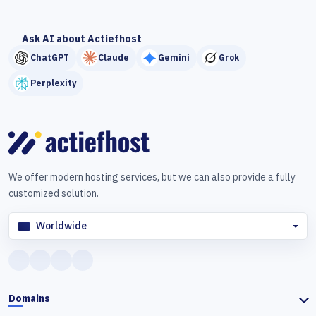
Ask AI about Actiefhost
ChatGPT
Claude
Gemini
Grok
Perplexity
We offer modern hosting services, but we can also provide a fully
customized solution.
Worldwide
Domains