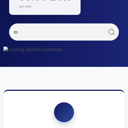
per year