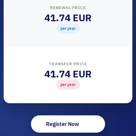
RENEWAL PRICE
41.74 EUR
per year
TRANSFER PRICE
41.74 EUR
per year
Register Now