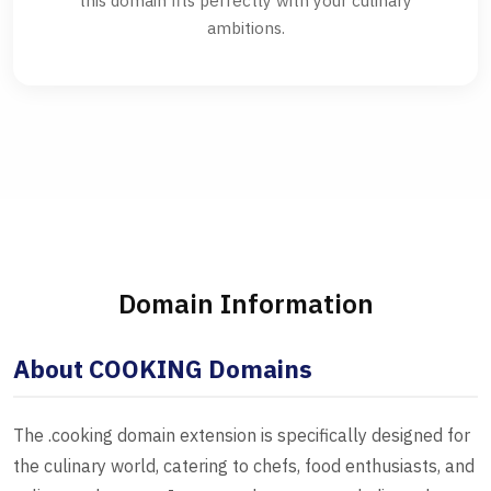
this domain fits perfectly with your culinary
ambitions.
Domain Information
About COOKING Domains
The .cooking domain extension is specifically designed for
the culinary world, catering to chefs, food enthusiasts, and