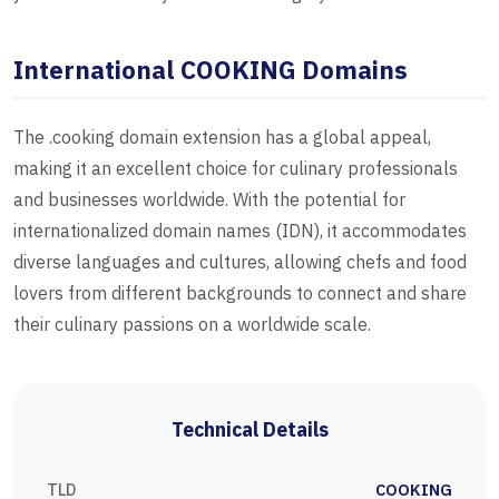
International COOKING Domains
The .cooking domain extension has a global appeal,
making it an excellent choice for culinary professionals
and businesses worldwide. With the potential for
internationalized domain names (IDN), it accommodates
diverse languages and cultures, allowing chefs and food
lovers from different backgrounds to connect and share
their culinary passions on a worldwide scale.
Technical Details
TLD
COOKING