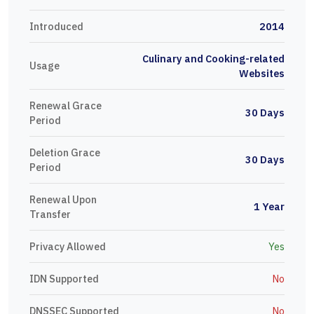
Introduced
2014
Culinary and Cooking-related
Usage
Websites
Renewal Grace
30 Days
Period
Deletion Grace
30 Days
Period
Renewal Upon
1 Year
Transfer
Privacy Allowed
Yes
IDN Supported
No
DNSSEC Supported
No