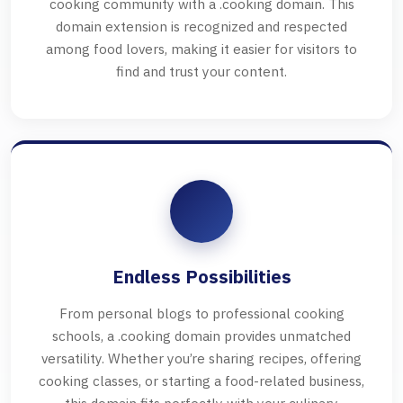
cooking community with a .cooking domain. This
domain extension is recognized and respected
among food lovers, making it easier for visitors to
find and trust your content.
Endless Possibilities
From personal blogs to professional cooking
schools, a .cooking domain provides unmatched
versatility. Whether you’re sharing recipes, offering
cooking classes, or starting a food-related business,