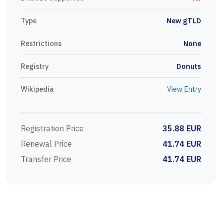
Type
New gTLD
Restrictions
None
Registry
Donuts
Wikipedia
View Entry
Registration Price
35.88 EUR
Renewal Price
41.74 EUR
Transfer Price
41.74 EUR