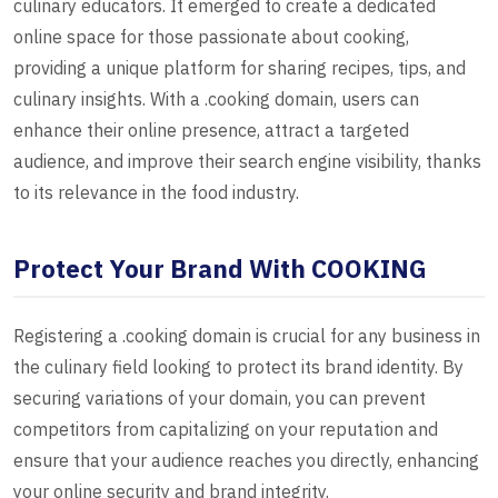
culinary educators. It emerged to create a dedicated
online space for those passionate about cooking,
providing a unique platform for sharing recipes, tips, and
culinary insights. With a .cooking domain, users can
enhance their online presence, attract a targeted
audience, and improve their search engine visibility, thanks
to its relevance in the food industry.
Protect Your Brand With COOKING
Registering a .cooking domain is crucial for any business in
the culinary field looking to protect its brand identity. By
securing variations of your domain, you can prevent
competitors from capitalizing on your reputation and
ensure that your audience reaches you directly, enhancing
your online security and brand integrity.