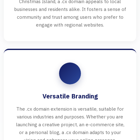
Christmas Island, a .cx domain appeals to local
businesses and residents alike. It fosters a sense of
community and trust among users who prefer to
engage with regional websites.
Versatile Branding
The .cx domain extension is versatile, suitable for
various industries and purposes. Whether you are
launching a creative project, an e-commerce site,
or a personal blog, a .cx domain adapts to your