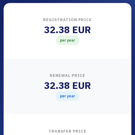
REGISTRATION PRICE
32.38 EUR
per year
RENEWAL PRICE
32.38 EUR
per year
TRANSFER PRICE