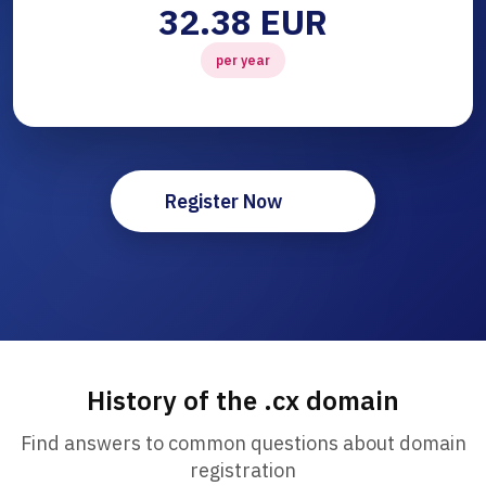
32.38 EUR
per year
Register Now
History of the .cx domain
Find answers to common questions about domain
registration