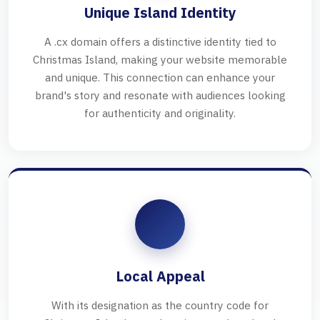
Unique Island Identity
A .cx domain offers a distinctive identity tied to
Christmas Island, making your website memorable
and unique. This connection can enhance your
brand's story and resonate with audiences looking
for authenticity and originality.
Local Appeal
With its designation as the country code for