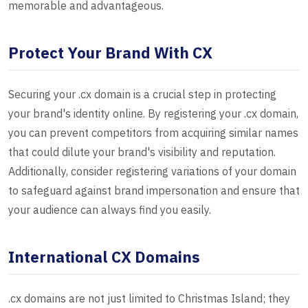
memorable and advantageous.
Protect Your Brand With CX
Securing your .cx domain is a crucial step in protecting
your brand's identity online. By registering your .cx domain,
you can prevent competitors from acquiring similar names
that could dilute your brand's visibility and reputation.
Additionally, consider registering variations of your domain
to safeguard against brand impersonation and ensure that
your audience can always find you easily.
International CX Domains
.cx domains are not just limited to Christmas Island; they