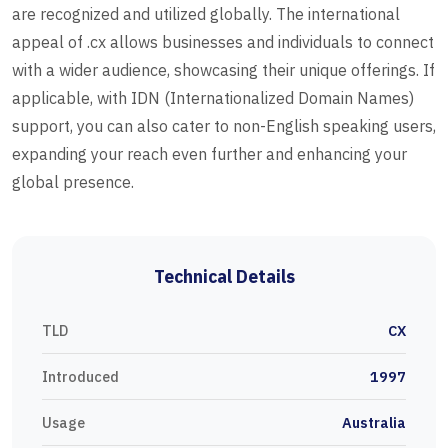
are recognized and utilized globally. The international
appeal of .cx allows businesses and individuals to connect
with a wider audience, showcasing their unique offerings. If
applicable, with IDN (Internationalized Domain Names)
support, you can also cater to non-English speaking users,
expanding your reach even further and enhancing your
global presence.
Technical Details
TLD
CX
Introduced
1997
Usage
Australia