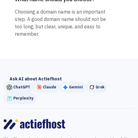
Choosing a domain name is an important
step. A good domain name should not be
too long, but clear, unique, and easy to
remember.
Ask AI about Actiefhost
ChatGPT
Claude
Gemini
Grok
Perplexity