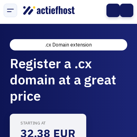
.cx Domain extension
Register a .cx
domain at a great
price
STARTING AT
32.38 EUR