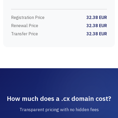
Registration Price
32.38 EUR
Renewal Price
32.38 EUR
Transfer Price
32.38 EUR
How much does a .cx domain cost?
Transparent pricing with no hidden fees