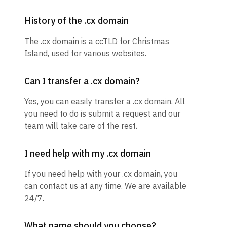
History of the .cx domain
The .cx domain is a ccTLD for Christmas
Island, used for various websites.
Can I transfer a .cx domain?
Yes, you can easily transfer a .cx domain. All
you need to do is submit a request and our
team will take care of the rest.
I need help with my .cx domain
If you need help with your .cx domain, you
can contact us at any time. We are available
24/7.
What name should you choose?