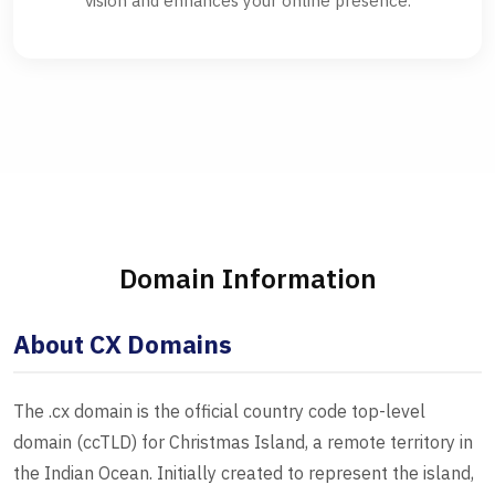
vision and enhances your online presence.
Domain Information
About CX Domains
The .cx domain is the official country code top-level
domain (ccTLD) for Christmas Island, a remote territory in
the Indian Ocean. Initially created to represent the island,