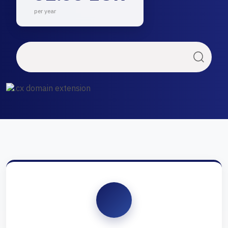
per year