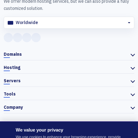
We offer modern hosting services, but we can also provide a fully
customized solution.
Worldwide
Domains
Hosting
Servers
Tools
Company
We value your privacy
© 2026 Actiefhost. In accordance with Bulgarian trade law, prices
We use cookies to enhance your browsing experience, provide