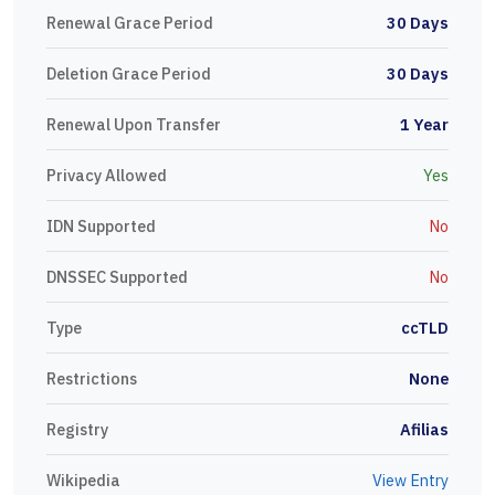
Renewal Grace Period
30 Days
Deletion Grace Period
30 Days
Renewal Upon Transfer
1 Year
Privacy Allowed
Yes
IDN Supported
No
DNSSEC Supported
No
Type
ccTLD
Restrictions
None
Registry
Afilias
Wikipedia
View Entry