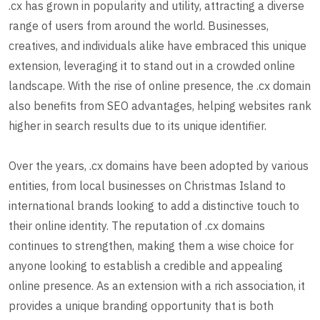
.cx has grown in popularity and utility, attracting a diverse
range of users from around the world. Businesses,
creatives, and individuals alike have embraced this unique
extension, leveraging it to stand out in a crowded online
landscape. With the rise of online presence, the .cx domain
also benefits from SEO advantages, helping websites rank
higher in search results due to its unique identifier.
Over the years, .cx domains have been adopted by various
entities, from local businesses on Christmas Island to
international brands looking to add a distinctive touch to
their online identity. The reputation of .cx domains
continues to strengthen, making them a wise choice for
anyone looking to establish a credible and appealing
online presence. As an extension with a rich association, it
provides a unique branding opportunity that is both