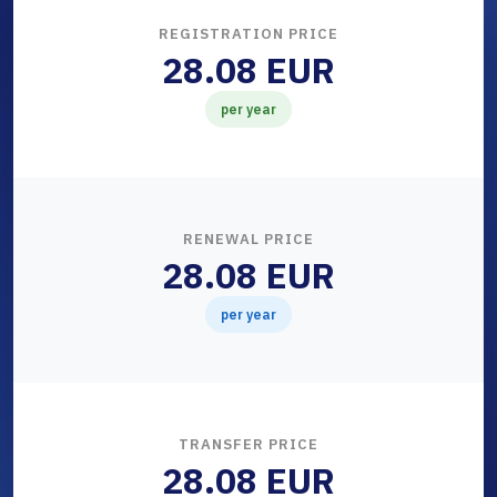
REGISTRATION PRICE
28.08 EUR
per year
RENEWAL PRICE
28.08 EUR
per year
TRANSFER PRICE
28.08 EUR