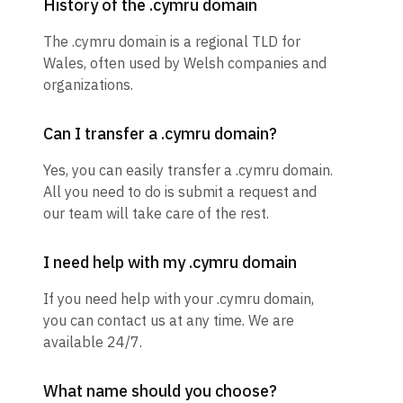
History of the .cymru domain
The .cymru domain is a regional TLD for
Wales, often used by Welsh companies and
organizations.
Can I transfer a .cymru domain?
Yes, you can easily transfer a .cymru domain.
All you need to do is submit a request and
our team will take care of the rest.
I need help with my .cymru domain
If you need help with your .cymru domain,
you can contact us at any time. We are
available 24/7.
What name should you choose?