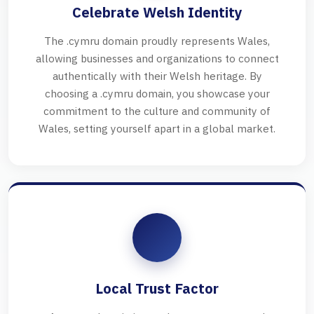
Celebrate Welsh Identity
The .cymru domain proudly represents Wales,
allowing businesses and organizations to connect
authentically with their Welsh heritage. By
choosing a .cymru domain, you showcase your
commitment to the culture and community of
Wales, setting yourself apart in a global market.
Local Trust Factor