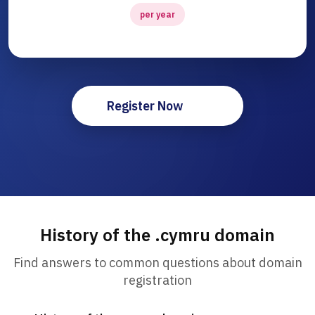
per year
Register Now
History of the .cymru domain
Find answers to common questions about domain
registration