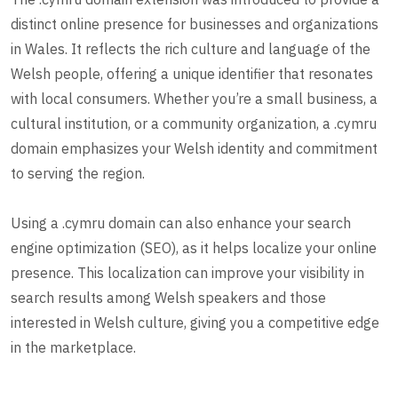
distinct online presence for businesses and organizations
in Wales. It reflects the rich culture and language of the
Welsh people, offering a unique identifier that resonates
with local consumers. Whether you’re a small business, a
cultural institution, or a community organization, a .cymru
domain emphasizes your Welsh identity and commitment
to serving the region.
Using a .cymru domain can also enhance your search
engine optimization (SEO), as it helps localize your online
presence. This localization can improve your visibility in
search results among Welsh speakers and those
interested in Welsh culture, giving you a competitive edge
in the marketplace.