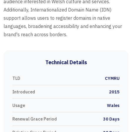
audience interested in Welsh culture and services.
Additionally, Internationalized Domain Name (IDN)
support allows users to register domains in native
languages, broadening accessibility and enhancing your
brand's reach across borders.
Technical Details
TLD
CYMRU
Introduced
2015
Usage
Wales
Renewal Grace Period
30 Days