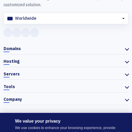
customized solution.
Worldwide
Domains
Hosting
Servers
Tools
Company
We value your privacy
© 2026 Actiefhost. In accordance with Bulgarian trade law, prices
We use cookies to enhance your browsing experience, provide
listed on the website are shown excluding VAT, and VAT is calculated