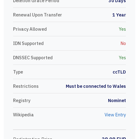
Deletion Grace Period
30 Days
Renewal Upon Transfer
1 Year
Privacy Allowed
Yes
IDN Supported
No
DNSSEC Supported
Yes
Type
ccTLD
Restrictions
Must be connected to Wales
Registry
Nominet
Wikipedia
View Entry