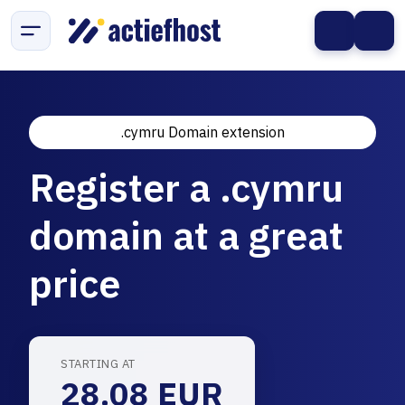
.cymru Domain extension
Register a .cymru
domain at a great
price
STARTING AT
28.08 EUR