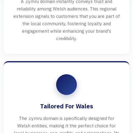
A .cymru domain instantly conveys trust and
reliability among Welsh audiences. This regional
extension signals to customers that you are part of
the local community, fostering loyalty and
engagement while enhancing your brand's
credibility.
Tailored For Wales
The .cymru domain is specifically designed for
Welsh entities, making it the perfect choice for