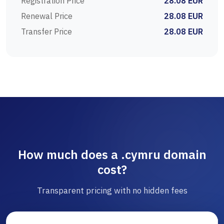
Registration Price
28.08 EUR
Renewal Price
28.08 EUR
Transfer Price
28.08 EUR
How much does a .cymru domain
cost?
Transparent pricing with no hidden fees