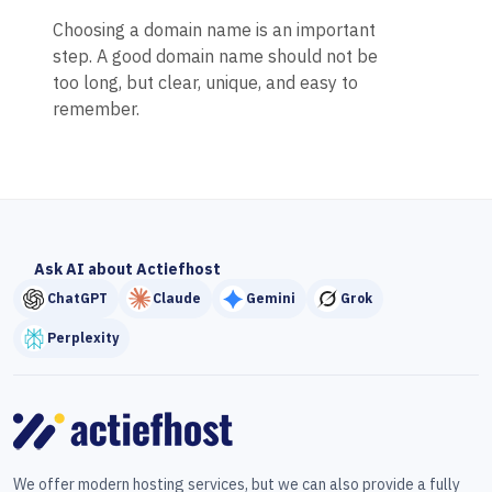
Choosing a domain name is an important
step. A good domain name should not be
too long, but clear, unique, and easy to
remember.
Ask AI about Actiefhost
ChatGPT
Claude
Gemini
Grok
Perplexity
We offer modern hosting services, but we can also provide a fully