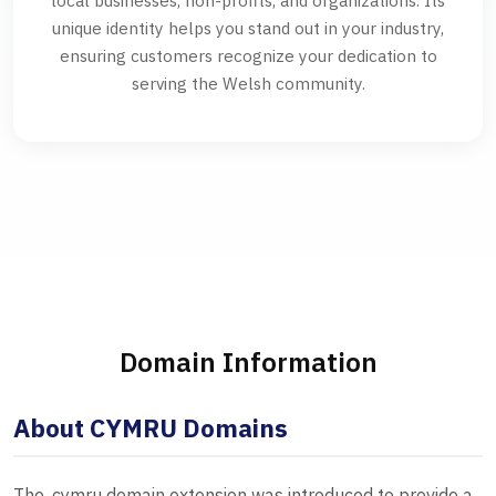
local businesses, non-profits, and organizations. Its
unique identity helps you stand out in your industry,
ensuring customers recognize your dedication to
serving the Welsh community.
Domain Information
About CYMRU Domains
The .cymru domain extension was introduced to provide a