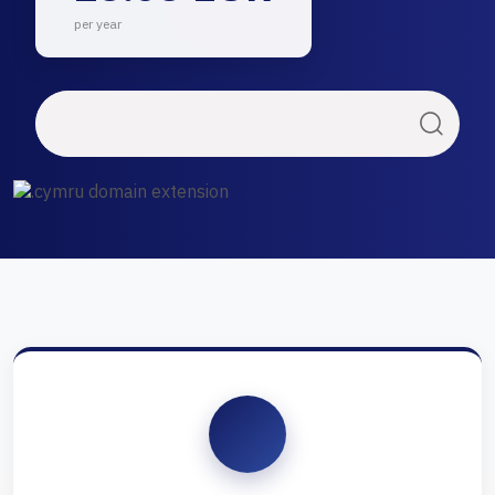
per year