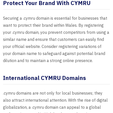
Protect Your Brand With CYMRU
Securing a .cymru domain is essential for businesses that
want to protect their brand within Wales. By registering
your .cymru domain, you prevent competitors from using a
similar name and ensure that customers can easily find
your official website. Consider registering variations of
your domain name to safeguard against potential brand
dilution and to maintain a strong online presence.
International CYMRU Domains
.cymru domains are not only for local businesses; they
also attract international attention. With the rise of digital
globalization, a .cymru domain can appeal to a global