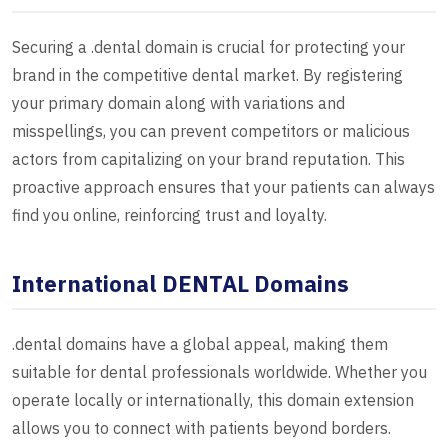
Securing a .dental domain is crucial for protecting your
brand in the competitive dental market. By registering
your primary domain along with variations and
misspellings, you can prevent competitors or malicious
actors from capitalizing on your brand reputation. This
proactive approach ensures that your patients can always
find you online, reinforcing trust and loyalty.
International DENTAL Domains
.dental domains have a global appeal, making them
suitable for dental professionals worldwide. Whether you
operate locally or internationally, this domain extension
allows you to connect with patients beyond borders.