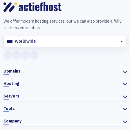
We offer modern hosting services, but we can also provide a fully
customized solution.
Worldwide
Domains
Hosting
Servers
Tools
Company