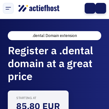
.dental Domain extension
Register a .dental
domain at a great
price
STARTING AT
85.80 EUR