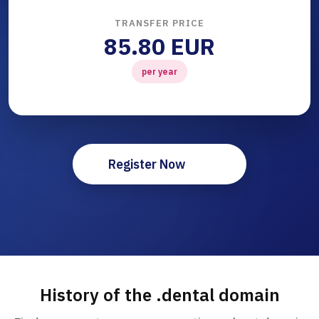
TRANSFER PRICE
85.80 EUR
per year
Register Now
History of the .dental domain