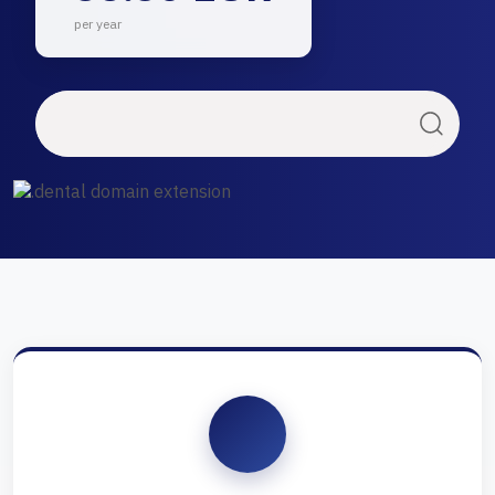
per year