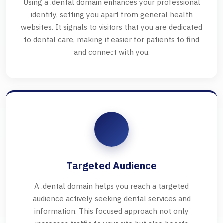
Using a .dental domain enhances your professional
identity, setting you apart from general health
websites. It signals to visitors that you are dedicated
to dental care, making it easier for patients to find
and connect with you.
Targeted Audience
A .dental domain helps you reach a targeted
audience actively seeking dental services and
information. This focused approach not only