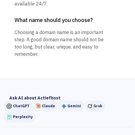
available 24/7.
What name should you choose?
Choosing a domain name is an important
step. A good domain name should not be
too long, but clear, unique, and easy to
remember.
Ask AI about Actiefhost
ChatGPT
Claude
Gemini
Grok
Perplexity