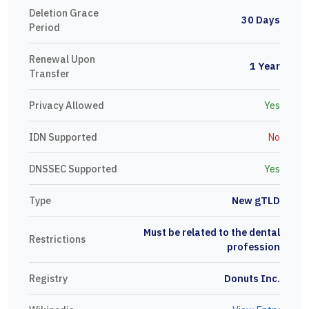
Deletion Grace
30 Days
Period
Renewal Upon
1 Year
Transfer
Privacy Allowed
Yes
IDN Supported
No
DNSSEC Supported
Yes
Type
New gTLD
Must be related to the dental
Restrictions
profession
Registry
Donuts Inc.