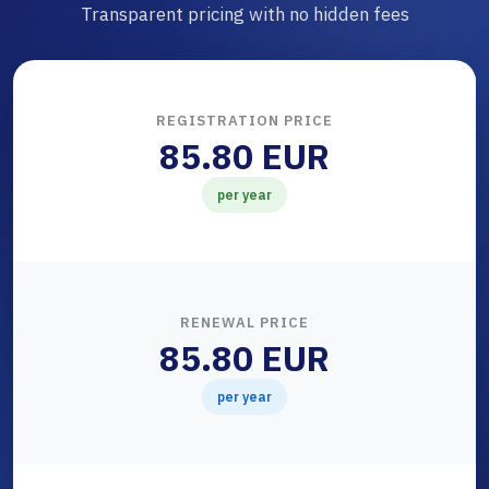
Transparent pricing with no hidden fees
REGISTRATION PRICE
85.80 EUR
per year
RENEWAL PRICE
85.80 EUR
per year