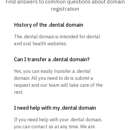
Find answers to common questions about domain
registration
History of the .dental domain
The .dental domain is intended for dental
and oral health websites.
Can I transfer a .dental domain?
Yes, you can easily transfer a .dental
domain. All you need to do is submit a
request and our team will take care of the
rest.
I need help with my .dental domain
If you need help with your .dental domain,
you can contact us at any time. We are