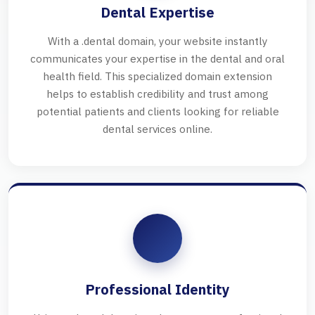
Dental Expertise
With a .dental domain, your website instantly
communicates your expertise in the dental and oral
health field. This specialized domain extension
helps to establish credibility and trust among
potential patients and clients looking for reliable
dental services online.
Professional Identity