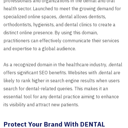
professionals and organizations in the dental and oral
health sector. Launched to meet the growing demand for
specialized online spaces, .dental allows dentists,
orthodontists, hygienists, and dental clinics to create a
distinct online presence. By using this domain,
practitioners can effectively communicate their services
and expertise to a global audience.
As a recognized domain in the healthcare industry, .dental
offers significant SEO benefits. Websites with .dental are
likely to rank higher in search engine results when users
search for dental-related queries. This makes it an
essential tool for any dental practice aiming to enhance
its visibility and attract new patients.
Protect Your Brand With DENTAL