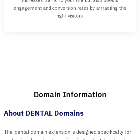
increases traffic to your site but also boosts
engagement and conversion rates by attracting the
right visitors.
Domain Information
About DENTAL Domains
The .dental domain extension is designed specifically for