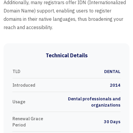
Additionally, many registrars offer IDN (Internationalized
Domain Name) support, enabling users to register
domains in their native languages, thus broadening your
reach and accessibility.
Technical Details
TLD
DENTAL
Introduced
2014
Dental professionals and
Usage
organizations
Renewal Grace
30 Days
Period