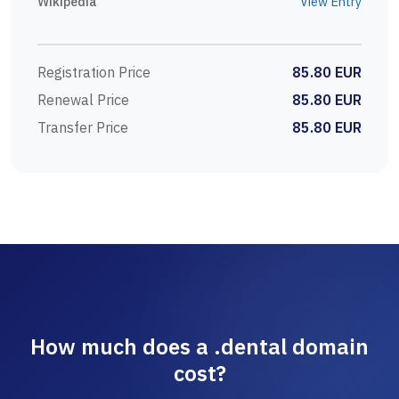
Wikipedia
View Entry
Registration Price
85.80 EUR
Renewal Price
85.80 EUR
Transfer Price
85.80 EUR
How much does a .dental domain
cost?