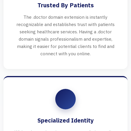
Trusted By Patients
The .doctor domain extension is instantly
recognizable and establishes trust with patients
seeking healthcare services. Having a .doctor
domain signals professionalism and expertise,
making it easier for potential clients to find and
connect with you online.
Specialized Identity