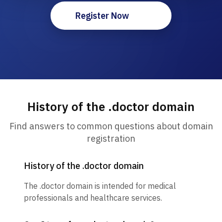
Register Now
History of the .doctor domain
Find answers to common questions about domain
registration
History of the .doctor domain
The .doctor domain is intended for medical
professionals and healthcare services.