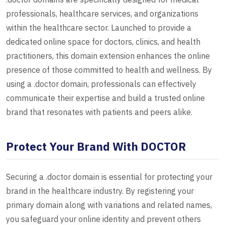
professionals, healthcare services, and organizations
within the healthcare sector. Launched to provide a
dedicated online space for doctors, clinics, and health
practitioners, this domain extension enhances the online
presence of those committed to health and wellness. By
using a .doctor domain, professionals can effectively
communicate their expertise and build a trusted online
brand that resonates with patients and peers alike.
Protect Your Brand With DOCTOR
Securing a .doctor domain is essential for protecting your
brand in the healthcare industry. By registering your
primary domain along with variations and related names,
you safeguard your online identity and prevent others