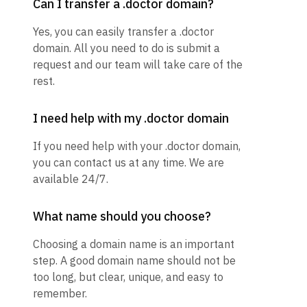
Can I transfer a .doctor domain?
Yes, you can easily transfer a .doctor
domain. All you need to do is submit a
request and our team will take care of the
rest.
I need help with my .doctor domain
If you need help with your .doctor domain,
you can contact us at any time. We are
available 24/7.
What name should you choose?
Choosing a domain name is an important
step. A good domain name should not be
too long, but clear, unique, and easy to
remember.