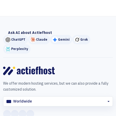
Ask AI about Actiefhost
ChatGPT
Claude
Gemini
Grok
Perplexity
We offer modern hosting services, but we can also provide a fully
customized solution.
Worldwide