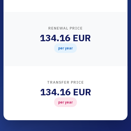
RENEWAL PRICE
134.16 EUR
per year
TRANSFER PRICE
134.16 EUR
per year