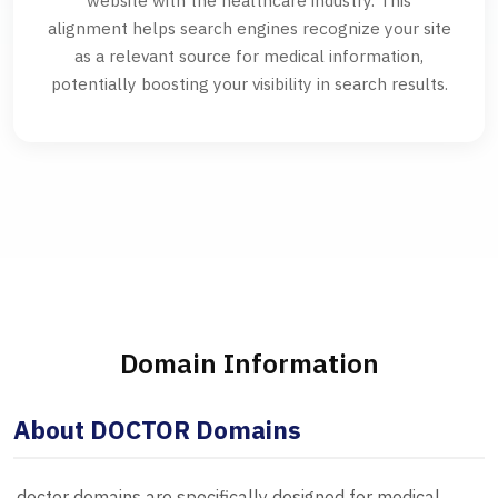
website with the healthcare industry. This
alignment helps search engines recognize your site
as a relevant source for medical information,
potentially boosting your visibility in search results.
Domain Information
About DOCTOR Domains
.doctor domains are specifically designed for medical