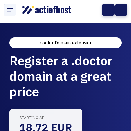
.doctor Domain extension
Register a .doctor
domain at a great
price
STARTING AT
18.72 EUR