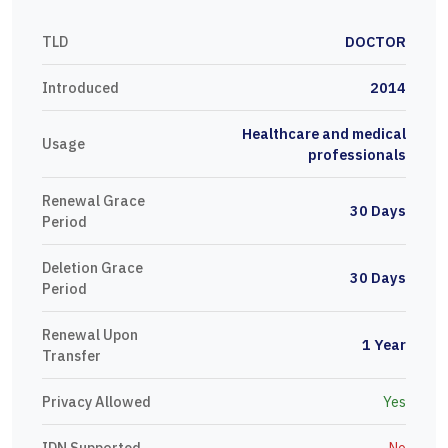
TLD
DOCTOR
Introduced
2014
Healthcare and medical
Usage
professionals
Renewal Grace
30 Days
Period
Deletion Grace
30 Days
Period
Renewal Upon
1 Year
Transfer
Privacy Allowed
Yes
IDN Supported
No