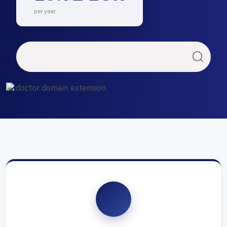
per year