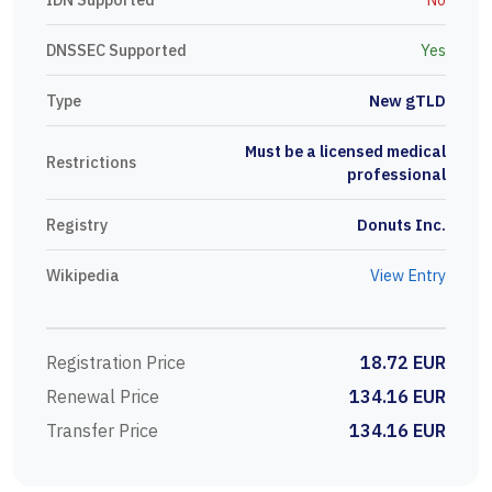
DNSSEC Supported
Yes
Type
New gTLD
Must be a licensed medical
Restrictions
professional
Registry
Donuts Inc.
Wikipedia
View Entry
Registration Price
18.72 EUR
Renewal Price
134.16 EUR
Transfer Price
134.16 EUR