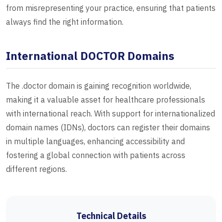
from misrepresenting your practice, ensuring that patients
always find the right information.
International DOCTOR Domains
The .doctor domain is gaining recognition worldwide,
making it a valuable asset for healthcare professionals
with international reach. With support for internationalized
domain names (IDNs), doctors can register their domains
in multiple languages, enhancing accessibility and
fostering a global connection with patients across
different regions.
Technical Details