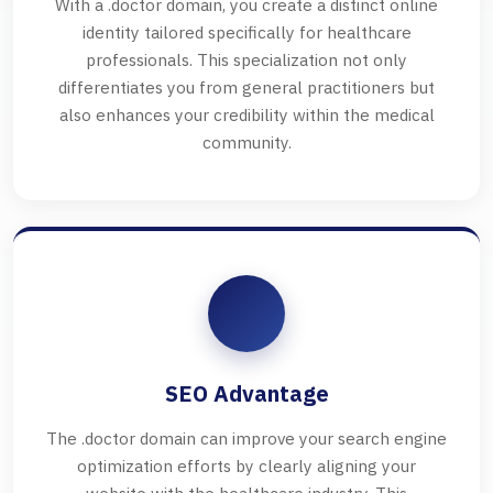
With a .doctor domain, you create a distinct online
identity tailored specifically for healthcare
professionals. This specialization not only
differentiates you from general practitioners but
also enhances your credibility within the medical
community.
SEO Advantage
The .doctor domain can improve your search engine
optimization efforts by clearly aligning your