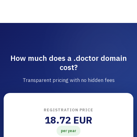
How much does a .doctor domain
cost?
Transparent pricing with no hidden fees
REGISTRATION PRICE
18.72 EUR
per year