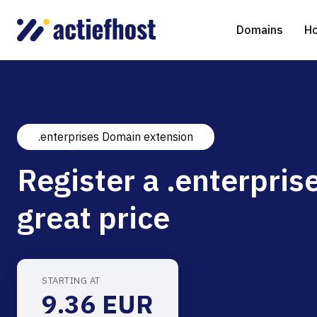
Domains
Ho
.enterprises Domain extension
Domain Registration
Shared Web Hosting
Virtual Servers
WHOIS
WordPr
Ded
Register a .enterpris
Domain Transfer
NGINX Hosting
Managed Cloud Virtual Server
Genera
Drupal
Ser
great price
gTLD extensions
Joomla
Magent
STARTING AT
9.36 EUR