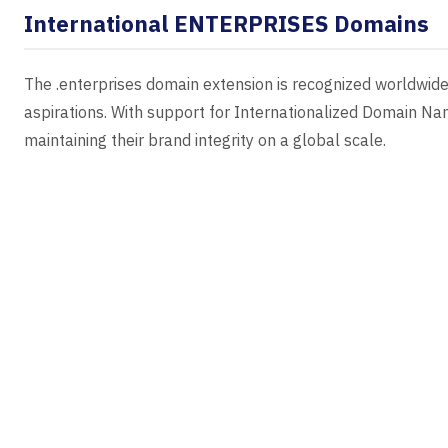
International ENTERPRISES Domains
The .enterprises domain extension is recognized worldwide,
aspirations. With support for Internationalized Domain N
maintaining their brand integrity on a global scale.