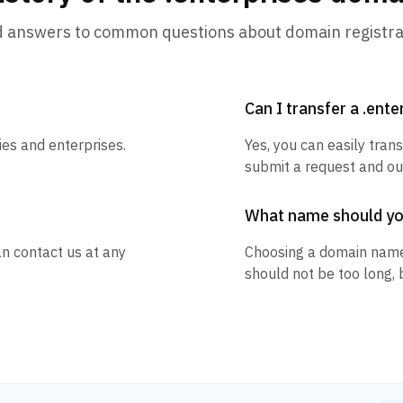
d answers to common questions about domain registra
Can I transfer a .ent
ies and enterprises.
Yes, you can easily trans
submit a request and our
What name should y
an contact us at any
Choosing a domain name
should not be too long, 