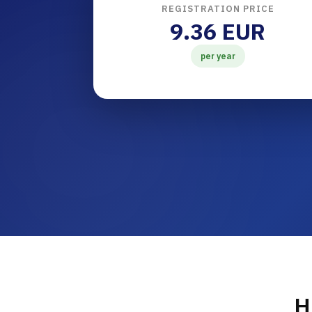
REGISTRATION PRICE
9.36 EUR
per year
H