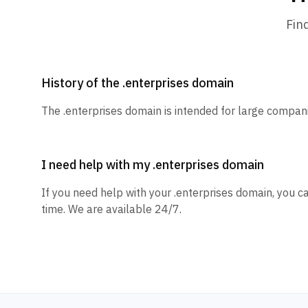
Fin
History of the .enterprises domain
The .enterprises domain is intended for large compan
I need help with my .enterprises domain
If you need help with your .enterprises domain, you c
time. We are available 24/7.