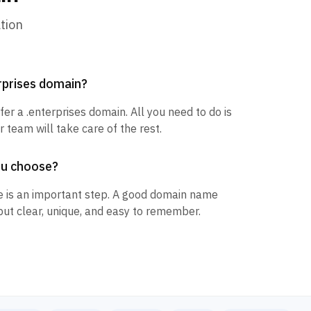
tion
erprises domain?
fer a .enterprises domain. All you need to do is
 team will take care of the rest.
ou choose?
 is an important step. A good domain name
but clear, unique, and easy to remember.