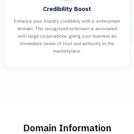
Credibility Boost
Enhance your brand's credibility with a .enterprises
domain. This recognized extension is associated
with large corporations, giving your business an
immediate sense of trust and authority in the
marketplace.
Domain Information