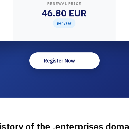
RENEWAL PRICE
46.80 EUR
per year
Register Now
istory of the .enterprises doma