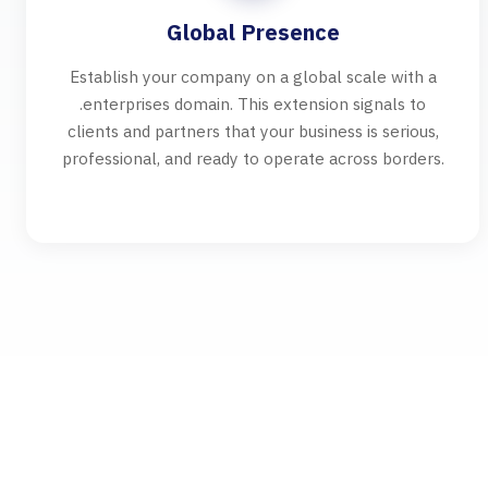
Global Presence
Establish your company on a global scale with a
.enterprises domain. This extension signals to
clients and partners that your business is serious,
professional, and ready to operate across borders.