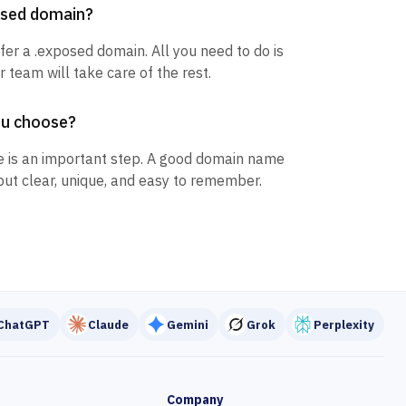
posed domain?
sfer a .exposed domain. All you need to do is
 team will take care of the rest.
ou choose?
 is an important step. A good domain name
but clear, unique, and easy to remember.
ChatGPT
Claude
Gemini
Grok
Perplexity
Company