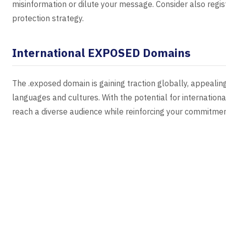
misinformation or dilute your message. Consider also regi
protection strategy.
International EXPOSED Domains
The .exposed domain is gaining traction globally, appealin
languages and cultures. With the potential for internatio
reach a diverse audience while reinforcing your commitment