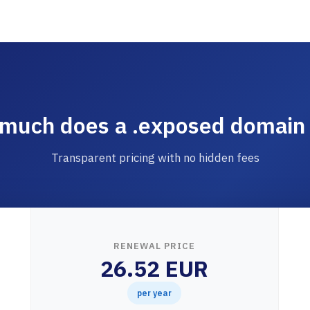
much does a .exposed domain 
Transparent pricing with no hidden fees
RENEWAL PRICE
26.52 EUR
per year