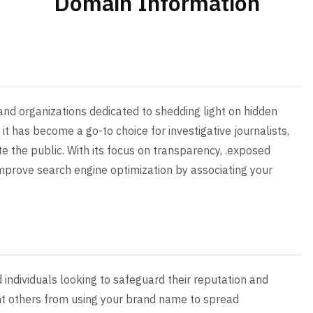
Domain Information
and organizations dedicated to shedding light on hidden
, it has become a go-to choice for investigative journalists,
e the public. With its focus on transparency, .exposed
mprove search engine optimization by associating your
 individuals looking to safeguard their reputation and
ent others from using your brand name to spread