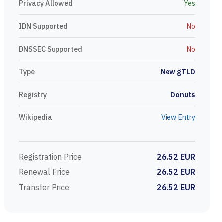
Privacy Allowed
Yes
IDN Supported
No
DNSSEC Supported
No
Type
New gTLD
Registry
Donuts
Wikipedia
View Entry
Registration Price
26.52 EUR
Renewal Price
26.52 EUR
Transfer Price
26.52 EUR