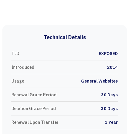
Technical Details
TLD
EXPOSED
Introduced
2014
Usage
General Websites
Renewal Grace Period
30 Days
Deletion Grace Period
30 Days
Renewal Upon Transfer
1 Year