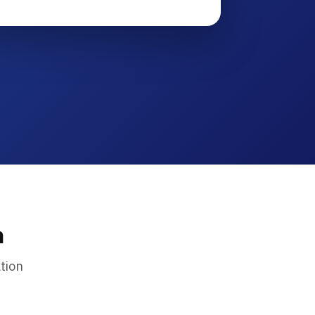
n
tion