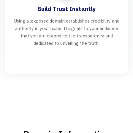
Build Trust Instantly
Using a .exposed domain establishes credibility and
authority in your niche. It signals to your audience
that you are committed to transparency and
dedicated to unveiling the truth.