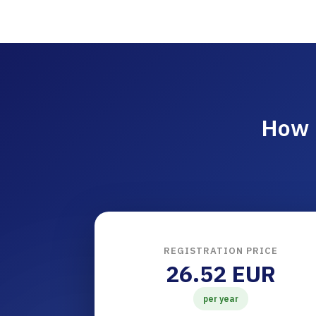
How 
REGISTRATION PRICE
26.52 EUR
per year