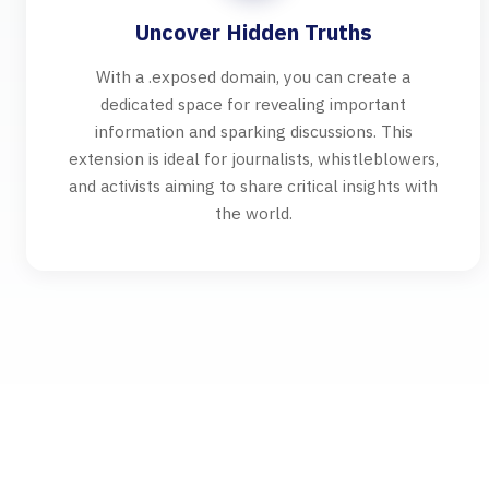
Uncover Hidden Truths
With a .exposed domain, you can create a
dedicated space for revealing important
information and sparking discussions. This
extension is ideal for journalists, whistleblowers,
and activists aiming to share critical insights with
the world.