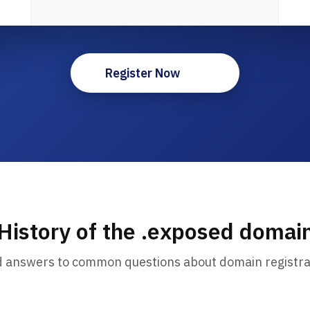
Register Now
History of the .exposed domai
d answers to common questions about domain registra