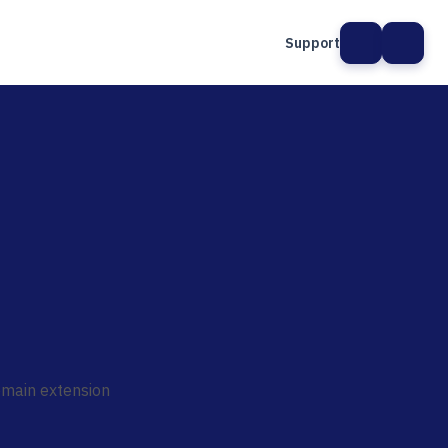
Support