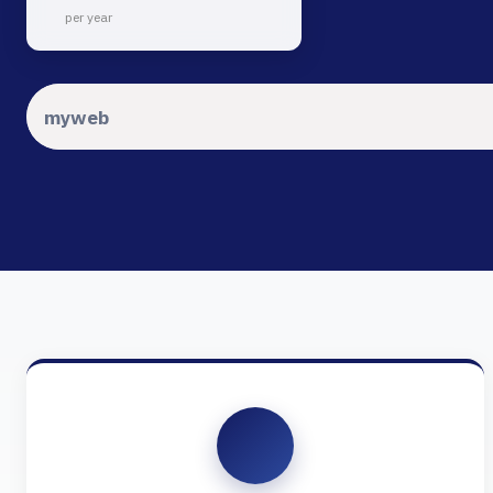
per year