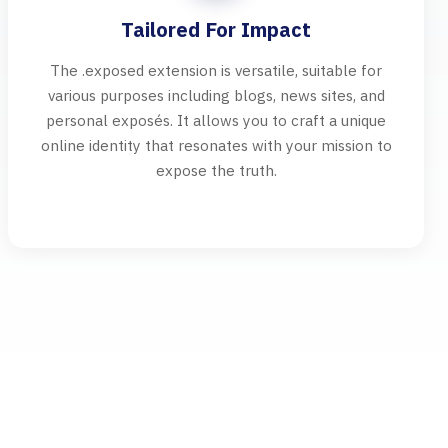
Tailored For Impact
The .exposed extension is versatile, suitable for
various purposes including blogs, news sites, and
personal exposés. It allows you to craft a unique
online identity that resonates with your mission to
expose the truth.