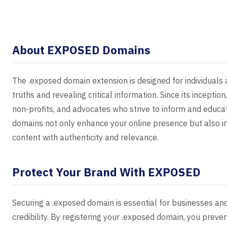
About EXPOSED Domains
The .exposed domain extension is designed for individuals 
truths and revealing critical information. Since its inception
non-profits, and advocates who strive to inform and educat
domains not only enhance your online presence but also i
content with authenticity and relevance.
Protect Your Brand With EXPOSED
Securing a .exposed domain is essential for businesses and
credibility. By registering your .exposed domain, you prev