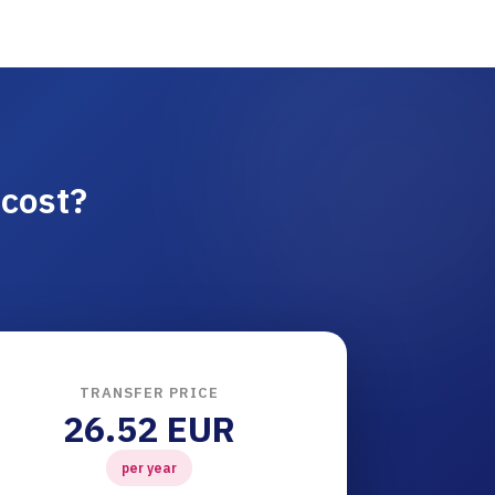
cost?
TRANSFER PRICE
26.52 EUR
per year