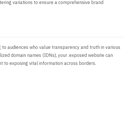
stering variations to ensure a comprehensive brand
g to audiences who value transparency and truth in various
nalized domain names (IDNs), your .exposed website can
 to exposing vital information across borders.