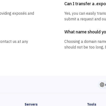
Can I transfer a .ex
roviding exposés and
Yes, you can easily tran
submit a request and our
What name should y
contact us at any
Choosing a domain name
should not be too long, 
Servers
Tools