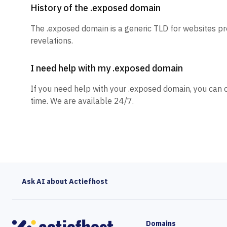
History of the .exposed domain
The .exposed domain is a generic TLD for websites p
revelations.
I need help with my .exposed domain
If you need help with your .exposed domain, you can 
time. We are available 24/7.
Ask AI about Actiefhost
Domains