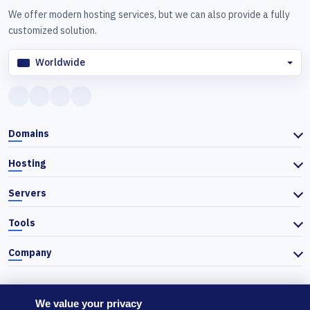
We offer modern hosting services, but we can also provide a fully
customized solution.
Worldwide
Domains
Hosting
Servers
Tools
Company
We value your privacy