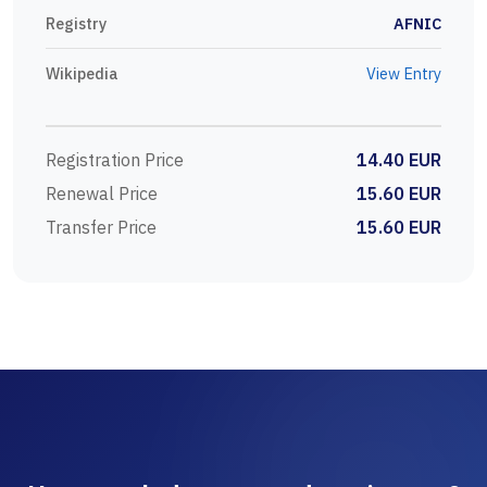
Registry
AFNIC
Wikipedia
View Entry
Registration Price
14.40 EUR
Renewal Price
15.60 EUR
Transfer Price
15.60 EUR