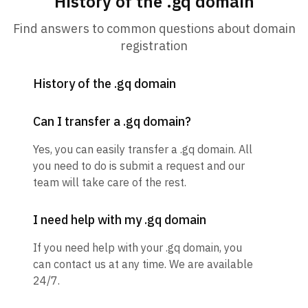
History of the .gq domain
Find answers to common questions about domain
registration
History of the .gq domain
Can I transfer a .gq domain?
Yes, you can easily transfer a .gq domain. All
you need to do is submit a request and our
team will take care of the rest.
I need help with my .gq domain
If you need help with your .gq domain, you
can contact us at any time. We are available
24/7.