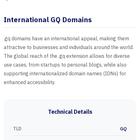
International GQ Domains
.gq domains have an international appeal, making them
attractive to businesses and individuals around the world.
The global reach of the .gq extension allows for diverse
use cases, from startups to personal blogs, while also
supporting internationalized domain names (IDNs) for
enhanced accessibility.
Technical Details
TLD
GQ