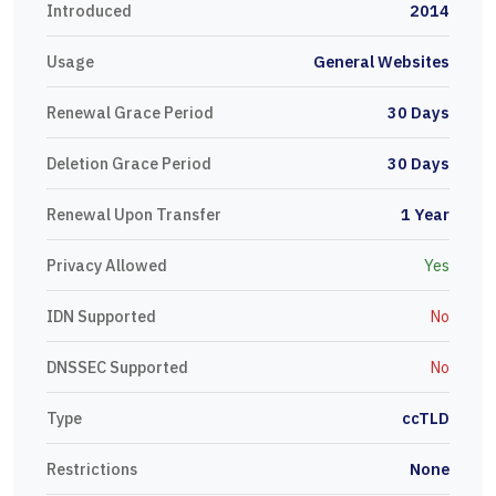
Introduced
2014
Usage
General Websites
Renewal Grace Period
30 Days
Deletion Grace Period
30 Days
Renewal Upon Transfer
1 Year
Privacy Allowed
Yes
IDN Supported
No
DNSSEC Supported
No
Type
ccTLD
Restrictions
None