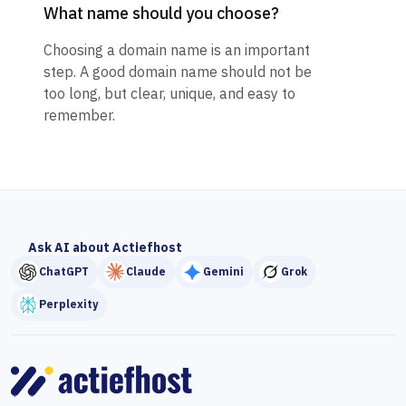
What name should you choose?
Choosing a domain name is an important
step. A good domain name should not be
too long, but clear, unique, and easy to
remember.
Ask AI about Actiefhost
ChatGPT
Claude
Gemini
Grok
Perplexity