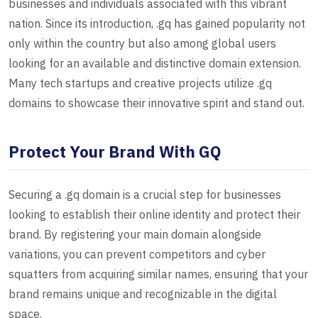
businesses and individuals associated with this vibrant
nation. Since its introduction, .gq has gained popularity not
only within the country but also among global users
looking for an available and distinctive domain extension.
Many tech startups and creative projects utilize .gq
domains to showcase their innovative spirit and stand out.
Protect Your Brand With GQ
Securing a .gq domain is a crucial step for businesses
looking to establish their online identity and protect their
brand. By registering your main domain alongside
variations, you can prevent competitors and cyber
squatters from acquiring similar names, ensuring that your
brand remains unique and recognizable in the digital
space.