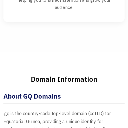
helping you to attract attention and grow your
audience.
Domain Information
About GQ Domains
.gq is the country-code top-level domain (ccTLD) for
Equatorial Guinea, providing a unique identity for