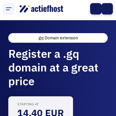
.gq Domain extension
Register a .gq
domain at a great
price
STARTING AT
14.40 EUR