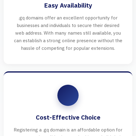
Easy Availability
.gq domains offer an excellent opportunity for
businesses and individuals to secure their desired
web address. With many names still available, you
can establish a strong online presence without the
hassle of competing for popular extensions.
Cost-Effective Choice
Registering a .gq domain is an affordable option for