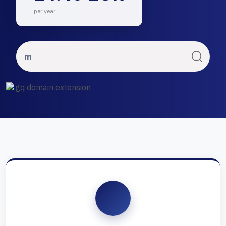
per year