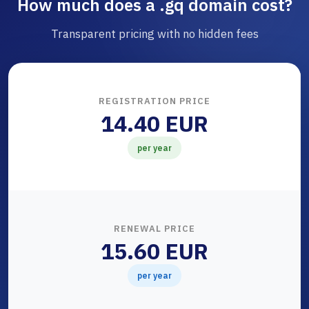
How much does a .gq domain cost?
Transparent pricing with no hidden fees
REGISTRATION PRICE
14.40 EUR
per year
RENEWAL PRICE
15.60 EUR
per year