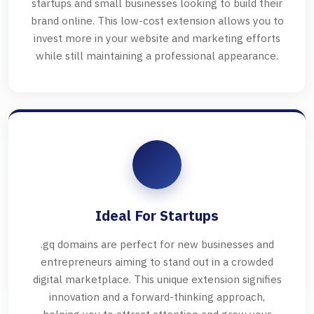
startups and small businesses looking to build their
brand online. This low-cost extension allows you to
invest more in your website and marketing efforts
while still maintaining a professional appearance.
Ideal For Startups
.gq domains are perfect for new businesses and
entrepreneurs aiming to stand out in a crowded
digital marketplace. This unique extension signifies
innovation and a forward-thinking approach,