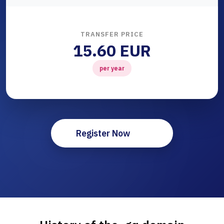
TRANSFER PRICE
15.60 EUR
per year
Register Now