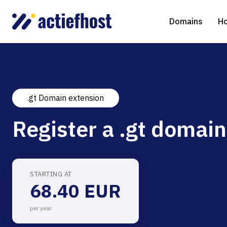
Domains
Ho
.gt Domain extension
Domain Registration
Shared Web Hosting
Virtual Servers
WHOIS
WordPr
Ded
Register a .gt domain
Domain Transfer
NGINX Hosting
Managed Cloud Virtual Server
Genera
Drupal
Ser
gTLD extensions
Joomla
STARTING AT
68.40 EUR
Magent
per year