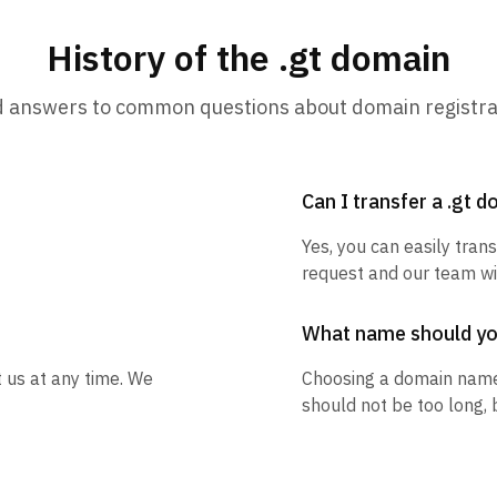
History of the .gt domain
d answers to common questions about domain registra
Can I transfer a .gt 
Yes, you can easily trans
request and our team wil
What name should y
t us at any time. We
Choosing a domain name
should not be too long, 