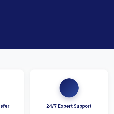
sfer
24/7 Expert Support