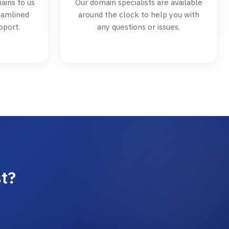
ains to us
Our domain specialists are available
reamlined
around the clock to help you with
pport.
any questions or issues.
t?