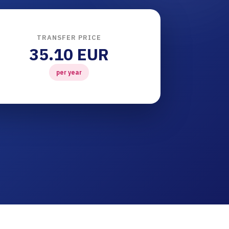
TRANSFER PRICE
35.10 EUR
per year