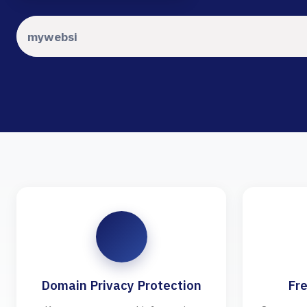
Domain Privacy Protection
Fre