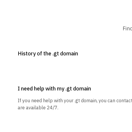
Fin
History of the .gt domain
I need help with my .gt domain
If you need help with your .gt domain, you can contac
are available 24/7.