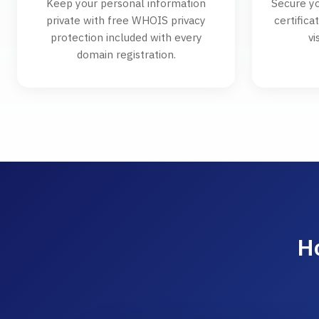
Keep your personal information
Secure yo
private with free WHOIS privacy
certifica
protection included with every
vi
domain registration.
H