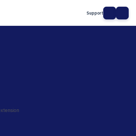
Support