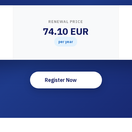
RENEWAL PRICE
74.10 EUR
per year
Register Now