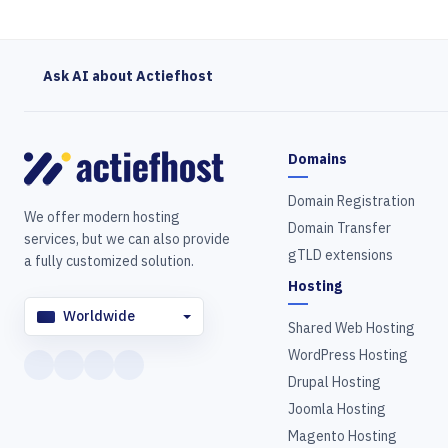
Ask AI about Actiefhost
Domains
Domain Registration
We offer modern hosting
Domain Transfer
services, but we can also provide
gTLD extensions
a fully customized solution.
Hosting
Worldwide
Shared Web Hosting
WordPress Hosting
Drupal Hosting
Joomla Hosting
Magento Hosting