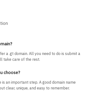
tion
domain?
fer a .gt domain. All you need to do is submit a
l take care of the rest.
ou choose?
 is an important step. A good domain name
but clear, unique, and easy to remember.