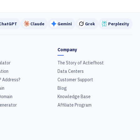
ChatGPT
Claude
Gemini
Grok
Perplexity
Company
ulator
The Story of Actiefhost
tion
Data Centers
P Address?
Customer Support
in
Blog
Domain
Knowledge Base
enerator
Affiliate Program