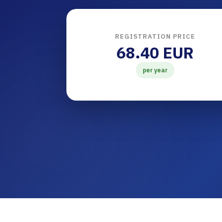
REGISTRATION PRICE
68.40 EUR
per year