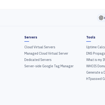
Servers
Tools
Cloud Virtual Servers
Uptime Calc
Managed Cloud Virtual Server
DNS Propaga
Dedicated Servers
What is my I
Server-side Google Tag Manager
WHOIS Doma
Generate a 
HTpasswd G