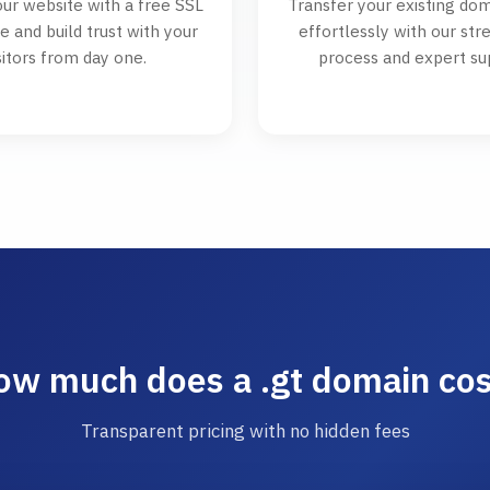
ur website with a free SSL
Transfer your existing dom
te and build trust with your
effortlessly with our st
sitors from day one.
process and expert su
ow much does a .gt domain cos
Transparent pricing with no hidden fees