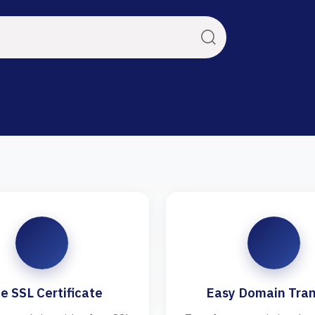
e SSL Certificate
Easy Domain Tran