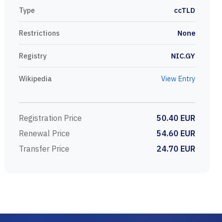
Type
ccTLD
Restrictions
None
Registry
NIC.GY
Wikipedia
View Entry
Registration Price
50.40 EUR
Renewal Price
54.60 EUR
Transfer Price
24.70 EUR