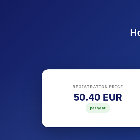
Ho
REGISTRATION PRICE
50.40 EUR
per year