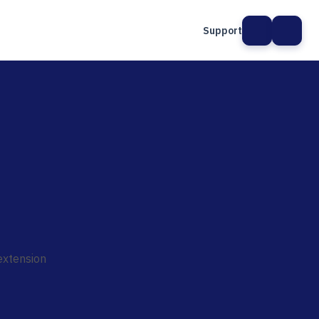
Support