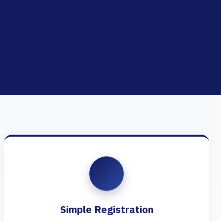
Simple Registration