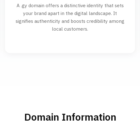
A .gy domain offers a distinctive identity that sets
your brand apart in the digital landscape. It
signifies authenticity and boosts credibility among
local customers.
Domain Information