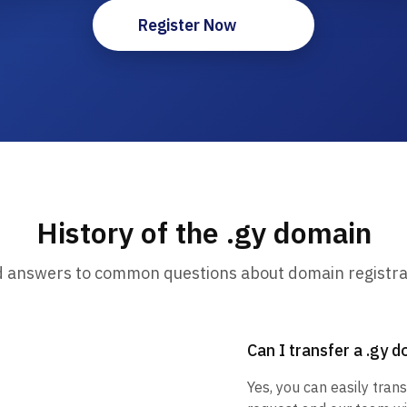
Register Now
History of the .gy domain
d answers to common questions about domain registra
Can I transfer a .gy 
Yes, you can easily trans