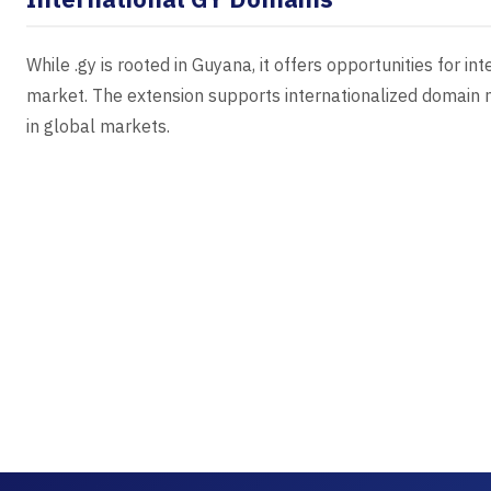
While .gy is rooted in Guyana, it offers opportunities for 
market. The extension supports internationalized domain n
in global markets.