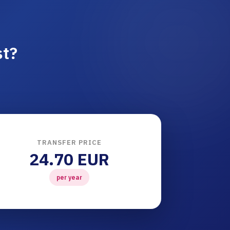
st?
TRANSFER PRICE
24.70 EUR
per year