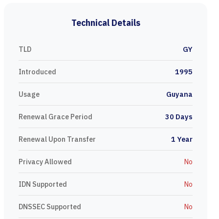
Technical Details
TLD
GY
Introduced
1995
Usage
Guyana
Renewal Grace Period
30 Days
Renewal Upon Transfer
1 Year
Privacy Allowed
No
IDN Supported
No
DNSSEC Supported
No