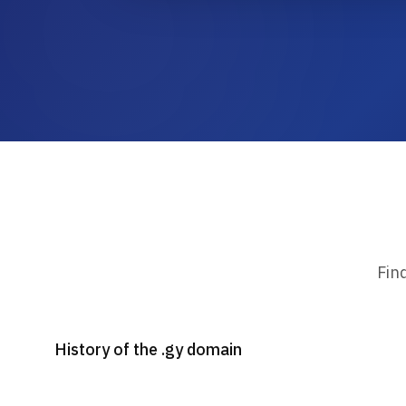
Fin
History of the .gy domain