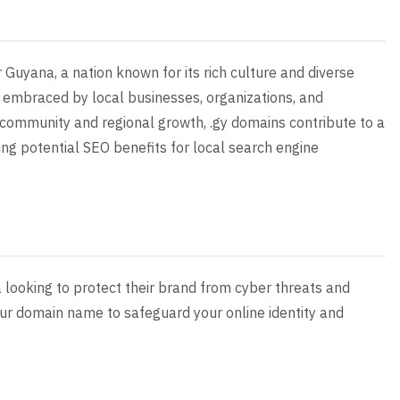
r Guyana, a nation known for its rich culture and diverse
n embraced by local businesses, organizations, and
 on community and regional growth, .gy domains contribute to a
ding potential SEO benefits for local search engine
a looking to protect their brand from cyber threats and
your domain name to safeguard your online identity and