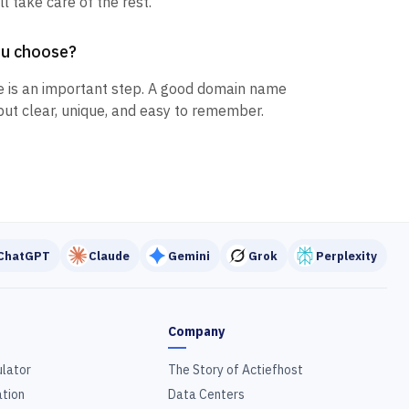
l take care of the rest.
ou choose?
 is an important step. A good domain name
but clear, unique, and easy to remember.
ChatGPT
Claude
Gemini
Grok
Perplexity
Company
ulator
The Story of Actiefhost
tion
Data Centers