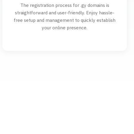
The registration process for .gy domains is
straightforward and user-friendly. Enjoy hassle-
free setup and management to quickly establish
your online presence.