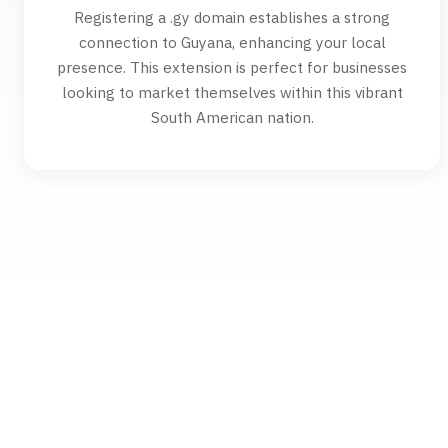
Registering a .gy domain establishes a strong
connection to Guyana, enhancing your local
presence. This extension is perfect for businesses
looking to market themselves within this vibrant
South American nation.