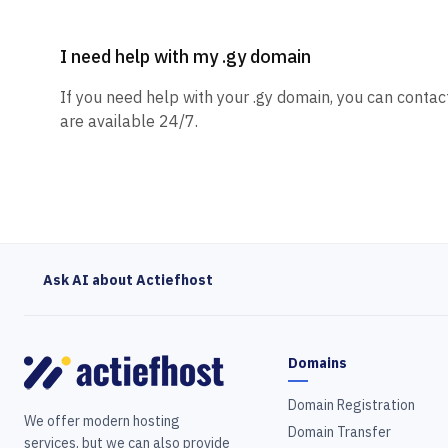
I need help with my .gy domain
If you need help with your .gy domain, you can contac
are available 24/7.
Ask AI about Actiefhost
Domains
Domain Registration
We offer modern hosting
Domain Transfer
services, but we can also provide