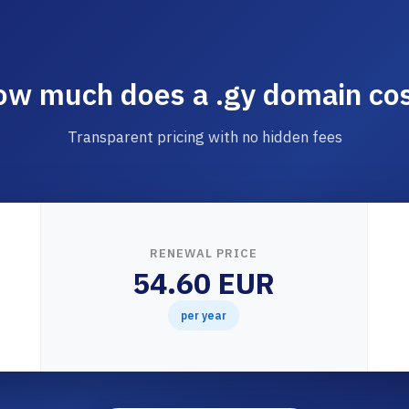
w much does a .gy domain co
Transparent pricing with no hidden fees
RENEWAL PRICE
54.60 EUR
per year