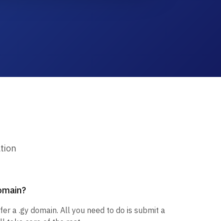
tion
domain?
fer a .gy domain. All you need to do is submit a