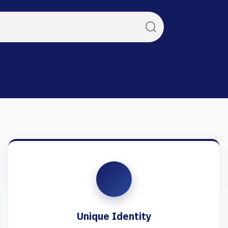
Unique Identity