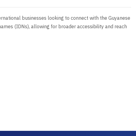
international businesses looking to connect with the Guyanese
ames (IDNs), allowing for broader accessibility and reach