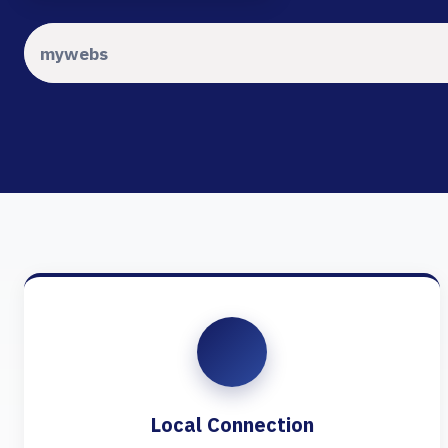
Local Connection