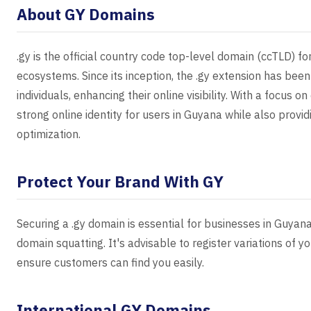
About GY Domains
.gy is the official country code top-level domain (ccTLD) fo
ecosystems. Since its inception, the .gy extension has bee
individuals, enhancing their online visibility. With a focus
strong online identity for users in Guyana while also provi
optimization.
Protect Your Brand With GY
Securing a .gy domain is essential for businesses in Guyan
domain squatting. It's advisable to register variations of 
ensure customers can find you easily.
International GY Domains