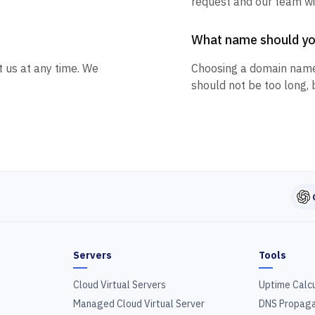
request and our team wil
What name should y
t us at any time. We
Choosing a domain name
should not be too long, 
Servers
Tools
Cloud Virtual Servers
Uptime Calc
Managed Cloud Virtual Server
DNS Propaga