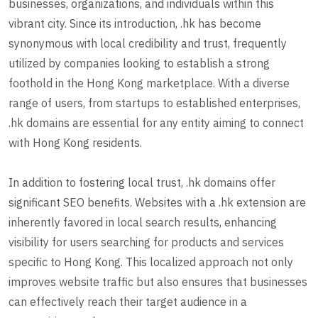
businesses, organizations, and individuals within this
vibrant city. Since its introduction, .hk has become
synonymous with local credibility and trust, frequently
utilized by companies looking to establish a strong
foothold in the Hong Kong marketplace. With a diverse
range of users, from startups to established enterprises,
.hk domains are essential for any entity aiming to connect
with Hong Kong residents.
In addition to fostering local trust, .hk domains offer
significant SEO benefits. Websites with a .hk extension are
inherently favored in local search results, enhancing
visibility for users searching for products and services
specific to Hong Kong. This localized approach not only
improves website traffic but also ensures that businesses
can effectively reach their target audience in a