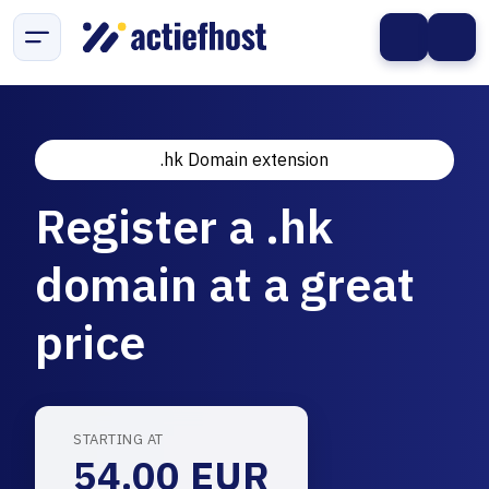
.hk Domain extension
Register a .hk
domain at a great
price
STARTING AT
54.00 EUR