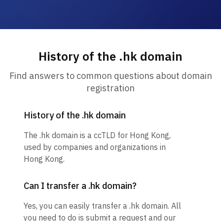
History of the .hk domain
Find answers to common questions about domain
registration
History of the .hk domain
The .hk domain is a ccTLD for Hong Kong,
used by companies and organizations in
Hong Kong.
Can I transfer a .hk domain?
Yes, you can easily transfer a .hk domain. All
you need to do is submit a request and our