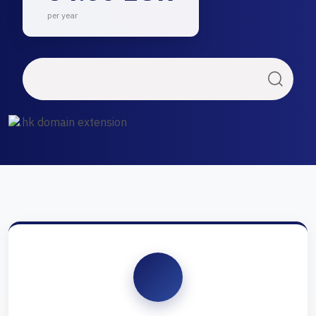
per year