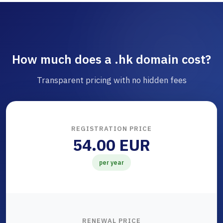
How much does a .hk domain cost?
Transparent pricing with no hidden fees
REGISTRATION PRICE
54.00 EUR
per year
RENEWAL PRICE