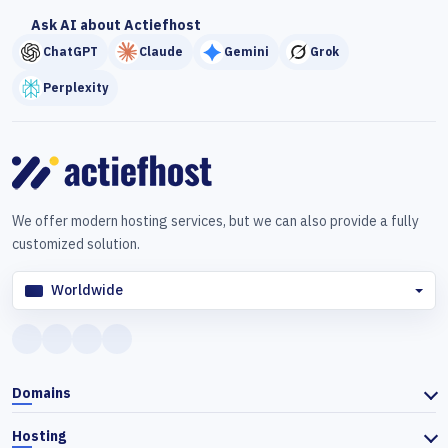
Ask AI about Actiefhost
ChatGPT
Claude
Gemini
Grok
Perplexity
We offer modern hosting services, but we can also provide a fully
customized solution.
Worldwide
Domains
Hosting