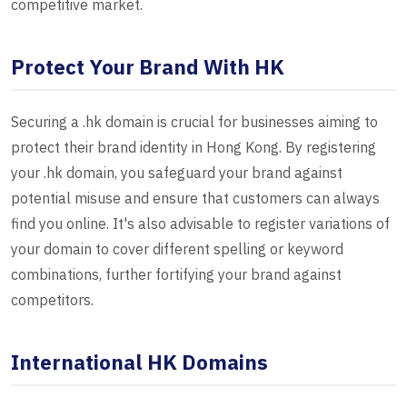
competitive market.
Protect Your Brand With HK
Securing a .hk domain is crucial for businesses aiming to
protect their brand identity in Hong Kong. By registering
your .hk domain, you safeguard your brand against
potential misuse and ensure that customers can always
find you online. It's also advisable to register variations of
your domain to cover different spelling or keyword
combinations, further fortifying your brand against
competitors.
International HK Domains