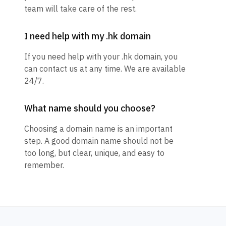
team will take care of the rest.
I need help with my .hk domain
If you need help with your .hk domain, you
can contact us at any time. We are available
24/7.
What name should you choose?
Choosing a domain name is an important
step. A good domain name should not be
too long, but clear, unique, and easy to
remember.