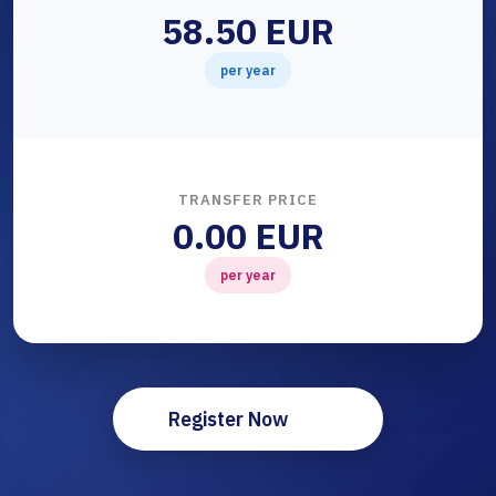
58.50 EUR
per year
TRANSFER PRICE
0.00 EUR
per year
Register Now