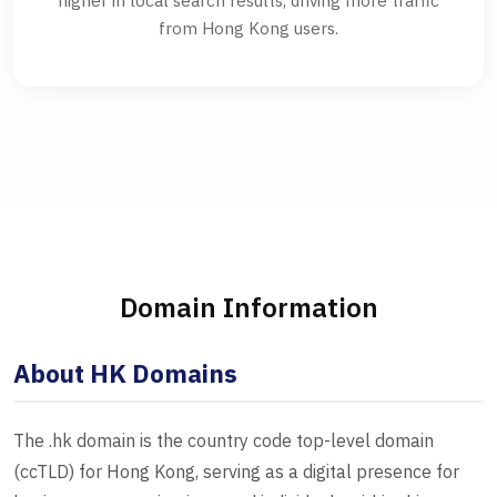
higher in local search results, driving more traffic
from Hong Kong users.
Domain Information
About HK Domains
The .hk domain is the country code top-level domain
(ccTLD) for Hong Kong, serving as a digital presence for