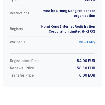
Must be a Hong Kong resident or
Restrictions
organization
Hong Kong Internet Registration
Registry
Corporation Limited (HKIRC)
Wikipedia
View Entry
Registration Price
54.00 EUR
Renewal Price
58.50 EUR
Transfer Price
0.00 EUR