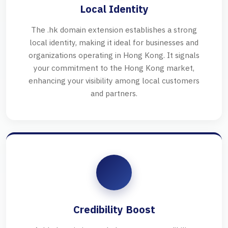
Local Identity
The .hk domain extension establishes a strong
local identity, making it ideal for businesses and
organizations operating in Hong Kong. It signals
your commitment to the Hong Kong market,
enhancing your visibility among local customers
and partners.
Credibility Boost