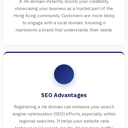
A .hk domain instantly boosts your credibility,
showcasing your business as a trusted part of the
Hong Kong community. Customers are more likely
to engage with a local domain, knowing it
represents a brand that understands their needs.
SEO Advantages
Registering a .hk domain can enhance your search
engine optimization (SEO) efforts, especially within
regional searches. It helps your website rank