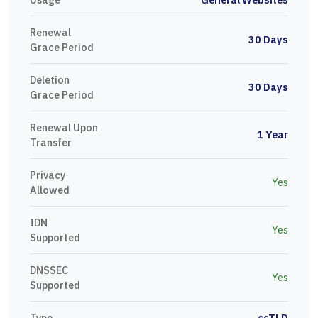
Renewal
30 Days
Grace Period
Deletion
30 Days
Grace Period
Renewal Upon
1 Year
Transfer
Privacy
Yes
Allowed
IDN
Yes
Supported
DNSSEC
Yes
Supported
Type
ccTLD