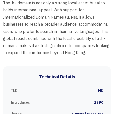
The .hk domain is not only a strong local asset but also
holds international appeal. With support for
Internationalized Domain Names (IDNs), it allows
businesses to reach a broader audience, accommodating
users who prefer to search in their native languages. This
global reach, combined with the local credibility of a .hk
domain, makes it a strategic choice for companies looking
to expand their influence beyond Hong Kong.
Technical Details
TLD
HK
Introduced
1990
Usage
General Websites