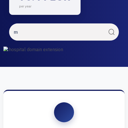
per year