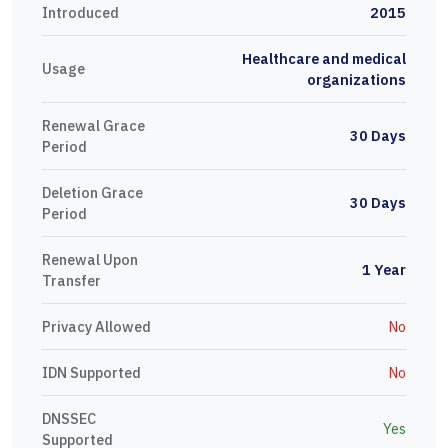
Introduced
2015
Healthcare and medical
Usage
organizations
Renewal Grace
30 Days
Period
Deletion Grace
30 Days
Period
Renewal Upon
1 Year
Transfer
Privacy Allowed
No
IDN Supported
No
DNSSEC
Yes
Supported