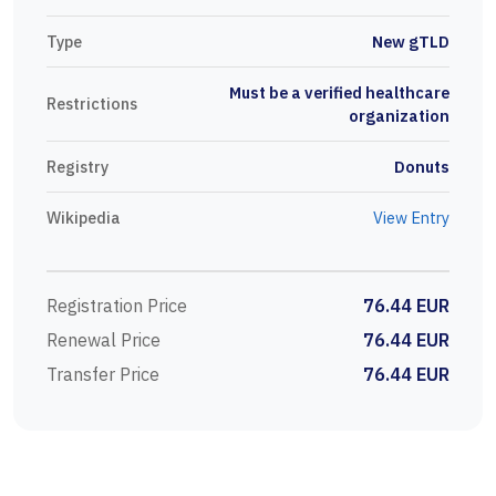
Type
New gTLD
Must be a verified healthcare
Restrictions
organization
Registry
Donuts
Wikipedia
View Entry
Registration Price
76.44 EUR
Renewal Price
76.44 EUR
Transfer Price
76.44 EUR