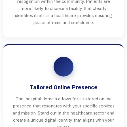
recognition within the community. Patients are
more likely to choose a facility that clearly
identifies itself as a healthcare provider, ensuring
peace of mind and confidence.
Tailored Online Presence
The .hospital domain allows for a tailored online
presence that resonates with your specific services
and mission. Stand out in the healthcare sector and
create a unique digital identity that aligns with your