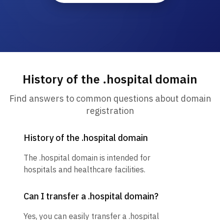
History of the .hospital domain
Find answers to common questions about domain
registration
History of the .hospital domain
The .hospital domain is intended for
hospitals and healthcare facilities.
Can I transfer a .hospital domain?
Yes, you can easily transfer a .hospital