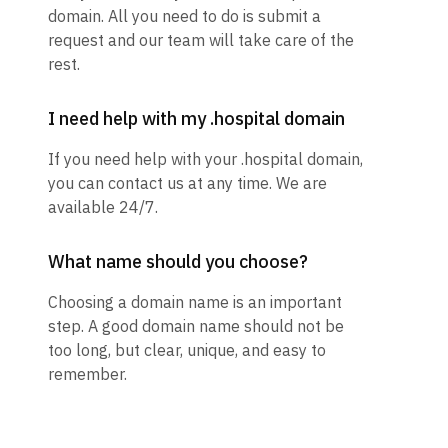
domain. All you need to do is submit a
request and our team will take care of the
rest.
I need help with my .hospital domain
If you need help with your .hospital domain,
you can contact us at any time. We are
available 24/7.
What name should you choose?
Choosing a domain name is an important
step. A good domain name should not be
too long, but clear, unique, and easy to
remember.