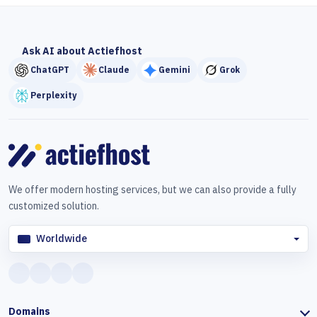
Ask AI about Actiefhost
ChatGPT
Claude
Gemini
Grok
Perplexity
We offer modern hosting services, but we can also provide a fully
customized solution.
Worldwide
Domains