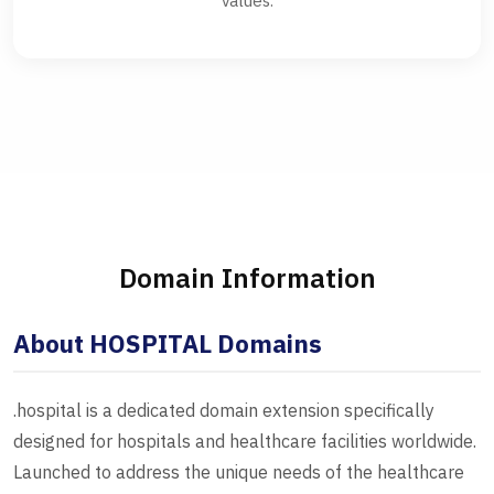
values.
Domain Information
About HOSPITAL Domains
.hospital is a dedicated domain extension specifically
designed for hospitals and healthcare facilities worldwide.
Launched to address the unique needs of the healthcare