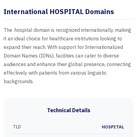
International HOSPITAL Domains
The .hospital domain is recognized internationally, making
it an ideal choice for healthcare institutions looking to
expand their reach. With support for Internationalized
Domain Names (IDNs), facilities can cater to diverse
audiences and enhance their global presence, connecting
effectively with patients from various linguistic
backgrounds.
Technical Details
TLD
HOSPITAL