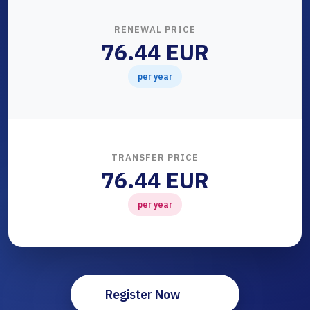
RENEWAL PRICE
76.44 EUR
per year
TRANSFER PRICE
76.44 EUR
per year
Register Now