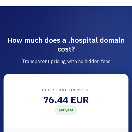
How much does a .hospital domain
cost?
Transparent pricing with no hidden fees
REGISTRATION PRICE
76.44 EUR
per year