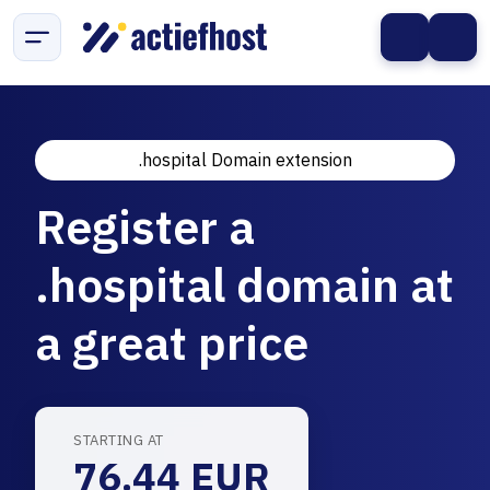
.hospital Domain extension
Register a
.hospital domain at
a great price
STARTING AT
76.44 EUR