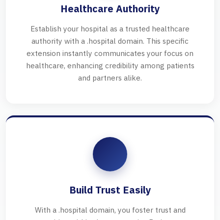
Healthcare Authority
Establish your hospital as a trusted healthcare
authority with a .hospital domain. This specific
extension instantly communicates your focus on
healthcare, enhancing credibility among patients
and partners alike.
Build Trust Easily
With a .hospital domain, you foster trust and