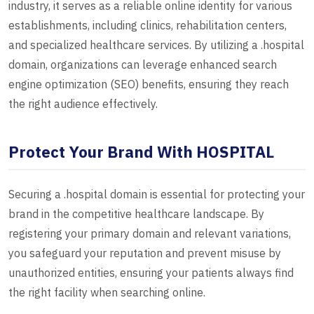
industry, it serves as a reliable online identity for various
establishments, including clinics, rehabilitation centers,
and specialized healthcare services. By utilizing a .hospital
domain, organizations can leverage enhanced search
engine optimization (SEO) benefits, ensuring they reach
the right audience effectively.
Protect Your Brand With HOSPITAL
Securing a .hospital domain is essential for protecting your
brand in the competitive healthcare landscape. By
registering your primary domain and relevant variations,
you safeguard your reputation and prevent misuse by
unauthorized entities, ensuring your patients always find
the right facility when searching online.