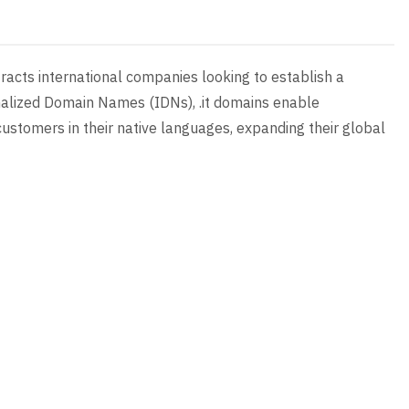
attracts international companies looking to establish a
onalized Domain Names (IDNs), .it domains enable
ustomers in their native languages, expanding their global