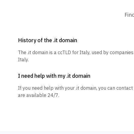
Fin
History of the .it domain
The .it domain is a ccTLD for Italy, used by companies
Italy.
I need help with my .it domain
If you need help with your .it domain, you can contact
are available 24/7.