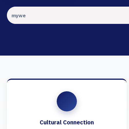
Cultural Connection