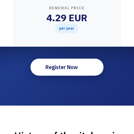
RENEWAL PRICE
4.29 EUR
per year
Register Now