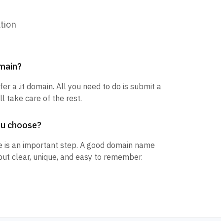
tion
omain?
fer a .it domain. All you need to do is submit a
l take care of the rest.
ou choose?
 is an important step. A good domain name
but clear, unique, and easy to remember.