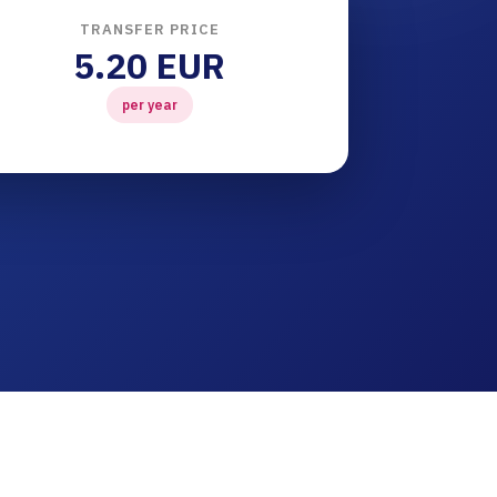
TRANSFER PRICE
5.20 EUR
per year