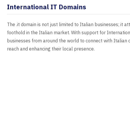
International IT Domains
The .it domain is not just limited to Italian businesses; it 
foothold in the Italian market. With support for Internati
businesses from around the world to connect with Italian c
reach and enhancing their local presence.