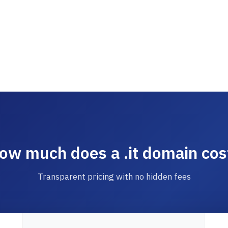
ow much does a .it domain cos
Transparent pricing with no hidden fees