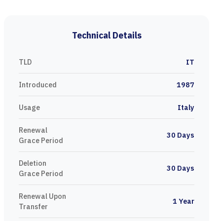
Technical Details
TLD
IT
Introduced
1987
Usage
Italy
Renewal
30 Days
Grace Period
Deletion
30 Days
Grace Period
Renewal Upon
1 Year
Transfer