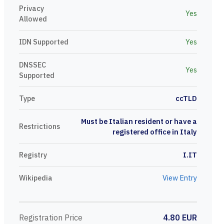
Privacy
Yes
Allowed
IDN Supported
Yes
DNSSEC
Yes
Supported
Type
ccTLD
Must be Italian resident or have a
Restrictions
registered office in Italy
Registry
I.IT
Wikipedia
View Entry
Registration Price
4.80 EUR