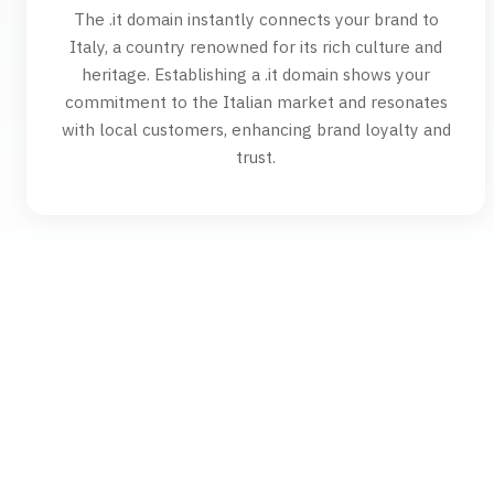
The .it domain instantly connects your brand to
Italy, a country renowned for its rich culture and
heritage. Establishing a .it domain shows your
commitment to the Italian market and resonates
with local customers, enhancing brand loyalty and
trust.