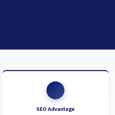
SEO Advantage