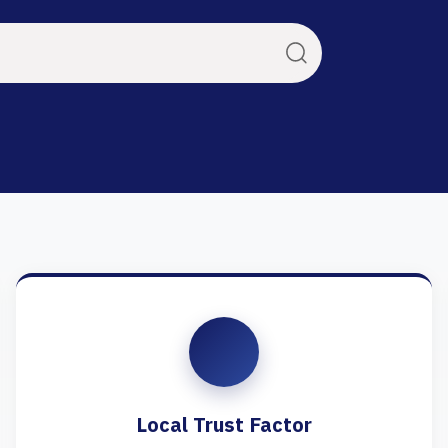
Local Trust Factor