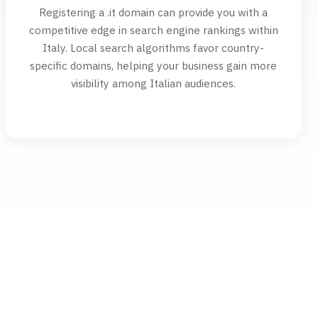
Registering a .it domain can provide you with a
competitive edge in search engine rankings within
Italy. Local search algorithms favor country-
specific domains, helping your business gain more
visibility among Italian audiences.