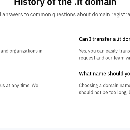
History of the .it domain
d answers to common questions about domain registra
Can I transfer a .it d
 and organizations in
Yes, you can easily trans
request and our team wil
What name should y
 us at any time. We
Choosing a domain name
should not be too long, 