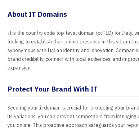
About IT Domains
.it is the country code top-level domain (ccTLD) for Italy, 
looking to establish their online presence in this vibrant m
synonymous with Italian identity and innovation. Companies
brand credibility, connect with local audiences, and improve
expansion.
Protect Your Brand With IT
Securing your .it domain is crucial for protecting your brand
its variations, you can prevent competitors from infringin
you online. This proactive approach safeguards your reput