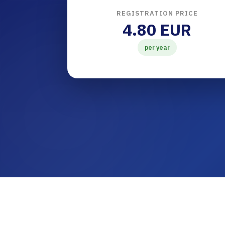
REGISTRATION PRICE
4.80 EUR
per year