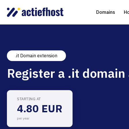
Domains
Ho
.it Domain extension
Domain Registration
Shared Web Hosting
Virtual Servers
WHOIS
WordPr
Ded
Register a .it domain 
Domain Transfer
NGINX Hosting
Managed Cloud Virtual Server
Genera
Drupal
Ser
gTLD extensions
Joomla
STARTING AT
4.80 EUR
Magent
per year