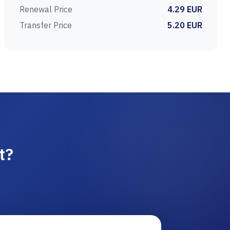
Renewal Price
4.29 EUR
Transfer Price
5.20 EUR
t?