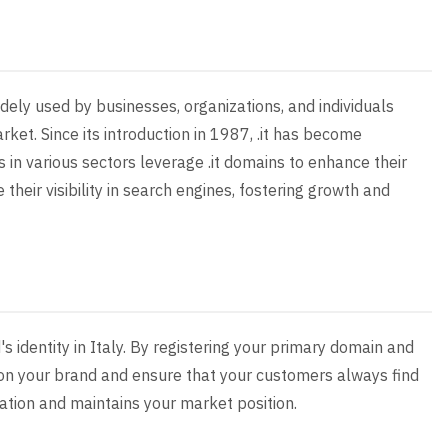
widely used by businesses, organizations, and individuals
arket. Since its introduction in 1987, .it has become
 in various sectors leverage .it domains to enhance their
 their visibility in search engines, fostering growth and
's identity in Italy. By registering your primary domain and
g on your brand and ensure that your customers always find
ation and maintains your market position.