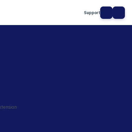
Support