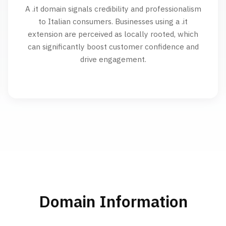
A .it domain signals credibility and professionalism
to Italian consumers. Businesses using a .it
extension are perceived as locally rooted, which
can significantly boost customer confidence and
drive engagement.
Domain Information