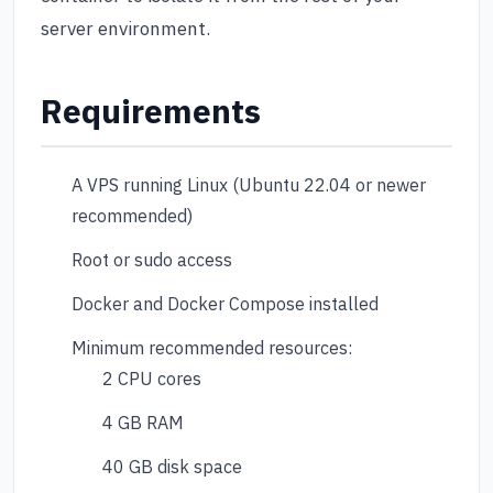
server environment.
Requirements
A VPS running Linux (Ubuntu 22.04 or newer
recommended)
Root or sudo access
Docker and Docker Compose installed
Minimum recommended resources:
2 CPU cores
4 GB RAM
40 GB disk space