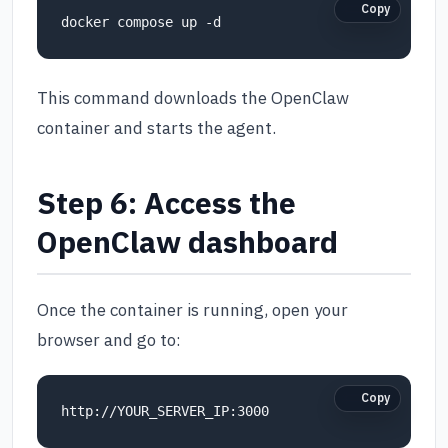
Copy
This command downloads the OpenClaw
container and starts the agent.
Step 6: Access the
OpenClaw dashboard
Once the container is running, open your
browser and go to:
Copy