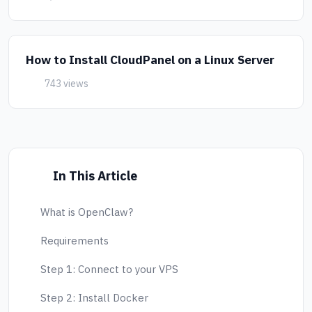
How to Install CloudPanel on a Linux Server
743 views
In This Article
What is OpenClaw?
Requirements
Step 1: Connect to your VPS
Step 2: Install Docker