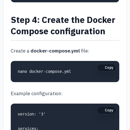
Step 4: Create the Docker
Compose configuration
Create a
docker-compose.yml
file:
Copy
Example configuration:
Copy
version: '3'

services:
