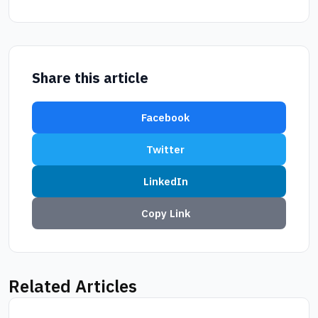
Share this article
Facebook
Twitter
LinkedIn
Copy Link
Related Articles