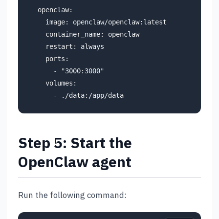
  openclaw:

    image: openclaw/openclaw:latest

    container_name: openclaw

    restart: always

    ports:

      - "3000:3000"

    volumes:

Step 5: Start the
OpenClaw agent
Run the following command: