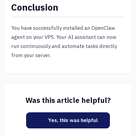
Conclusion
You have successfully installed an OpenClaw
agent on your VPS. Your AI assistant can now
run continuously and automate tasks directly
from your server.
Was this article helpful?
Yes, this was helpful