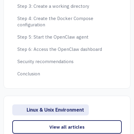
Step 3: Create a working directory
Step 4: Create the Docker Compose
configuration
Step 5: Start the OpenClaw agent
Step 6: Access the OpenClaw dashboard
Security recommendations
Conclusion
Linux & Unix Environment
View all articles