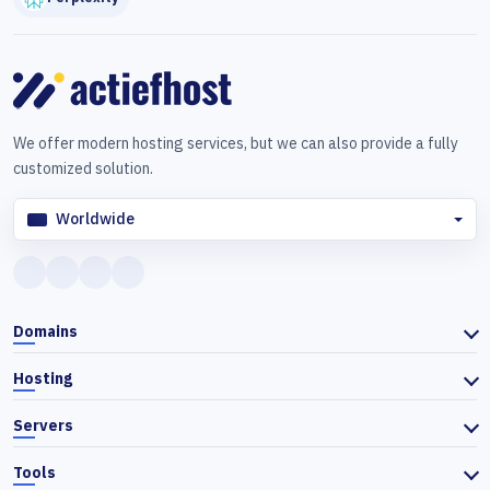
We offer modern hosting services, but we can also provide a fully
customized solution.
Worldwide
Domains
Hosting
Servers
Tools