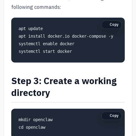
following commands:
Copy
apt update

apt install docker.io docker-compose -y

systemctl enable docker

Step 3: Create a working
directory
Copy
mkdir openclaw
