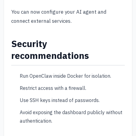
You can now configure your AI agent and
connect external services.
Security
recommendations
Run OpenClaw inside Docker for isolation.
Restrict access with a firewall.
Use SSH keys instead of passwords.
Avoid exposing the dashboard publicly without
authentication.