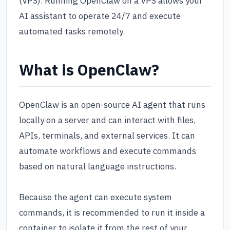
(VPS). Running OpenClaw on a VPS allows your
AI assistant to operate 24/7 and execute
automated tasks remotely.
What is OpenClaw?
OpenClaw is an open-source AI agent that runs
locally on a server and can interact with files,
APIs, terminals, and external services. It can
automate workflows and execute commands
based on natural language instructions.
Because the agent can execute system
commands, it is recommended to run it inside a
container to isolate it from the rest of your