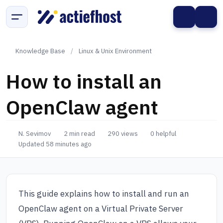
Knowledge Base
/
Linux & Unix Environment
How to install an
OpenClaw agent
N. Sevimov
2 min read
290 views
0 helpful
Updated 58 minutes ago
This guide explains how to install and run an
OpenClaw agent on a Virtual Private Server