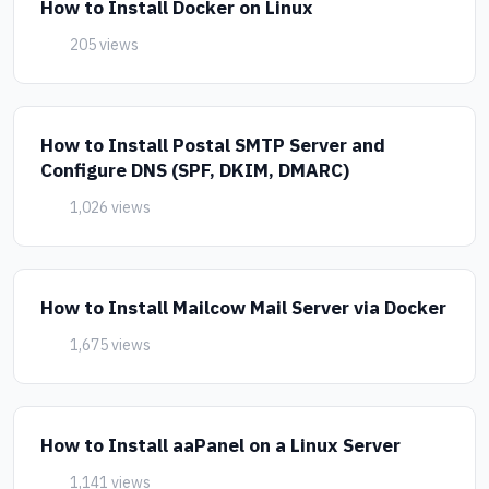
How to Install Docker on Linux
205 views
How to Install Postal SMTP Server and
Configure DNS (SPF, DKIM, DMARC)
1,026 views
How to Install Mailcow Mail Server via Docker
1,675 views
How to Install aaPanel on a Linux Server
1,141 views