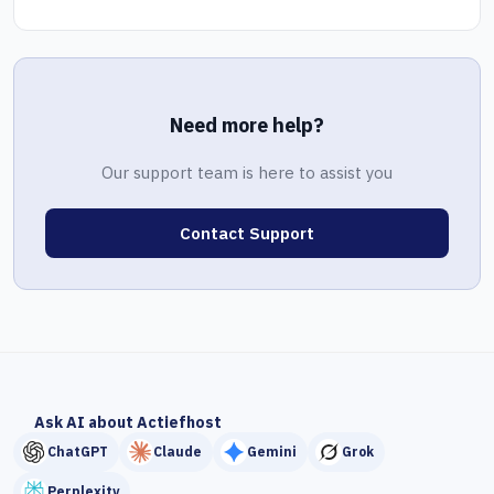
Need more help?
Our support team is here to assist you
Contact Support
Ask AI about Actiefhost
ChatGPT
Claude
Gemini
Grok
Perplexity