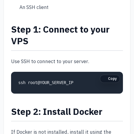
An SSH client
Step 1: Connect to your
VPS
Use SSH to connect to your server.
Copy
Step 2: Install Docker
If Docker is not installed, install it using the