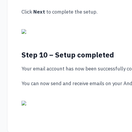
Click
Next
to complete the setup.
Step 10 – Setup completed
Your email account has now been successfully co
You can now send and receive emails on your And