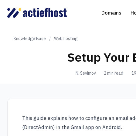
Domains
Ho
Knowledge Base
/
Web hosting
Setup Your 
Domain Registration
Shared Web Hosting
Virtual Servers
WHOIS
WordPr
Ded
N. Sevimov
2 min read
19
Domain Transfer
NGINX Hosting
Managed Cloud Virtual Server
Genera
Drupal
Ser
gTLD extensions
Joomla
Magent
This guide explains how to configure an email ad
(DirectAdmin) in the Gmail app on Android.