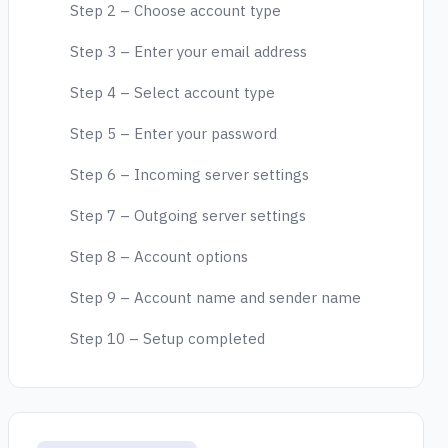
Step 2 – Choose account type
Step 3 – Enter your email address
Step 4 – Select account type
Step 5 – Enter your password
Step 6 – Incoming server settings
Step 7 – Outgoing server settings
Step 8 – Account options
Step 9 – Account name and sender name
Step 10 – Setup completed