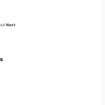
lick
Next
.
gs