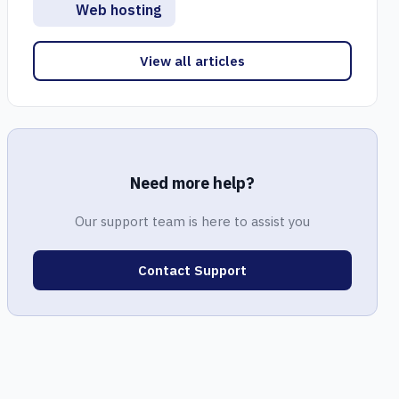
Web hosting
View all articles
Need more help?
Our support team is here to assist you
Contact Support