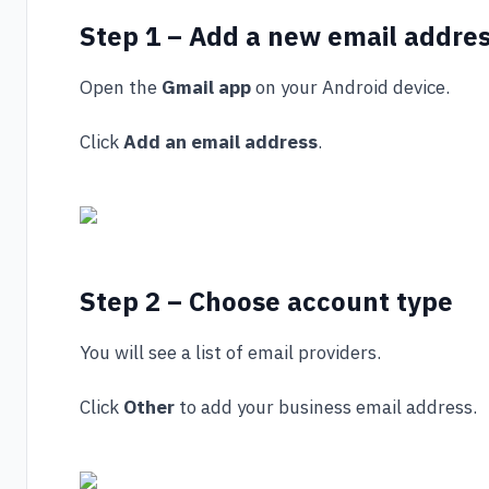
Step 1 – Add a new email addre
Open the
Gmail app
on your Android device.
Click
Add an email address
.
Step 2 – Choose account type
You will see a list of email providers.
Click
Other
to add your business email address.