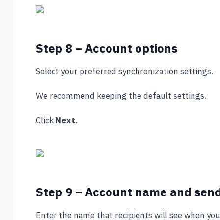
Step 8 – Account options
Select your preferred synchronization settings.
We recommend keeping the default settings.
Click
Next
.
Step 9 – Account name and sen
Enter the name that recipients will see when you