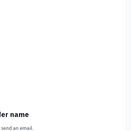
der name
 send an email.