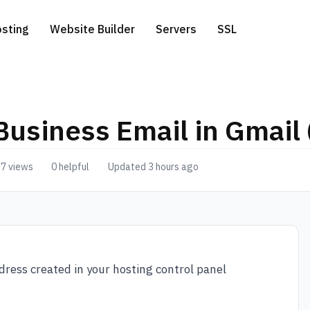
sting
Website Builder
Servers
SSL
Business Email in Gmail 
ess Hosting
icated Servers
.com extension
Free Website Migration
7 views
0 helpful
Updated 3 hours ago
te a Domain
 Hosting
ver-side Google Tag Manager
.net extension
 Hosting
.eu extension
o Hosting
dress created in your hosting control panel