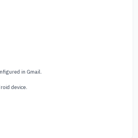
nfigured in Gmail.
roid device.