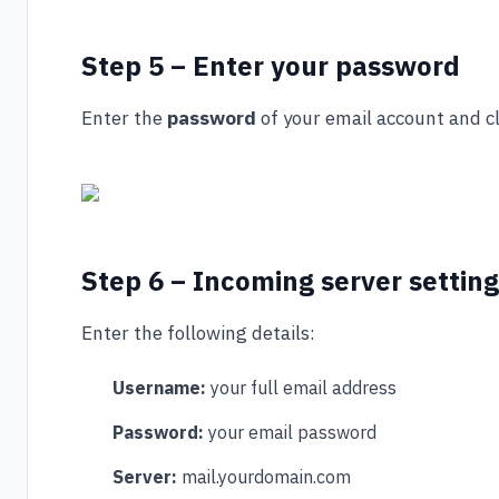
Step 5 – Enter your password
Enter the
password
of your email account and c
Step 6 – Incoming server settin
Enter the following details:
Username:
your full email address
Password:
your email password
Server:
mail.yourdomain.com