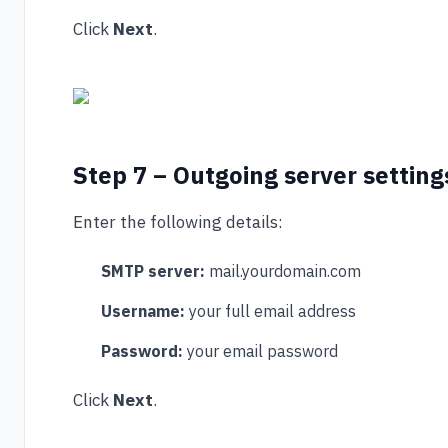
Click
Next
.
Step 7 – Outgoing server setting
Enter the following details:
SMTP server:
mail.yourdomain.com
Username:
your full email address
Password:
your email password
Click
Next
.