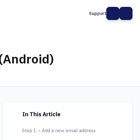
Support
(Android)
In This Article
Step 1 – Add a new email address