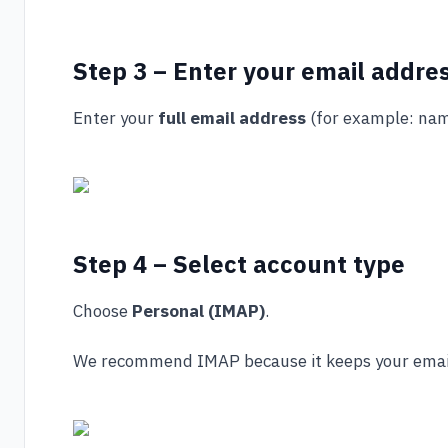
Step 3 – Enter your email addre
Enter your
full email address
(for example:
nam
Step 4 – Select account type
Choose
Personal (IMAP)
.
We recommend IMAP because it keeps your emails