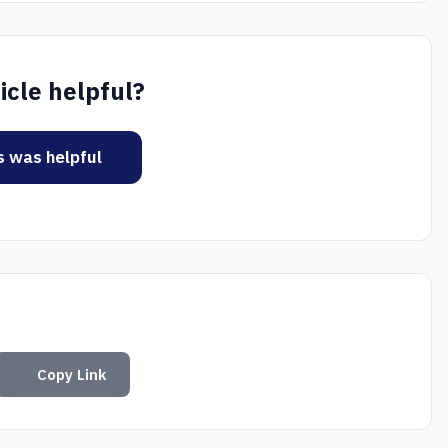
icle helpful?
is was helpful
Copy Link