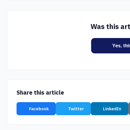
Was this art
Yes, th
Share this article
Facebook
Twitter
LinkedIn