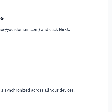
ss
e@yourdomain.com
) and click
Next
.
 synchronized across all your devices.