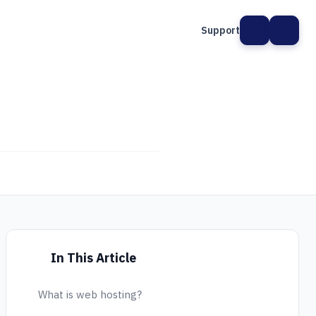
Support
In This Article
What is web hosting?