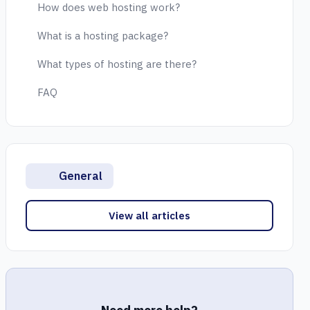
How does web hosting work?
What is a hosting package?
What types of hosting are there?
FAQ
General
View all articles