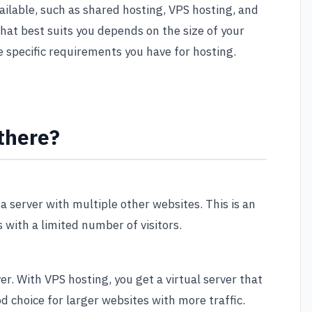
ailable, such as shared hosting, VPS hosting, and
hat best suits you depends on the size of your
e specific requirements you have for hosting.
there?
a server with multiple other websites. This is an
 with a limited number of visitors.
er. With VPS hosting, you get a virtual server that
d choice for larger websites with more traffic.