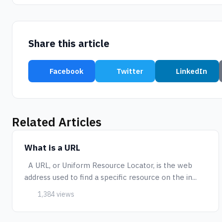
Share this article
Facebook
Twitter
LinkedIn
Related Articles
What is a URL
A URL, or Uniform Resource Locator, is the web
address used to find a specific resource on the in...
1,384 views