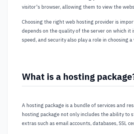
visitor's browser, allowing them to view the webs
Choosing the right web hosting provider is impo
depends on the quality of the server on which it is
speed, and security also play a role in choosing a
What is a hosting package
A hosting package is a bundle of services and re
hosting package not only includes the ability to s
extras such as email accounts, databases, SSL cer