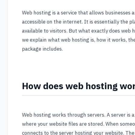
Web hosting is a service that allows businesses 
accessible on the internet. It is essentially the
available to visitors. But what exactly does web h
we explain what web hosting is, how it works, th
package includes.
How does web hosting wo
Web hosting works through servers. A server is 
where your website files are stored. When someon
connects to the server hosting your website. The 