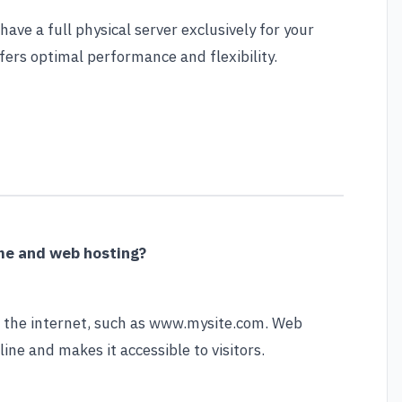
ave a full physical server exclusively for your
fers optimal performance and flexibility.
me and web hosting?
n the internet, such as www.mysite.com. Web
line and makes it accessible to visitors.