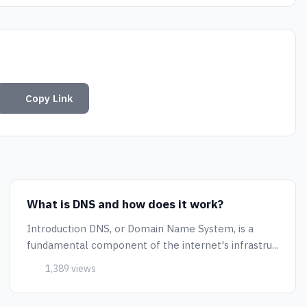
Copy Link
What is DNS and how does it work?
Introduction DNS, or Domain Name System, is a
fundamental component of the internet's infrastru...
1,389 views