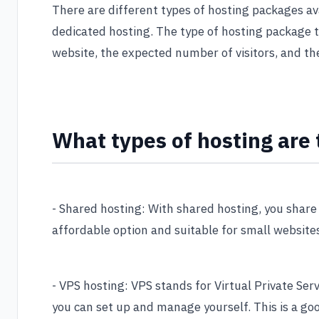
There are different types of hosting packages av
dedicated hosting. The type of hosting package t
website, the expected number of visitors, and th
What types of hosting are 
- Shared hosting: With shared hosting, you share 
affordable option and suitable for small websites
- VPS hosting: VPS stands for Virtual Private Serv
you can set up and manage yourself. This is a goo