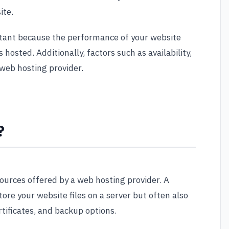
ite.
rtant because the performance of your website
 hosted. Additionally, factors such as availability,
 web hosting provider.
?
sources offered by a web hosting provider. A
tore your website files on a server but often also
tificates, and backup options.