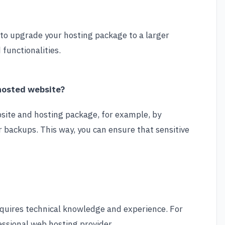
y to upgrade your hosting package to a larger
functionalities.
 hosted website?
bsite and hosting package, for example, by
r backups. This way, you can ensure that sensitive
 requires technical knowledge and experience. For
fessional web hosting provider.