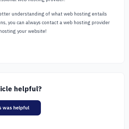
 better understanding of what web hosting entails
ons, you can always contact a web hosting provider
hosting your website!
icle helpful?
is was helpful