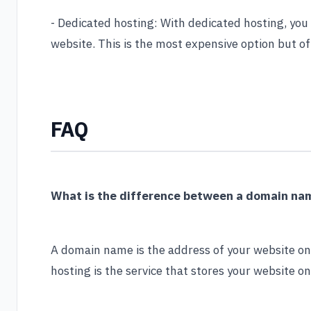
- Dedicated hosting: With dedicated hosting, you h
website. This is the most expensive option but of
FAQ
What is the difference between a domain na
A domain name is the address of your website o
hosting is the service that stores your website on