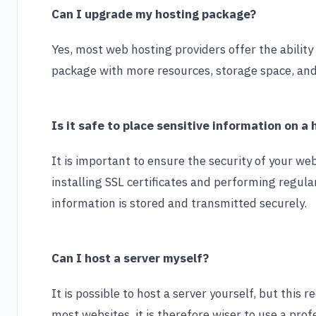
Can I upgrade my hosting package?
Yes, most web hosting providers offer the abilit
package with more resources, storage space, and 
Is it safe to place sensitive information on a
It is important to ensure the security of your we
installing SSL certificates and performing regula
information is stored and transmitted securely.
Can I host a server myself?
It is possible to host a server yourself, but this
most websites, it is therefore wiser to use a pro