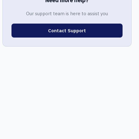
Need more help?
Our support team is here to assist you
Contact Support