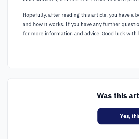
Hopefully, after reading this article, you have a
and how it works. If you have any further questi
for more information and advice. Good luck with 
Was this art
Yes, th