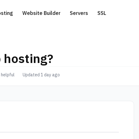
sting
Website Builder
Servers
SSL
 hosting?
ess Hosting
icated Servers
.com extension
Free Website Migration
 helpful
Updated 1 day ago
te a Domain
 Hosting
ver-side Google Tag Manager
.net extension
 Hosting
.eu extension
o Hosting