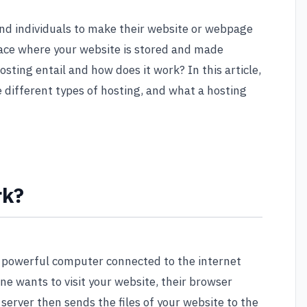
and individuals to make their website or webpage
 place where your website is stored and made
osting entail and how does it work? In this article,
e different types of hosting, and what a hosting
rk?
a powerful computer connected to the internet
e wants to visit your website, their browser
server then sends the files of your website to the