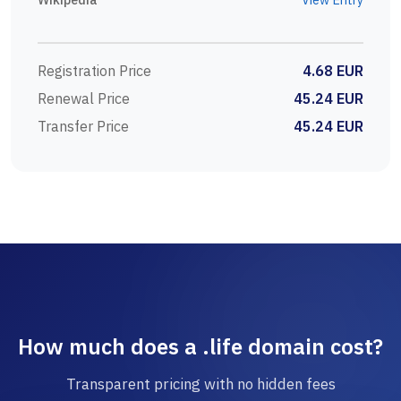
Registration Price
4.68 EUR
Renewal Price
45.24 EUR
Transfer Price
45.24 EUR
How much does a .life domain cost?
Transparent pricing with no hidden fees