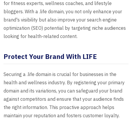
for fitness experts, wellness coaches, and lifestyle
bloggers. With a .life domain, you not only enhance your
brand's visibility but also improve your search engine
optimization (SEO) potential by targeting niche audiences
looking for health-related content.
Protect Your Brand With LIFE
Securing a .life domain is crucial for businesses in the
health and wellness industry. By registering your primary
domain and its variations, you can safeguard your brand
against competitors and ensure that your audience finds
the right information. This proactive approach helps
maintain your reputation and fosters customer loyalty.