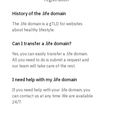
History of the .life domain
The .life domain is a gTLD for websites
about healthy lifestyle.
Can I transfer a .life domain?
Yes, you can easily transfer a .life domain.
All you need to do is submit a request and
our team will take care of the rest.
I need help with my .life domain
If you need help with your .life domain, you
can contact us at any time. We are available
24/7.