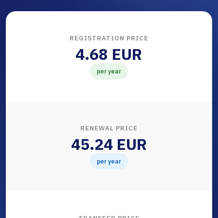
REGISTRATION PRICE
4.68 EUR
per year
RENEWAL PRICE
45.24 EUR
per year