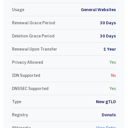
Usage
General Websites
Renewal Grace Period
30 Days
Deletion Grace Period
30 Days
Renewal Upon Transfer
1 Year
Privacy Allowed
Yes
IDN Supported
No
DNSSEC Supported
Yes
Type
New gTLD
Registry
Donuts
Wikipedia
View Entry