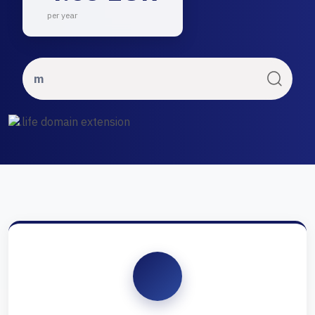
per year