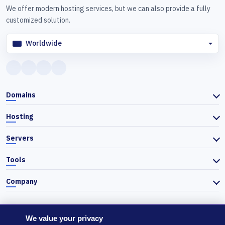
We offer modern hosting services, but we can also provide a fully
customized solution.
Worldwide
Domains
Hosting
Servers
Tools
Company
We value your privacy