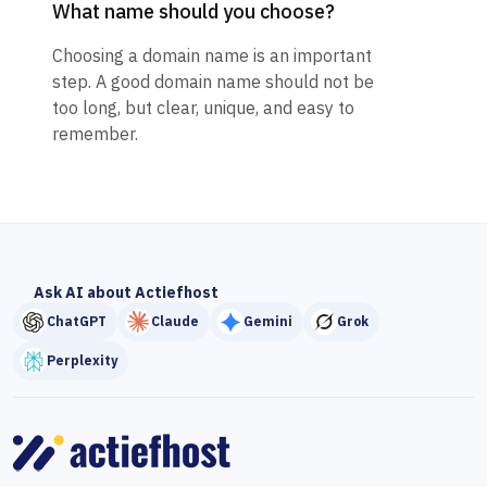
What name should you choose?
Choosing a domain name is an important
step. A good domain name should not be
too long, but clear, unique, and easy to
remember.
Ask AI about Actiefhost
ChatGPT
Claude
Gemini
Grok
Perplexity