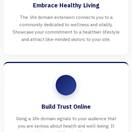
Embrace Healthy Living
The .life domain extension connects you to a
community dedicated to wellness and vitality.
Showcase your commitment to a healthier lifestyle
and attract like-minded visitors to your site.
Build Trust Online
Using a .life domain signals to your audience that
you are serious about health and well-being. It