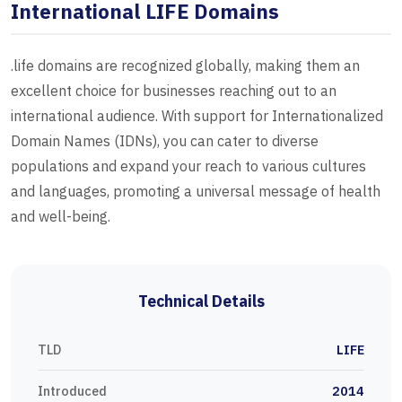
International LIFE Domains
.life domains are recognized globally, making them an
excellent choice for businesses reaching out to an
international audience. With support for Internationalized
Domain Names (IDNs), you can cater to diverse
populations and expand your reach to various cultures
and languages, promoting a universal message of health
and well-being.
Technical Details
TLD
LIFE
Introduced
2014