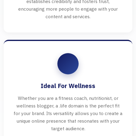
establishes credibility and fosters trust,
encouraging more people to engage with your
content and services.
Ideal For Wellness
Whether you are a fitness coach, nutritionist, or
wellness blogger, a .life domain is the perfect fit
for your brand. Its versatility allows you to create a
unique online presence that resonates with your
target audience.