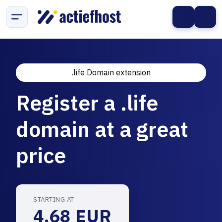
.life Domain extension
Register a .life
domain at a great
price
STARTING AT
4.68 EUR