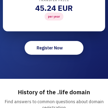
TRANSFER PRICE
45.24 EUR
per year
Register Now
History of the .life domain
Find answers to common questions about domain
registration