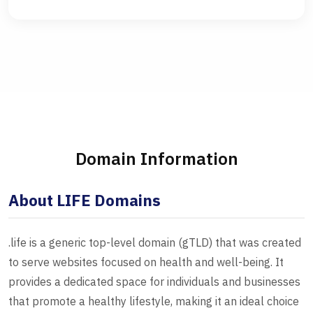
Domain Information
About LIFE Domains
.life is a generic top-level domain (gTLD) that was created
to serve websites focused on health and well-being. It
provides a dedicated space for individuals and businesses
that promote a healthy lifestyle, making it an ideal choice