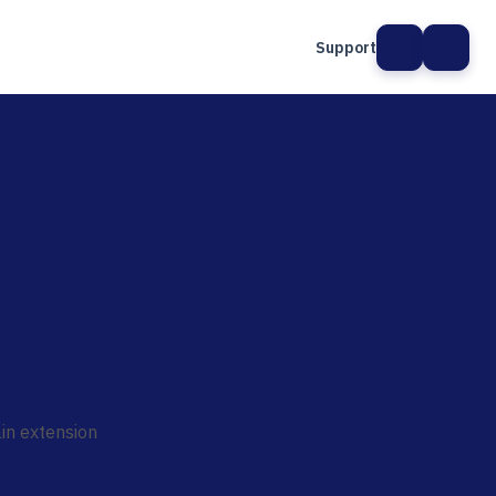
Support