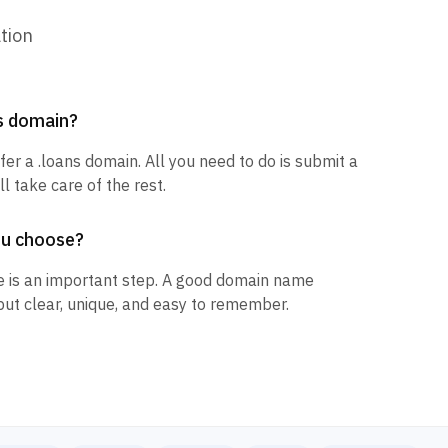
tion
ns domain?
fer a .loans domain. All you need to do is submit a
l take care of the rest.
ou choose?
 is an important step. A good domain name
but clear, unique, and easy to remember.