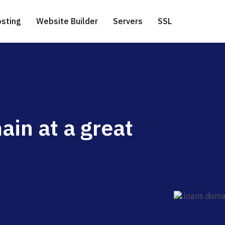
sting
Website Builder
Servers
SSL
ess Hosting
icated Servers
.com extension
Free Website Migration
ain at a great
te a Domain
 Hosting
ver-side Google Tag Manager
.net extension
 Hosting
.eu extension
o Hosting