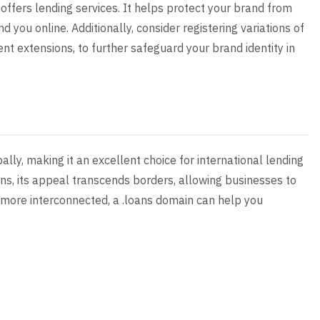
 offers lending services. It helps protect your brand from
 you online. Additionally, consider registering variations of
t extensions, to further safeguard your brand identity in
ally, making it an excellent choice for international lending
ons, its appeal transcends borders, allowing businesses to
s more interconnected, a .loans domain can help you