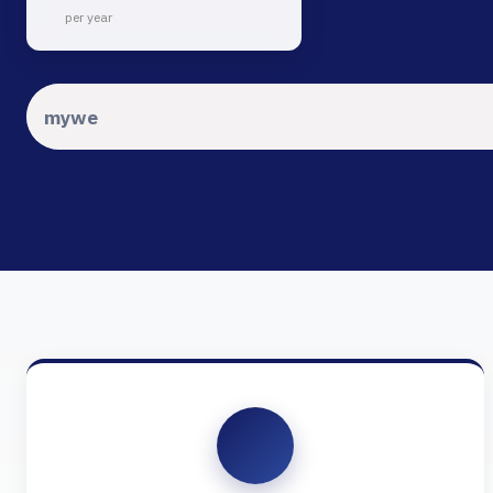
per year