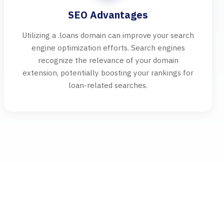
SEO Advantages
Utilizing a .loans domain can improve your search
engine optimization efforts. Search engines
recognize the relevance of your domain
extension, potentially boosting your rankings for
loan-related searches.